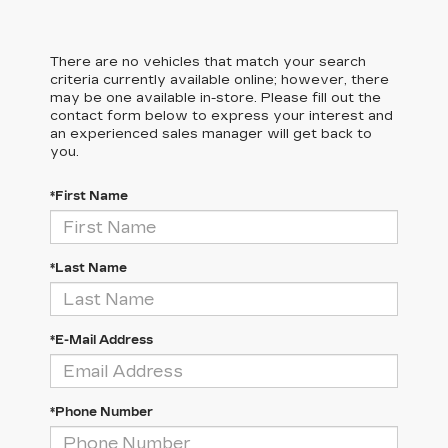
There are no vehicles that match your search
criteria currently available online; however, there
may be one available in-store. Please fill out the
contact form below to express your interest and
an experienced sales manager will get back to
you.
*First Name
*Last Name
*E-Mail Address
*Phone Number