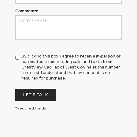
Comments:
By clicking this box, I agree to receive in-person or
automated telemarketing calls and texts from
Crestview Cadillac of West Covina at the number
I entered. I understand that my consent is not
required for purchase.
LET'S TALK
*Required Fields