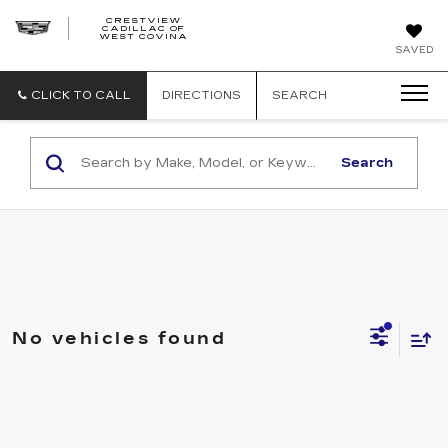
CRESTVIEW
CADILLAC OF
CRESTVIEW
WEST COVINA
CADILLAC
OF
SAVED
WEST
COVINA
CLICK TO CALL
DIRECTIONS
SEARCH
Search
No vehicles found