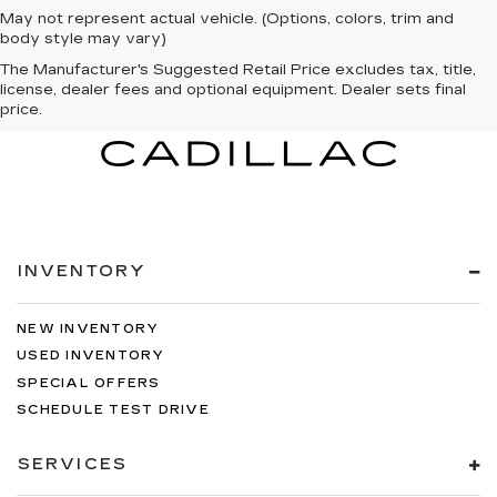
May not represent actual vehicle. (Options, colors, trim and
body style may vary)
The Manufacturer's Suggested Retail Price excludes tax, title,
license, dealer fees and optional equipment. Dealer sets final
price.
INVENTORY
NEW INVENTORY
USED INVENTORY
SPECIAL OFFERS
SCHEDULE TEST DRIVE
SERVICES