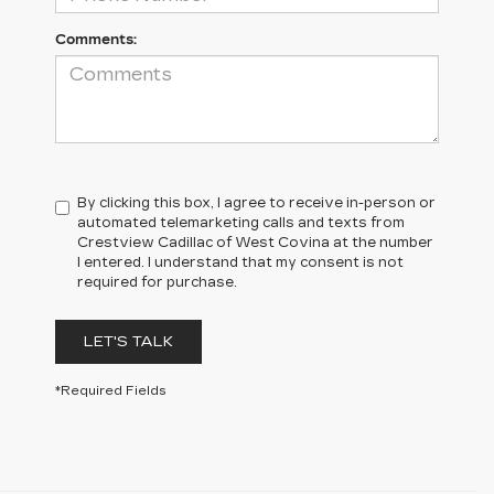
Comments:
By clicking this box, I agree to receive in-person or
automated telemarketing calls and texts from
Crestview Cadillac of West Covina at the number
I entered. I understand that my consent is not
required for purchase.
LET'S TALK
*Required Fields