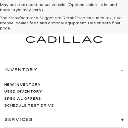
May not represent actual vehicle. (Options, colors, trim and
body style may vary)
The Manufacturer's Suggested Retail Price excludes tax, title,
license, dealer fees and optional equipment. Dealer sets final
price.
INVENTORY
NEW INVENTORY
USED INVENTORY
SPECIAL OFFERS
SCHEDULE TEST DRIVE
SERVICES