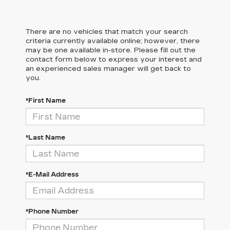
There are no vehicles that match your search
criteria currently available online; however, there
may be one available in-store. Please fill out the
contact form below to express your interest and
an experienced sales manager will get back to
you.
*First Name
*Last Name
*E-Mail Address
*Phone Number