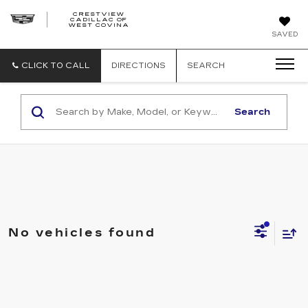
CRESTVIEW
CADILLAC OF
CRESTVIEW
WEST COVINA
CADILLAC
OF
SAVED
WEST
COVINA
CLICK TO CALL
DIRECTIONS
SEARCH
Search
No vehicles found