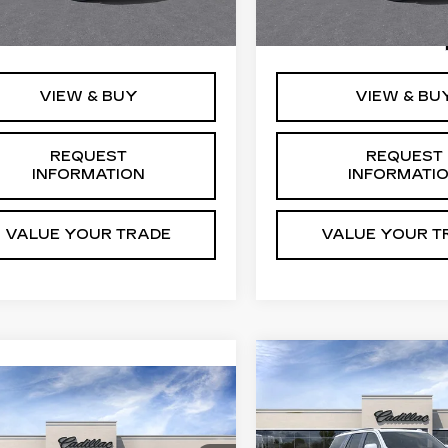
i
Ext.
Int.
:
$126,810
MSRP:
0 mi
VIEW & BUY
VIEW & BU
REQUEST
REQUEST
INFORMATION
INFORMATI
VALUE YOUR TRADE
VALUE YOUR T
Compare Vehicle
NEW
2026
$138,1
CADILLAC
mpare Vehicle
W
2026
$129,765
FINAL PRI
ESCALADE
DILLAC
FINAL PRICE
PLATINUM
CALADE