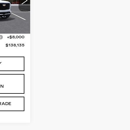
46
10706
Ext.
Int.
$130,135
+$8,000
$138,135
Y
ON
RADE