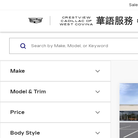
Sal
CRESTVIEW
CADILLAC OF
WEST COVINA
Make
Co
Model & Trim
NE
CA
ES
PL
Price
SP
VIN:
1
Stock
Body Style