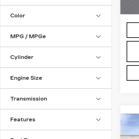
64 m
MSRP
Color
MPG / MPGe
Cylinder
Engine Size
Transmission
Features
Co
NE
CA
ES