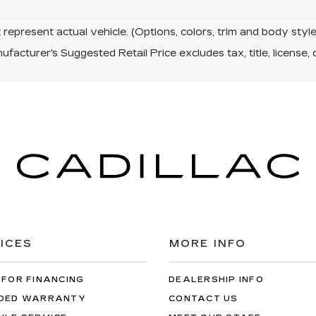
represent actual vehicle. (Options, colors, trim and body sty
facturer's Suggested Retail Price excludes tax, title, license, 
ICES
MORE INFO
 FOR FINANCING
DEALERSHIP INFO
DED WARRANTY
CONTACT US