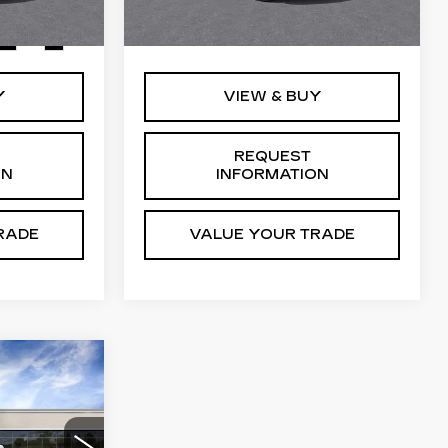
2 mi
Ext.
Int.
$129,765
MSRP:
$129,765
Ext.
Int.
Y
VIEW & BUY
REQUEST
ON
INFORMATION
RADE
VALUE YOUR TRADE
35
CE