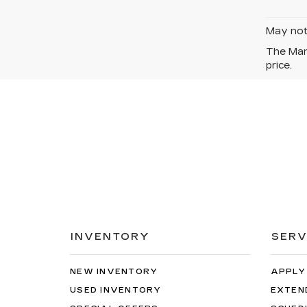
May not 
The Manu
price.
INVENTORY
SERV
NEW INVENTORY
APPLY
USED INVENTORY
EXTEN