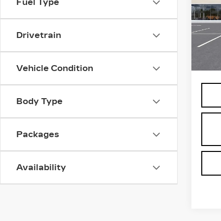
Fuel Type
PL
SP
VIN:
1
Drivetrain
Stock
1 mi
MSRP
Vehicle Condition
Body Type
Packages
Availability