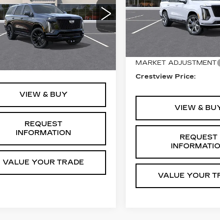
SPORT
ATINUM
ORT
VIN:
1GYS9GKL5TR3543
Stock:
EP86157
Model:
6K
Less
GYS9GKL4TR437704
:
EP86209
Model:
6K10706
Less
16 mi
MSRP:
Ext.
Int.
MARKET ADJUSTMENT
:
$129,765
Crestview Price:
VIEW & BUY
VIEW & BU
REQUEST
INFORMATION
REQUEST
INFORMATI
VALUE YOUR TRADE
VALUE YOUR T