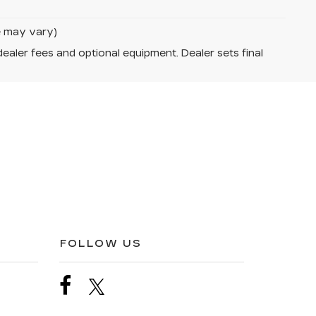
le may vary)
dealer fees and optional equipment. Dealer sets final
FOLLOW US