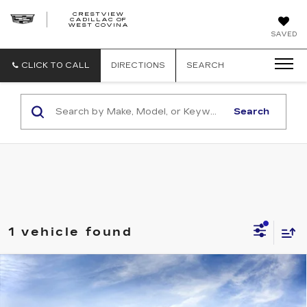
CRESTVIEW
CADILLAC OF
CRESTVIEW
WEST COVINA
CADILLAC
OF
SAVED
WEST
COVINA
CLICK TO CALL
DIRECTIONS
SEARCH
Search
1 vehicle found
Compare Vehicle
NEW
2026
CADILLAC LYRIQ
$62,820
LUXURY
FINAL PRICE
Special Offer