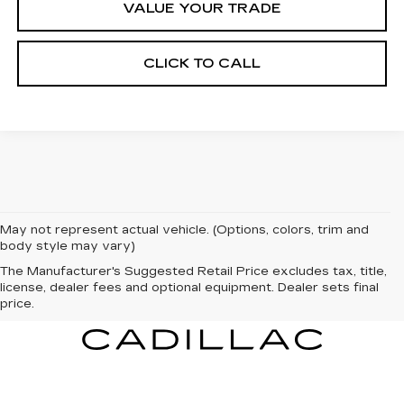
VALUE YOUR TRADE
CLICK TO CALL
May not represent actual vehicle. (Options, colors, trim and
body style may vary)
The Manufacturer's Suggested Retail Price excludes tax, title,
license, dealer fees and optional equipment. Dealer sets final
price.