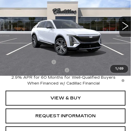
VIN:
1GYKPNRK6TZ312002
Stock:
LY6088
Model:
6MB26
8 mi
Ext.
Int.
Less
MSRP:
$62,820
Add. Offers you may Qualify For:
EV Crossover Loyalty
-$2,000
1
/
69
Competitive Cash Allowance
-$2,000
2.9% APR for 60 Months for Well-Qualified Buyers
When Financed w/ Cadillac Financial
VIEW & BUY
REQUEST INFORMATION