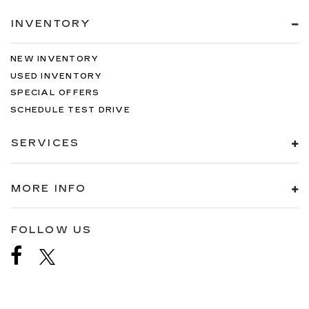
INVENTORY
NEW INVENTORY
USED INVENTORY
SPECIAL OFFERS
SCHEDULE TEST DRIVE
SERVICES
MORE INFO
FOLLOW US