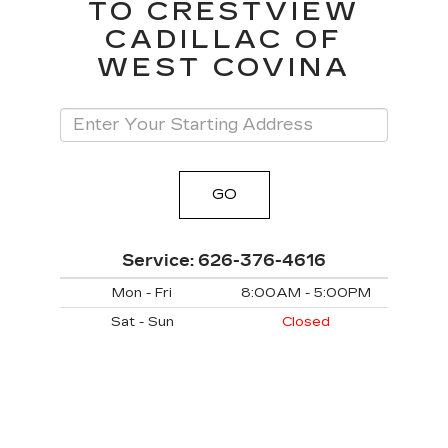
TO CRESTVIEW
CADILLAC OF
WEST COVINA
GO
Service:
626-376-4616
Mon - Fri
8:00AM - 5:00PM
Sat - Sun
Closed