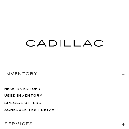
INVENTORY
NEW INVENTORY
USED INVENTORY
SPECIAL OFFERS
SCHEDULE TEST DRIVE
SERVICES