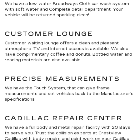
We have a low-water Broadways Cloth car wash system
with soft water and Complete detail department. Your
vehicle will be returned sparkling clean!
CUSTOMER LOUNGE
Customer waiting lounge offers a clean and pleasant
atmosphere. TV and Internet access is available. We also
have complimentary coffee and donuts. Bottled water and
reading materials are also available.
PRECISE MEASUREMENTS
We have the Touch System, that can give frame
measurements and set vehicles back to the Manufacturer's
specifications.
CADILLAC REPAIR CENTER
We have a full body and metal repair facility with 20 Bays
to serve you. Trust the collision experts at Crestview
Cadillac with body repairs and paint work on your Cadillac.