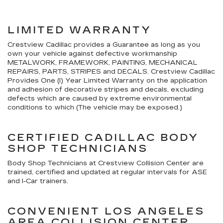
LIMITED WARRANTY
Crestview Cadillac provides a Guarantee as long as you
own your vehicle against defective workmanship
METALWORK, FRAMEWORK, PAINTING, MECHANICAL
REPAIRS, PARTS, STRIPES and DECALS. Crestview Cadillac
Provides One (I) Year Limited Warranty on the application
and adhesion of decorative stripes and decals, excluding
defects which are caused by extreme environmental
conditions to which (The vehicle may be exposed.)
CERTIFIED CADILLAC BODY
SHOP TECHNICIANS
Body Shop Technicians at Crestview Collision Center are
trained, certified and updated at regular intervals for ASE
and I-Car trainers.
CONVENIENT LOS ANGELES
AREA COLLISION CENTER