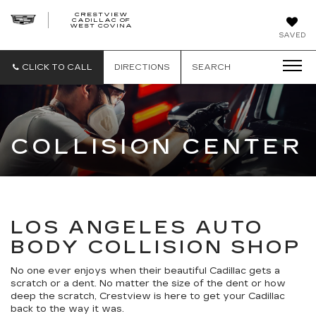
CRESTVIEW
CADILLAC OF
CRESTVIEW
WEST COVINA
CADILLAC
OF
SAVED
WEST
COVINA
CLICK TO CALL
DIRECTIONS
SEARCH
COLLISION CENTER
LOS ANGELES AUTO
BODY COLLISION SHOP
No one ever enjoys when their beautiful Cadillac gets a
scratch or a dent. No matter the size of the dent or how
deep the scratch, Crestview is here to get your Cadillac
back to the way it was.