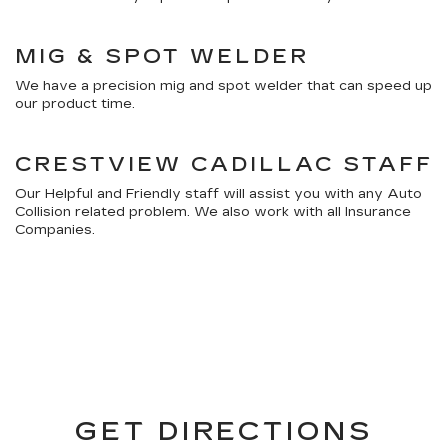
MIG & SPOT WELDER
We have a precision mig and spot welder that can speed up
our product time.
CRESTVIEW CADILLAC STAFF
Our Helpful and Friendly staff will assist you with any Auto
Collision related problem. We also work with all Insurance
Companies.
GET DIRECTIONS