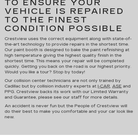
TO ENSURE YOUR
VEHICLE IS REPAIRED
TO THE FINEST
CONDITION POSSIBLE
Crestview uses the correct equipment along with state-of-
the-art technology to provide repairs in the shortest time.
Our paint booth is designed to bake the paint refinishing at
high temperature giving the highest quality finish in the
shortest time. This means your repair will be completed
quickly. Getting you back on the road is our highest priority.
Would you like a tour? Stop by today!
Our collision center technicians are not only trained by
Cadillac but by collision industry experts at
I-CAR
,
ASE
and
PPG. Crestview backs its work with our Limited Warranty
and Guarantee, please see our staff for more details.
An accident is never fun but the People of Crestview will
do their best to make you comfortable and your car look like
new.