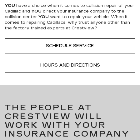
YOU
have a choice when it comes to collision repair of your
Cadillac and
YOU
direct your insurance company to the
collision center
YOU
want to repair your vehicle. When it
comes to repairing Cadillacs, why trust anyone other than
the factory trained experts at Crestview?
SCHEDULE SERVICE
HOURS AND DIRECTIONS
THE PEOPLE AT
CRESTVIEW WILL
WORK WITH YOUR
INSURANCE COMPANY