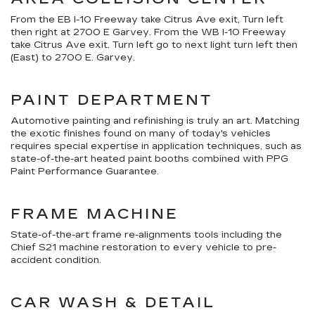
From the EB I-10 Freeway take Citrus Ave exit, Turn left
then right at 2700 E Garvey. From the WB I-10 Freeway
take Citrus Ave exit. Turn left go to next light turn left then
(East) to 2700 E. Garvey.
PAINT DEPARTMENT
Automotive painting and refinishing is truly an art. Matching
the exotic finishes found on many of today's vehicles
requires special expertise in application techniques, such as
state-of-the-art heated paint booths combined with PPG
Paint Performance Guarantee.
FRAME MACHINE
State-of-the-art frame re-alignments tools including the
Chief S21 machine restoration to every vehicle to pre-
accident condition.
CAR WASH & DETAIL