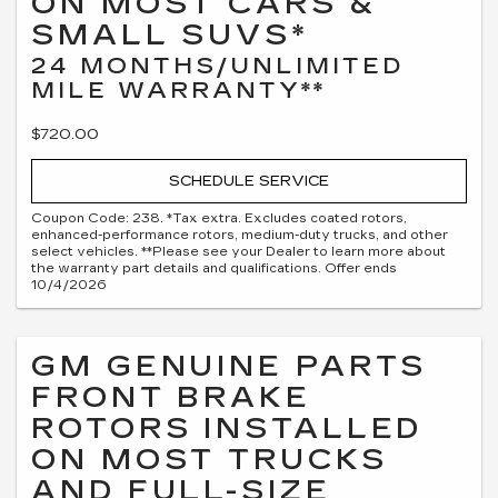
ON MOST CARS &
SMALL SUVS*
24 MONTHS/UNLIMITED
MILE WARRANTY**
$720.00
SCHEDULE SERVICE
Coupon Code: 238. *Tax extra. Excludes coated rotors,
enhanced-performance rotors, medium-duty trucks, and other
select vehicles. **Please see your Dealer to learn more about
the warranty part details and qualifications. Offer ends
10/4/2026
GM GENUINE PARTS
FRONT BRAKE
ROTORS INSTALLED
ON MOST TRUCKS
AND FULL-SIZE