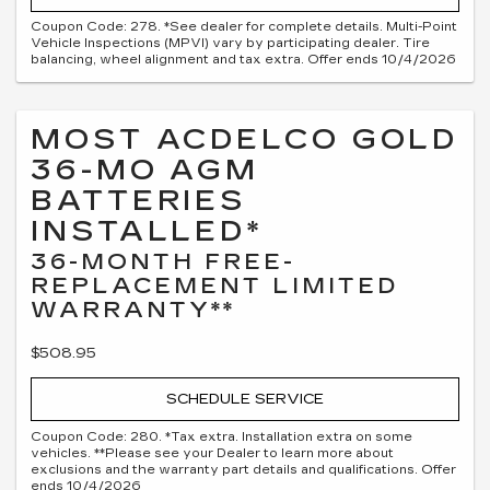
Coupon Code: 278. *See dealer for complete details. Multi-Point
Vehicle Inspections (MPVI) vary by participating dealer. Tire
balancing, wheel alignment and tax extra. Offer ends 10/4/2026
MOST ACDELCO GOLD
36-MO AGM
BATTERIES
INSTALLED*
36-MONTH FREE-
REPLACEMENT LIMITED
WARRANTY**
$508.95
SCHEDULE SERVICE
Coupon Code: 280. *Tax extra. Installation extra on some
vehicles. **Please see your Dealer to learn more about
exclusions and the warranty part details and qualifications. Offer
ends 10/4/2026