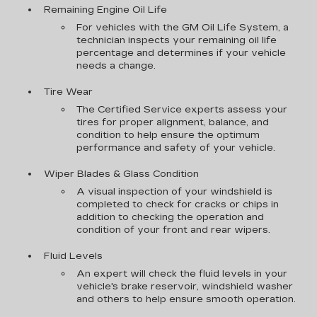
Remaining Engine Oil Life
For vehicles with the GM Oil Life System, a
technician inspects your remaining oil life
percentage and determines if your vehicle
needs a change.
Tire Wear
The Certified Service experts assess your
tires for proper alignment, balance, and
condition to help ensure the optimum
performance and safety of your vehicle.
Wiper Blades & Glass Condition
A visual inspection of your windshield is
completed to check for cracks or chips in
addition to checking the operation and
condition of your front and rear wipers.
Fluid Levels
An expert will check the fluid levels in your
vehicle's brake reservoir, windshield washer
and others to help ensure smooth operation.