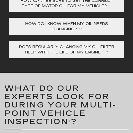
HOW CAN I BE SURE TO GET THE CORRECT
TYPE OF MOTOR OIL FOR MY VEHICLE?
HOW DO I KNOW WHEN MY OIL NEEDS
CHANGING?
DOES REGULARLY CHANGING MY OIL FILTER
HELP WITH THE LIFE OF MY ENGINE?
WHAT DO OUR
EXPERTS LOOK FOR
DURING YOUR MULTI-
POINT VEHICLE
INSPECTION
?
*