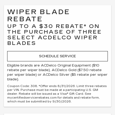
WIPER BLADE
REBATE
UP TO A $30 REBATE* ON
THE PURCHASE OF THREE
SELECT ACDELCO WIPER
BLADES
SCHEDULE SERVICE
Eligible brands are ACDelco Original Equipment ($10
rebate per wiper blade), ACDelco Gold ($7.50 rebate
per wiper blade) or ACDelco Silver ($5 rebate per wiper
blade).
Coupon Code: 308. *Offer ends 8/31/2026. Limit three rebates
per VIN. Purchase must be made at a participating U.S. GM
dealer. Rebate will be issued as a Visa® Gift Card. See
mycertifiedservicerebates.com for details and rebate form,
which must be submitted by 9/30/2026.