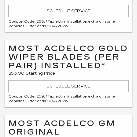
SCHEDULE SERVICE
Coupon Code: 258. *Tax extra. Installation extra on some
vehicles. Offer ends 10/4/2026
MOST ACDELCO GOLD
WIPER BLADES (PER
PAIR) INSTALLED*
$53.00 Starting Price
SCHEDULE SERVICE
Coupon Code: 259. *Tax extra. Installation extra on some
vehicles. Offer ends 10/4/2026
MOST ACDELCO GM
ORIGINAL