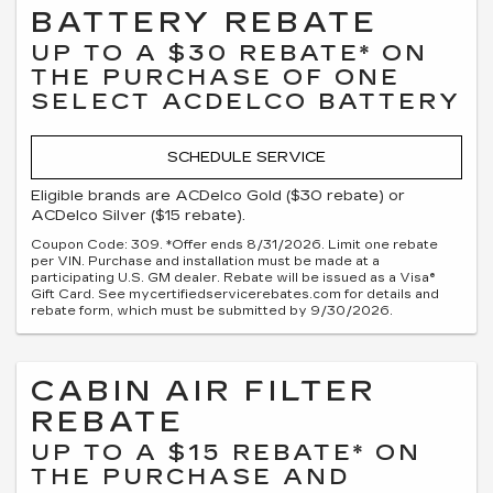
BATTERY REBATE
UP TO A $30 REBATE* ON
THE PURCHASE OF ONE
SELECT ACDELCO BATTERY
SCHEDULE SERVICE
Eligible brands are ACDelco Gold ($30 rebate) or
ACDelco Silver ($15 rebate).
Coupon Code: 309. *Offer ends 8/31/2026. Limit one rebate
per VIN. Purchase and installation must be made at a
participating U.S. GM dealer. Rebate will be issued as a Visa®
Gift Card. See mycertifiedservicerebates.com for details and
rebate form, which must be submitted by 9/30/2026.
CABIN AIR FILTER
REBATE
UP TO A $15 REBATE* ON
THE PURCHASE AND