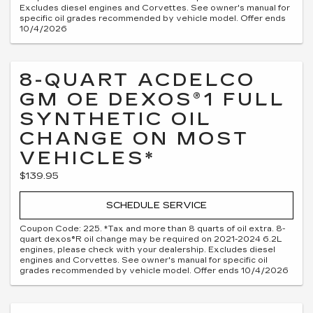
Excludes diesel engines and Corvettes. See owner's manual for
specific oil grades recommended by vehicle model. Offer ends
10/4/2026
8-QUART ACDELCO
GM OE DEXOS®1 FULL
SYNTHETIC OIL
CHANGE ON MOST
VEHICLES*
$139.95
SCHEDULE SERVICE
Coupon Code: 225. *Tax and more than 8 quarts of oil extra. 8-
quart dexos®R oil change may be required on 2021-2024 6.2L
engines, please check with your dealership. Excludes diesel
engines and Corvettes. See owner's manual for specific oil
grades recommended by vehicle model. Offer ends 10/4/2026