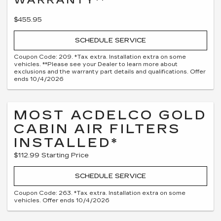
$455.95
SCHEDULE SERVICE
Coupon Code: 209. *Tax extra. Installation extra on some
vehicles. **Please see your Dealer to learn more about
exclusions and the warranty part details and qualifications. Offer
ends 10/4/2026
MOST ACDELCO GOLD
CABIN AIR FILTERS
INSTALLED*
$112.99 Starting Price
SCHEDULE SERVICE
Coupon Code: 263. *Tax extra. Installation extra on some
vehicles. Offer ends 10/4/2026