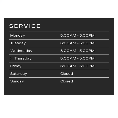
SERVICE
Monday
8:00AM - 5:00PM
Tuesday
8:00AM - 5:00PM
Wednesday
8:00AM - 5:00PM
Thursday
8:00AM - 5:00PM
Friday
8:00AM - 5:00PM
Saturday
Closed
Sunday
Closed