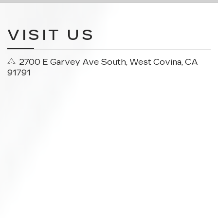
VISIT US
2700 E Garvey Ave South, West Covina, CA
91791