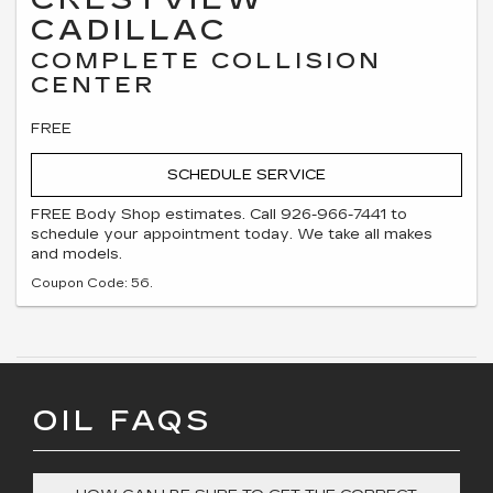
CADILLAC
COMPLETE COLLISION
CENTER
FREE
SCHEDULE SERVICE
FREE Body Shop estimates. Call 926-966-7441 to
schedule your appointment today. We take all makes
and models.
Coupon Code: 56.
OIL FAQS