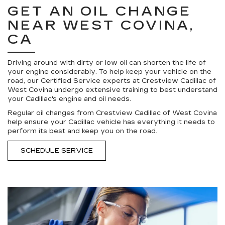
GET AN OIL CHANGE
NEAR WEST COVINA,
CA
Driving around with dirty or low oil can shorten the life of
your engine considerably. To help keep your vehicle on the
road, our Certified Service experts at Crestview Cadillac of
West Covina undergo extensive training to best understand
your Cadillac's engine and oil needs.
Regular oil changes from Crestview Cadillac of West Covina
help ensure your Cadillac vehicle has everything it needs to
perform its best and keep you on the road.
SCHEDULE SERVICE