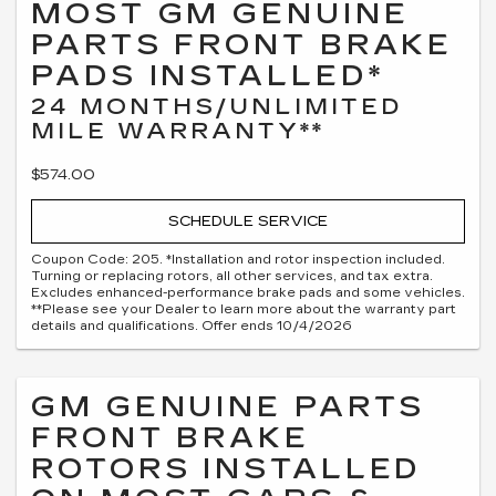
MOST GM GENUINE
PARTS FRONT BRAKE
PADS INSTALLED*
24 MONTHS/UNLIMITED
MILE WARRANTY**
$574.00
SCHEDULE SERVICE
Coupon Code: 205. *Installation and rotor inspection included.
Turning or replacing rotors, all other services, and tax extra.
Excludes enhanced-performance brake pads and some vehicles.
**Please see your Dealer to learn more about the warranty part
details and qualifications. Offer ends 10/4/2026
GM GENUINE PARTS
FRONT BRAKE
ROTORS INSTALLED