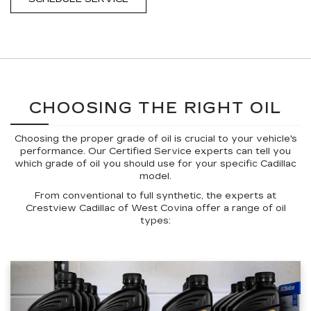
CHOOSING THE RIGHT OIL
Choosing the proper grade of oil is crucial to your vehicle's
performance. Our Certified Service experts can tell you
which grade of oil you should use for your specific Cadillac
model.
From conventional to full synthetic, the experts at
Crestview Cadillac of West Covina offer a range of oil
types: