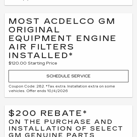
MOST ACDELCO GM
ORIGINAL
EQUIPMENT ENGINE
AIR FILTERS
INSTALLED*
$120.00 Starting Price
SCHEDULE SERVICE
Coupon Code: 282. *Tax extra. Installation extra on some
vehicles. Offer ends 10/4/2026
$200 REBATE*
ON THE PURCHASE AND
INSTALLATION OF SELECT
GM GENUINE PARTS