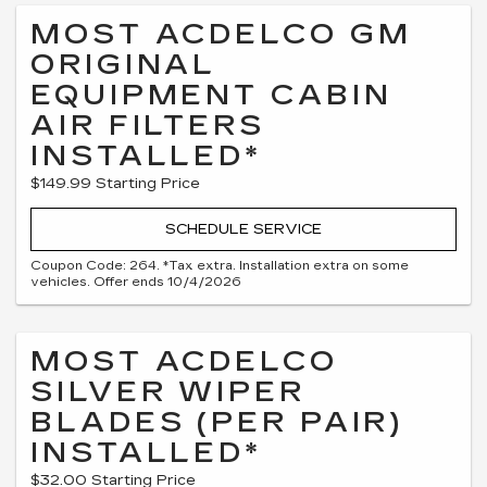
MOST ACDELCO GM
ORIGINAL
EQUIPMENT CABIN
AIR FILTERS
INSTALLED*
$149.99 Starting Price
SCHEDULE SERVICE
Coupon Code: 264. *Tax extra. Installation extra on some
vehicles. Offer ends 10/4/2026
MOST ACDELCO
SILVER WIPER
BLADES (PER PAIR)
INSTALLED*
$32.00 Starting Price