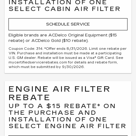
INSTALLATION OF ONE
SELECT CABIN AIR FILTER
SCHEDULE SERVICE
Eligible brands are ACDelco Original Equipment ($15
rebate) or ACDelco Gold ($10 rebate).
Coupon Code: 314. *Offer ends 8/31/2026. Limit one rebate per
VIN. Purchase and installation must be made at a participating
U.S. GM dealer. Rebate will be issued as a Visa® Gift Card. See
mycertifiedservicerebates.com for details and rebate form,
which must be submitted by 9/30/2026.
ENGINE AIR FILTER
REBATE
UP TO A $15 REBATE* ON
THE PURCHASE AND
INSTALLATION OF ONE
SELECT ENGINE AIR FILTER