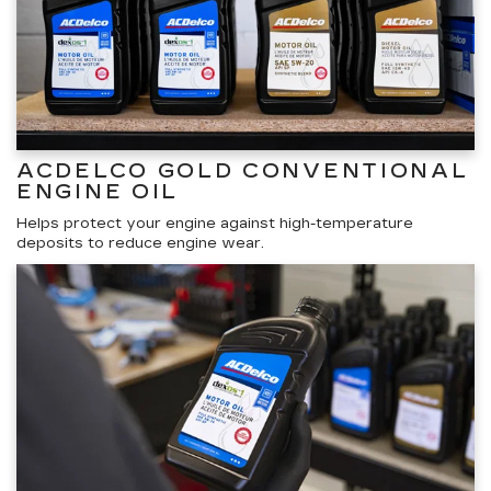
ACDELCO GOLD CONVENTIONAL
ENGINE OIL
Helps protect your engine against high-temperature
deposits to reduce engine wear.