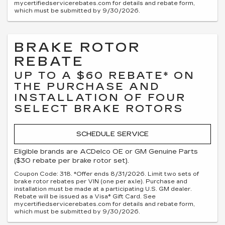
mycertifiedservicerebates.com for details and rebate form,
which must be submitted by 9/30/2026.
BRAKE ROTOR
REBATE
UP TO A $60 REBATE* ON
THE PURCHASE AND
INSTALLATION OF FOUR
SELECT BRAKE ROTORS
SCHEDULE SERVICE
Eligible brands are ACDelco OE or GM Genuine Parts
($30 rebate per brake rotor set).
Coupon Code: 318. *Offer ends 8/31/2026. Limit two sets of
brake rotor rebates per VIN (one per axle). Purchase and
installation must be made at a participating U.S. GM dealer.
Rebate will be issued as a Visa® Gift Card. See
mycertifiedservicerebates.com for details and rebate form,
which must be submitted by 9/30/2026.