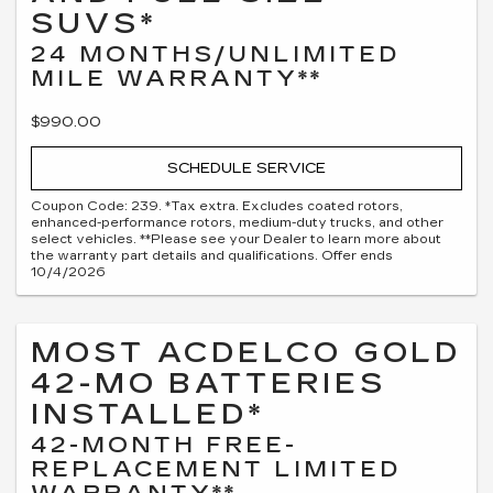
SUVS*
24 MONTHS/UNLIMITED
MILE WARRANTY**
$990.00
SCHEDULE SERVICE
Coupon Code: 239. *Tax extra. Excludes coated rotors,
enhanced-performance rotors, medium-duty trucks, and other
select vehicles. **Please see your Dealer to learn more about
the warranty part details and qualifications. Offer ends
10/4/2026
MOST ACDELCO GOLD
42-MO BATTERIES
INSTALLED*
42-MONTH FREE-
REPLACEMENT LIMITED
WARRANTY**