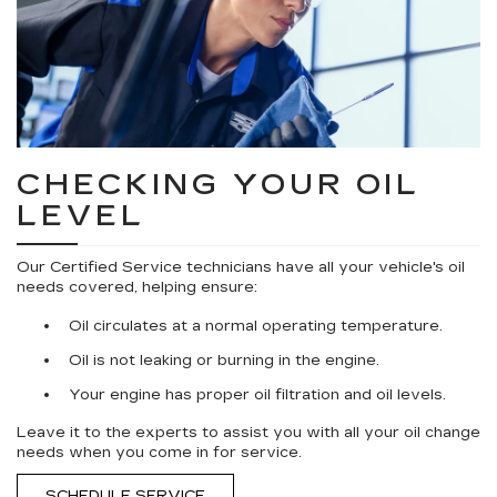
CHECKING YOUR OIL
LEVEL
Our Certified Service technicians have all your vehicle's oil
needs covered, helping ensure:
Oil circulates at a normal operating temperature.
Oil is not leaking or burning in the engine.
Your engine has proper oil filtration and oil levels.
Leave it to the experts to assist you with all your oil change
needs when you come in for service.
SCHEDULE SERVICE