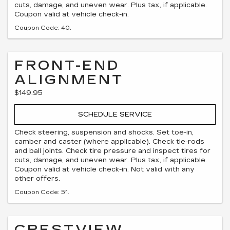
cuts, damage, and uneven wear. Plus tax, if applicable.
Coupon valid at vehicle check-in.
Coupon Code: 40.
FRONT-END
ALIGNMENT
$149.95
SCHEDULE SERVICE
Check steering, suspension and shocks. Set toe-in,
camber and caster (where applicable). Check tie-rods
and ball joints. Check tire pressure and inspect tires for
cuts, damage, and uneven wear. Plus tax, if applicable.
Coupon valid at vehicle check-in. Not valid with any
other offers.
Coupon Code: 51.
CRESTVIEW