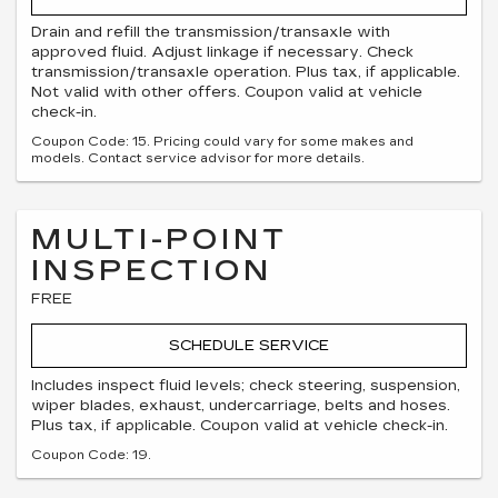
Drain and refill the transmission/transaxle with
approved fluid. Adjust linkage if necessary. Check
transmission/transaxle operation. Plus tax, if applicable.
Not valid with other offers. Coupon valid at vehicle
check-in.
Coupon Code: 15. Pricing could vary for some makes and
models. Contact service advisor for more details.
MULTI-POINT
INSPECTION
FREE
SCHEDULE SERVICE
Includes inspect fluid levels; check steering, suspension,
wiper blades, exhaust, undercarriage, belts and hoses.
Plus tax, if applicable. Coupon valid at vehicle check-in.
Coupon Code: 19.