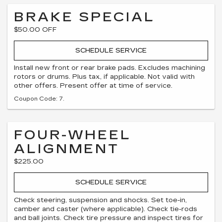
BRAKE SPECIAL
$50.00 OFF
SCHEDULE SERVICE
Install new front or rear brake pads. Excludes machining
rotors or drums. Plus tax, if applicable. Not valid with
other offers. Present offer at time of service.
Coupon Code: 7.
FOUR-WHEEL
ALIGNMENT
$225.00
SCHEDULE SERVICE
Check steering, suspension and shocks. Set toe-in,
camber and caster (where applicable). Check tie-rods
and ball joints. Check tire pressure and inspect tires for