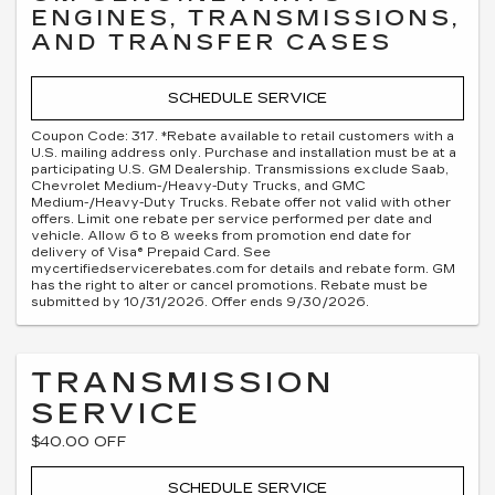
ENGINES, TRANSMISSIONS,
AND TRANSFER CASES
SCHEDULE SERVICE
Coupon Code: 317. *Rebate available to retail customers with a
U.S. mailing address only. Purchase and installation must be at a
participating U.S. GM Dealership. Transmissions exclude Saab,
Chevrolet Medium-/Heavy-Duty Trucks, and GMC
Medium-/Heavy-Duty Trucks. Rebate offer not valid with other
offers. Limit one rebate per service performed per date and
vehicle. Allow 6 to 8 weeks from promotion end date for
delivery of Visa® Prepaid Card. See
mycertifiedservicerebates.com for details and rebate form. GM
has the right to alter or cancel promotions. Rebate must be
submitted by 10/31/2026. Offer ends 9/30/2026.
TRANSMISSION
SERVICE
$40.00 OFF
SCHEDULE SERVICE