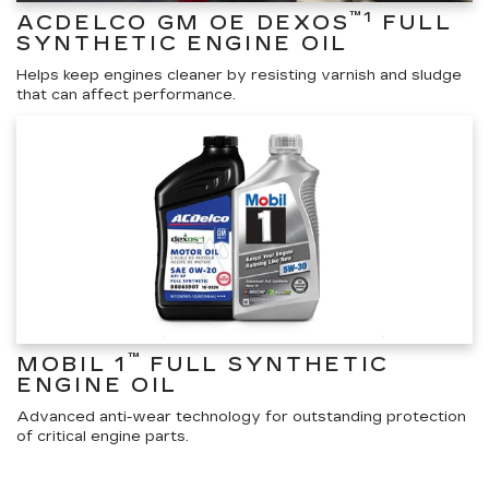
™1
ACDELCO GM OE DEXOS
FULL
SYNTHETIC ENGINE OIL
Helps keep engines cleaner by resisting varnish and sludge
that can affect performance.
™
MOBIL 1
FULL SYNTHETIC
ENGINE OIL
Advanced anti-wear technology for outstanding protection
of critical engine parts.