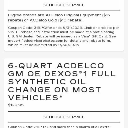
SCHEDULE SERVICE
Eligible brands are ACDelco Original Equipment ($15
rebate) or ACDelco Gold ($10 rebate).
Coupon Code: 315. *Offer ends 8/31/2026. Limit one rebate per
VIN. Purchase and installation must be made at a participating
U.S. GM dealer. Rebate will be issued as a Visa® Gift Card. See
mycertifiedservicerebates.com for details and rebate form,
which must be submitted by 9/30/2026.
6-QUART ACDELCO
GM OE DEXOS®1 FULL
SYNTHETIC OIL
CHANGE ON MOST
VEHICLES*
$129.95
SCHEDULE SERVICE
Coupon Code: 211. *Tax and more than 6 quarts of oil extra.