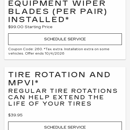
EQUIPMENT WIPER
BLADES (PER PAIR)
INSTALLED*
$99.00 Starting Price
SCHEDULE SERVICE
Coupon Code: 260. *Tax extra. Installation extra on some
vehicles. Offer ends 10/4/2026
TIRE ROTATION AND
MPVI*
REGULAR TIRE ROTATIONS
CAN HELP EXTEND THE
LIFE OF YOUR TIRES
$39.95
SCHEDULE SERVICE