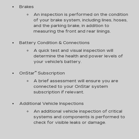
Brakes
An inspection is performed on the condition
of your brake system, including lines, hoses,
and the parking brake, in addition to
measuring the front and rear linings.
Battery Condition & Connections
A quick test and visual inspection will
determine the health and power levels of
your vehicle's battery.
**
OnStar
Subscription
A brief assessment will ensure you are
connected to your OnStar system
subscription if relevant.
Additional Vehicle Inspections
An additional vehicle inspection of critical
systems and components is performed to
check for visible leaks or damage.