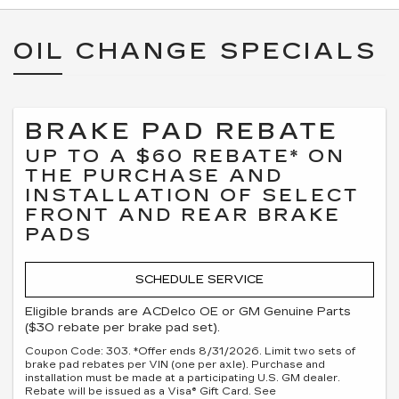
OIL CHANGE SPECIALS
BRAKE PAD REBATE
UP TO A $60 REBATE* ON
THE PURCHASE AND
INSTALLATION OF SELECT
FRONT AND REAR BRAKE
PADS
SCHEDULE SERVICE
Eligible brands are ACDelco OE or GM Genuine Parts
($30 rebate per brake pad set).
Coupon Code: 303. *Offer ends 8/31/2026. Limit two sets of
brake pad rebates per VIN (one per axle). Purchase and
installation must be made at a participating U.S. GM dealer.
Rebate will be issued as a Visa® Gift Card. See