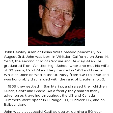
John Bewley Allen of Indian Wells passed peacefully on
August 3rd. John was born in Whittier, California on June 14,
1930, the second child of Caroline and Bewley Allen. He
graduated from Whittier High School where he met his wife
of 62 years, Carol Allen. They married in 1951 and lived in
Whittier. John served in the US Navy from 1951 to 1955 and
was honorably discharged with the rank of Lieutenant-JG.
In 1955 they settled in San Marino, and raised their children
Susan, Scott and Sharie. As a family they shared many
adventures traveling throughout the US and Canada.
Summers were spent in Durango CO, Sunriver OR, and on
Balboa Island.
John was a successful Cadillac dealer, earning a 50 year