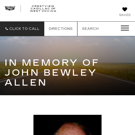
CRESTVIEW
CADILLAC OF
CRESTVIEW
WEST COVINA
CADILLAC
OF
SAVED
WEST
COVINA
CLICK TO CALL
DIRECTIONS
SEARCH
IN MEMORY OF
JOHN BEWLEY
ALLEN