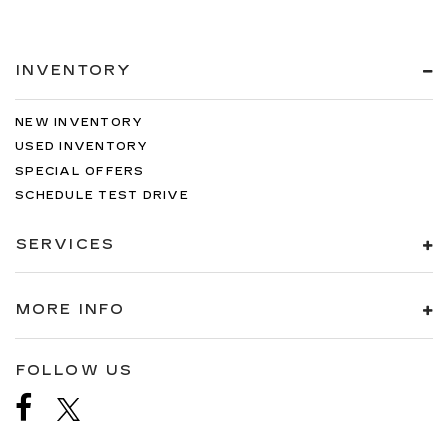
INVENTORY
NEW INVENTORY
USED INVENTORY
SPECIAL OFFERS
SCHEDULE TEST DRIVE
SERVICES
MORE INFO
FOLLOW US