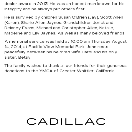
dealer award in 2013. He was an honest man known for his
integrity and he always put others first.
He is survived by children Susan O'Brien (Jay), Scott Allen
(Karen), Sharie Allen Jaynes. Grandchildren Jerick and
Delaney Evans, Michael and Christopher Allen, Natalie,
Madeline and Lily Jaynes. As well as many beloved friends.
A memorial service was held at 10:00 am Thursday August
14, 2014, at Pacific View Memorial Park. John rests
peacefully between his beloved wife Carol and his only
sister, Betsy.
The family wished to thank all our friends for their generous
donations to the YMCA of Greater Whittier, California.