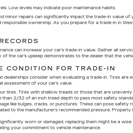
evels. Low levels may indicate poor maintenance habits.
d minor repairs can significantly impact the trade-in value of you
 responsible ownership. As you prepare for a trade-in in West
 RECORDS
ance can increase your car’s trade-in value. Gather all service
of the car’s upkeep demonstrates to the dealer that the vehi
E CONDITION FOR TRADE-IN
that dealerships consider when evaluating a trade-in. Tires are 
ll assessment of your car’s value.
r tires. Tires with shallow treads or those that are unevenly
 than 2/32 of an inch tread depth to pass most safety standa
ge like bulges, cracks, or punctures. These can pose safety ri
nflated to the manufacturer’s recommended pressure. Properly i
 significantly worn or damaged, replacing them might be a wise 
rating your commitment to vehicle maintenance.