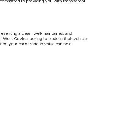
e committed to providing you with transparent
 presenting a clean, well-maintained, and
West Covina looking to trade in their vehicle,
ber, your car’s trade-in value can be a