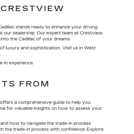
 CRESTVIEW
adillac stands ready to enhance your driving
at our dealership. Our expert team at Crestview
 into the Cadillac of your dreams.
 luxury and sophistication. Visit us in West
.
e-in experience.
HTS FROM
 offers a comprehensive guide to help you
ina for valuable insights on how to assess your
l, and how to navigate the trade-in process
 the trade-in process with confidence. Explore