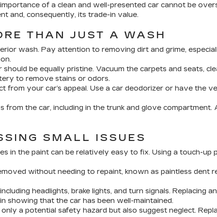
 importance of a clean and well-presented car cannot be overs
nt and, consequently, its trade-in value.
ORE THAN JUST A WASH
rior wash. Pay attention to removing dirt and grime, especial
ion.
r should be equally pristine. Vacuum the carpets and seats, cl
tery to remove stains or odors.
t from your car’s appeal. Use a car deodorizer or have the veh
 from the car, including in the trunk and glove compartment. A 
SSING SMALL ISSUES
s in the paint can be relatively easy to fix. Using a touch-up
moved without needing to repaint, known as paintless dent rep
 including headlights, brake lights, and turn signals. Replacing a
n showing that the car has been well-maintained.
nly a potential safety hazard but also suggest neglect. Repla