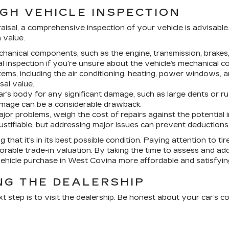
GH VEHICLE INSPECTION
praisal, a comprehensive inspection of your vehicle is advisable
n value.
hanical components, such as the engine, transmission, brakes,
l inspection if you're unsure about the vehicle’s mechanical co
stems, including the air conditioning, heating, power windows, 
sal value.
r's body for any significant damage, such as large dents or r
damage can be a considerable drawback.
jor problems, weigh the cost of repairs against the potential i
justifiable, but addressing major issues can prevent deductions 
 that it's in its best possible condition. Paying attention to t
orable trade-in valuation. By taking the time to assess and ad
vehicle purchase in West Covina more affordable and satisfyin
ING THE DEALERSHIP
 step is to visit the dealership. Be honest about your car’s c