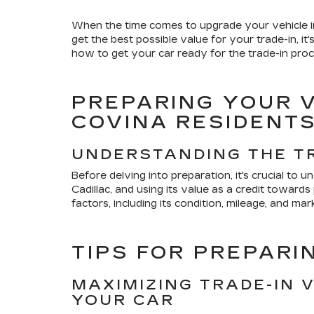
When the time comes to upgrade your vehicle in
get the best possible value for your trade-in, 
how to get your car ready for the trade-in proc
PREPARING YOUR V
COVINA RESIDENT
UNDERSTANDING THE T
Before delving into preparation, it's crucial to 
Cadillac, and using its value as a credit towar
factors, including its condition, mileage, and ma
TIPS FOR PREPARI
MAXIMIZING TRADE-IN 
YOUR CAR