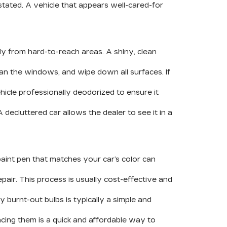
tated. A vehicle that appears well-cared-for
ly from hard-to-reach areas. A shiny, clean
ean the windows, and wipe down all surfaces. If
icle professionally deodorized to ensure it
decluttered car allows the dealer to see it in a
 paint pen that matches your car’s color can
air. This process is usually cost-effective and
ny burnt-out bulbs is typically a simple and
cing them is a quick and affordable way to