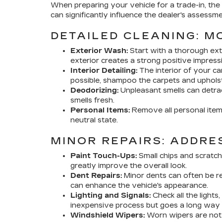
When preparing your vehicle for a trade-in, the
can significantly influence the dealer's assessme
DETAILED CLEANING: M
Exterior Wash:
Start with a thorough exte
exterior creates a strong positive impress
Interior Detailing:
The interior of your ca
possible, shampoo the carpets and uphols
Deodorizing:
Unpleasant smells can detrac
smells fresh.
Personal Items:
Remove all personal items
neutral state.
MINOR REPAIRS: ADDRE
Paint Touch-Ups:
Small chips and scratche
greatly improve the overall look.
Dent Repairs:
Minor dents can often be re
can enhance the vehicle's appearance.
Lighting and Signals:
Check all the lights,
inexpensive process but goes a long way i
Windshield Wipers:
Worn wipers are not o