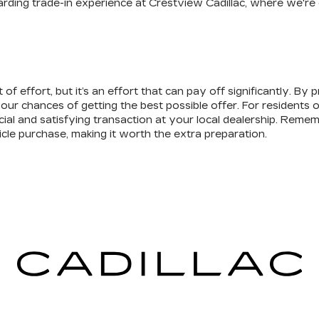
warding trade-in experience at Crestview Cadillac, where we'r
 of effort, but it’s an effort that can pay off significantly. By
 chances of getting the best possible offer. For residents of 
ial and satisfying transaction at your local dealership. Remem
cle purchase, making it worth the extra preparation.