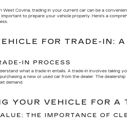
 West Covina, trading in your current car can be a convenient
it's important to prepare your vehicle properly. Here’s a comp
ess.
EHICLE FOR TRADE-IN: A
S
RADE-IN PROCESS
understand what a trade-in entails. A trade-in involves taking yo
ds purchasing a new or used car from the dealer. The dealershi
rket demand.
NG YOUR VEHICLE FOR A 
VALUE: THE IMPORTANCE OF CL