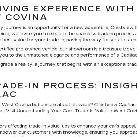
IVING EXPERIENCE WITH
T COVINA
y journey is an opportunity for a new adventure, Crestview C
icle, we invite you to explore the seamless trade-in process 
e best value for your trade-in, paving the way for you to step
rtified pre-owned vehicle, our showroom is a treasure trove of
 you to the unmatched elegance and performance of a Cadillac
grade a reality, a journey that begins with an exceptional trad
ADE-IN PROCESS: INSIG
LAC
in West Covina but unsure about its value? Crestview Cadillac
ess. Visit Understanding Your Car's Trade-In Value in West Cov
ors affecting trade-in value, tips to enhance your car’s appea
 empower our customers with knowledge, ensuring you approach