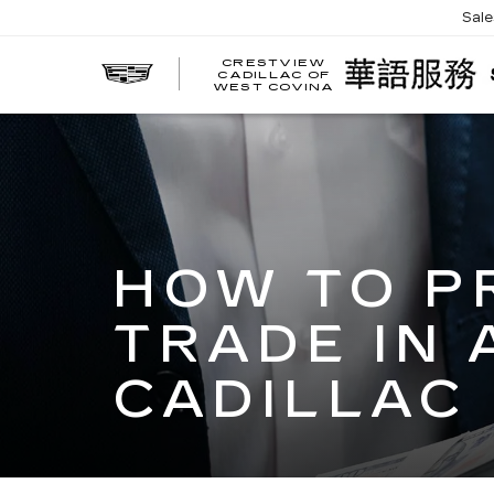
Sal
CRESTVIEW
CADILLAC OF
WEST COVINA
HOW TO P
TRADE IN 
CADILLAC