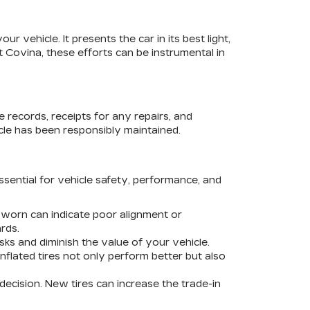
r vehicle. It presents the car in its best light,
 Covina, these efforts can be instrumental in
 records, receipts for any repairs, and
cle has been responsibly maintained.
essential for vehicle safety, performance, and
 worn can indicate poor alignment or
rds.
sks and diminish the value of your vehicle.
nflated tires not only perform better but also
decision. New tires can increase the trade-in