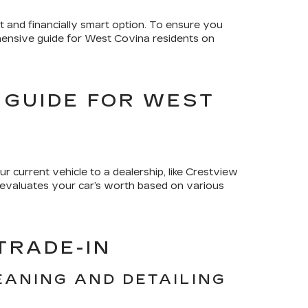
 and financially smart option. To ensure you
rehensive guide for West Covina residents on
 GUIDE FOR WEST
ur current vehicle to a dealership, like Crestview
p evaluates your car’s worth based on various
TRADE-IN
EANING AND DETAILING