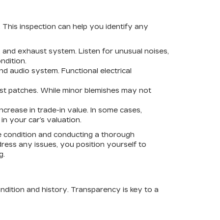
. This inspection can help you identify any
 and exhaust system. Listen for unusual noises,
ndition.
and audio system. Functional electrical
ust patches. While minor blemishes may not
ncrease in trade-in value. In some cases,
in your car’s valuation.
ire condition and conducting a thorough
dress any issues, you position yourself to
g.
ondition and history. Transparency is key to a