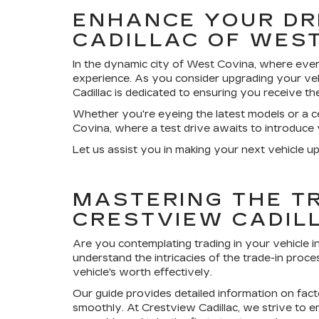
ENHANCE YOUR DR
CADILLAC OF WES
In the dynamic city of West Covina, where ever
experience. As you consider upgrading your veh
Cadillac is dedicated to ensuring you receive th
Whether you're eyeing the latest models or a ce
Covina, where a test drive awaits to introduce
Let us assist you in making your next vehicle up
MASTERING THE TR
CRESTVIEW CADIL
Are you contemplating trading in your vehicle 
understand the intricacies of the trade-in proc
vehicle's worth effectively.
Our guide provides detailed information on fact
smoothly. At Crestview Cadillac, we strive to