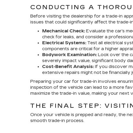
CONDUCTING A THOROU
Before visiting the dealership for a trade-in ap
issues that could significantly affect the trade-i
Mechanical Check:
Evaluate the car’s mec
check for leaks, and consider a professiona
Electrical Systems:
Test all electrical sy
components are critical for a higher apprai
Bodywork Examination:
Look over the ca
severely impact value, significant body 
Cost-Benefit Analysis:
If you discover ma
extensive repairs might not be financially 
Preparing your car for trade-in involves ensuring
inspection of the vehicle can lead to a more fav
maximize the trade-in value, making your next 
THE FINAL STEP: VISIT
Once your vehicle is prepped and ready, the next
smooth trade-in process.