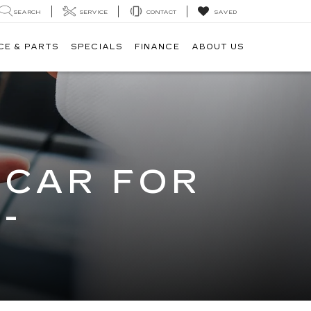
SEARCH
SERVICE
CONTACT
SAVED
CE & PARTS
SPECIALS
FINANCE
ABOUT US
 CAR FOR
-