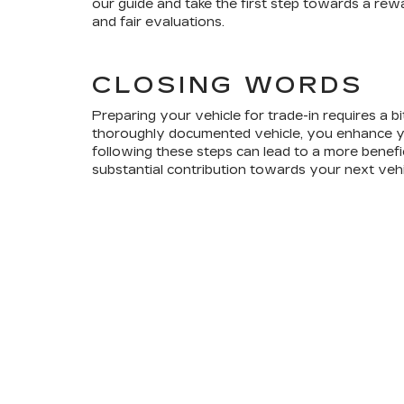
our guide and take the first step towards a re
and fair evaluations.
CLOSING WORDS
Preparing your vehicle for trade-in requires a bit
thoroughly documented vehicle, you enhance your
following these steps can lead to a more benefic
substantial contribution towards your next vehi