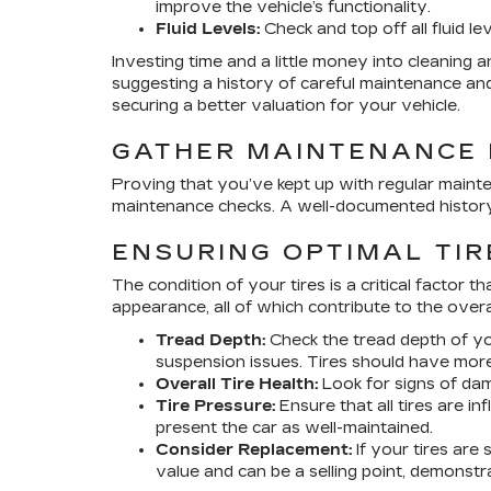
improve the vehicle’s functionality.
Fluid Levels:
Check and top off all fluid l
Investing time and a little money into cleaning an
suggesting a history of careful maintenance and
securing a better valuation for your vehicle.
GATHER MAINTENANCE
Proving that you’ve kept up with regular mainten
maintenance checks. A well-documented history 
ENSURING OPTIMAL TIR
The condition of your tires is a critical factor 
appearance, all of which contribute to the overa
Tread Depth:
Check the tread depth of you
suspension issues. Tires should have more
Overall Tire Health:
Look for signs of dama
Tire Pressure:
Ensure that all tires are i
present the car as well-maintained.
Consider Replacement:
If your tires are
value and can be a selling point, demonst