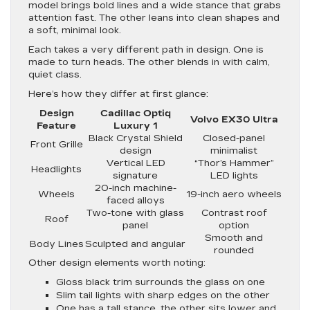
model brings bold lines and a wide stance that grabs
attention fast. The other leans into clean shapes and
a soft, minimal look.
Each takes a very different path in design. One is
made to turn heads. The other blends in with calm,
quiet class.
Here’s how they differ at first glance:
Design
Cadillac Optiq
Volvo EX30 Ultra
Feature
Luxury 1
Black Crystal Shield
Closed-panel
Front Grille
design
minimalist
Vertical LED
“Thor’s Hammer”
Headlights
signature
LED lights
20-inch machine-
Wheels
19-inch aero wheels
faced alloys
Two-tone with glass
Contrast roof
Roof
panel
option
Smooth and
Body Lines
Sculpted and angular
rounded
Other design elements worth noting:
Gloss black trim surrounds the glass on one
Slim tail lights with sharp edges on the other
One has a tall stance, the other sits lower and