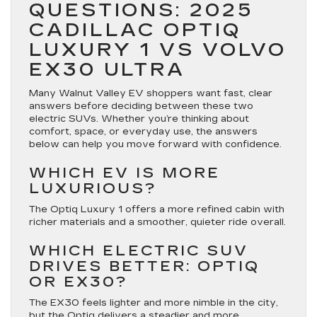
QUESTIONS: 2025
CADILLAC OPTIQ
LUXURY 1 VS VOLVO
EX30 ULTRA
Many Walnut Valley EV shoppers want fast, clear
answers before deciding between these two
electric SUVs. Whether you’re thinking about
comfort, space, or everyday use, the answers
below can help you move forward with confidence.
WHICH EV IS MORE
LUXURIOUS?
The Optiq Luxury 1 offers a more refined cabin with
richer materials and a smoother, quieter ride overall.
WHICH ELECTRIC SUV
DRIVES BETTER: OPTIQ
OR EX30?
The EX30 feels lighter and more nimble in the city,
but the Optiq delivers a steadier and more