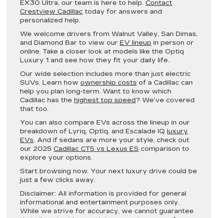
EX30 Ultra, our team is here to help.
Contact
Crestview Cadillac
today for answers and
personalized help.
We welcome drivers from Walnut Valley, San Dimas,
and Diamond Bar to view our
EV lineup
in person or
online. Take a closer look at models like the Optiq
Luxury 1 and see how they fit your daily life.
Our wide selection includes more than just electric
SUVs. Learn how
ownership costs
of a Cadillac can
help you plan long-term. Want to know which
Cadillac has the
highest top speed
? We’ve covered
that too.
You can also compare EVs across the lineup in our
breakdown of Lyriq, Optiq, and Escalade IQ
luxury
EVs
. And if sedans are more your style, check out
our 2025
Cadillac CT5 vs Lexus ES
comparison to
explore your options.
Start browsing now. Your next luxury drive could be
just a few clicks away.
Disclaimer:
All information is provided for general
informational and entertainment purposes only.
While we strive for accuracy, we cannot guarantee