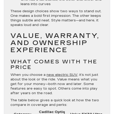
leans into curves
These design choices show two ways to stand out.
One makes a bold first impression. The other keeps
things subtle and neat. Style matters—and here, it
speaks loud and clear.
VALUE, WARRANTY,
AND OWNERSHIP
EXPERIENCE
WHAT COMES WITH THE
PRICE
When you choose a
new electric SUV
, it’s not just
about the look or the ride. Value means what you
get for your money—both now and later. Some
features are easy to spot. Others come into play
after years on the road.
The table below gives a quick look at how the two
compare in coverage and perks:
Cadillac Optiq