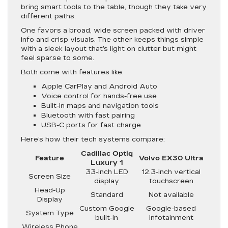
bring smart tools to the table, though they take very
different paths.
One favors a broad, wide screen packed with driver
info and crisp visuals. The other keeps things simple
with a sleek layout that’s light on clutter but might
feel sparse to some.
Both come with features like:
Apple CarPlay and Android Auto
Voice control for hands-free use
Built-in maps and navigation tools
Bluetooth with fast pairing
USB-C ports for fast charge
Here’s how their tech systems compare:
Cadillac Optiq
Feature
Volvo EX30 Ultra
Luxury 1
33-inch LED
12.3-inch vertical
Screen Size
display
touchscreen
Head-Up
Standard
Not available
Display
Custom Google
Google-based
System Type
built-in
infotainment
Wireless Phone