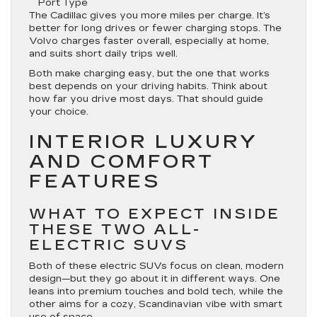
Port Type
The Cadillac gives you more miles per charge. It’s
better for long drives or fewer charging stops. The
Volvo charges faster overall, especially at home,
and suits short daily trips well.
Both make charging easy, but the one that works
best depends on your driving habits. Think about
how far you drive most days. That should guide
your choice.
INTERIOR LUXURY
AND COMFORT
FEATURES
WHAT TO EXPECT INSIDE
THESE TWO ALL-
ELECTRIC SUVS
Both of these electric SUVs focus on clean, modern
design—but they go about it in different ways. One
leans into premium touches and bold tech, while the
other aims for a cozy, Scandinavian vibe with smart
use of space.