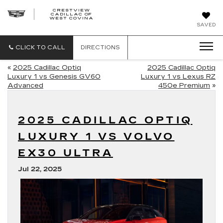
CRESTVIEW
CADILLAC OF
CRESTVIEW
WEST COVINA
CADILLAC
OF
SAVED
WEST
COVINA
CLICK TO CALL
DIRECTIONS
«
2025 Cadillac Optiq
2025 Cadillac Optiq
Luxury 1 vs Genesis GV60
Luxury 1 vs Lexus RZ
Advanced
450e Premium
»
2025 CADILLAC OPTIQ
LUXURY 1 VS VOLVO
EX30 ULTRA
Jul 22, 2025