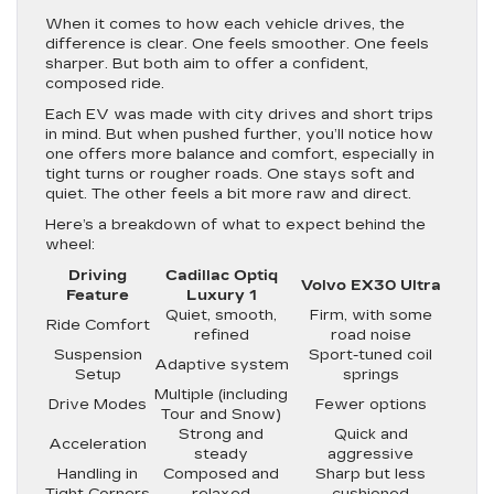
When it comes to how each vehicle drives, the
difference is clear. One feels smoother. One feels
sharper. But both aim to offer a confident,
composed ride.
Each EV was made with city drives and short trips
in mind. But when pushed further, you’ll notice how
one offers more balance and comfort, especially in
tight turns or rougher roads. One stays soft and
quiet. The other feels a bit more raw and direct.
Here’s a breakdown of what to expect behind the
wheel:
Driving
Cadillac Optiq
Volvo EX30 Ultra
Feature
Luxury 1
Quiet, smooth,
Firm, with some
Ride Comfort
refined
road noise
Suspension
Sport-tuned coil
Adaptive system
Setup
springs
Multiple (including
Drive Modes
Fewer options
Tour and Snow)
Strong and
Quick and
Acceleration
steady
aggressive
Handling in
Composed and
Sharp but less
Tight Corners
relaxed
cushioned