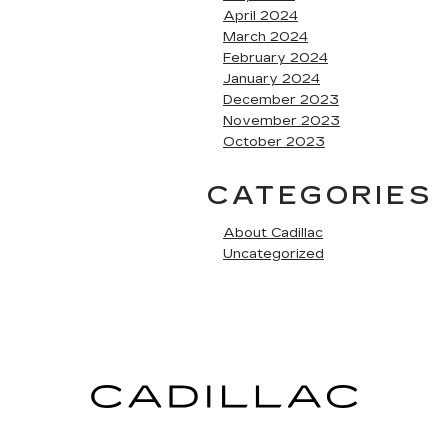
April 2024
March 2024
February 2024
January 2024
December 2023
November 2023
October 2023
CATEGORIES
About Cadillac
Uncategorized