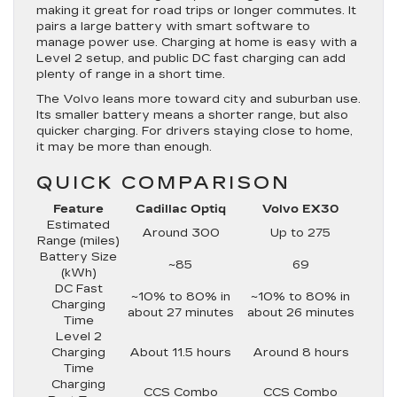
making it great for road trips or longer commutes. It
pairs a large battery with smart software to
manage power use. Charging at home is easy with a
Level 2 setup, and public DC fast charging can add
plenty of range in a short time.
The Volvo leans more toward city and suburban use.
Its smaller battery means a shorter range, but also
quicker charging. For drivers staying close to home,
it may be more than enough.
QUICK COMPARISON
Feature
Cadillac Optiq
Volvo EX30
Estimated
Around 300
Up to 275
Range (miles)
Battery Size
~85
69
(kWh)
DC Fast
~10% to 80% in
~10% to 80% in
Charging
about 27 minutes
about 26 minutes
Time
Level 2
Charging
About 11.5 hours
Around 8 hours
Time
Charging
CCS Combo
CCS Combo