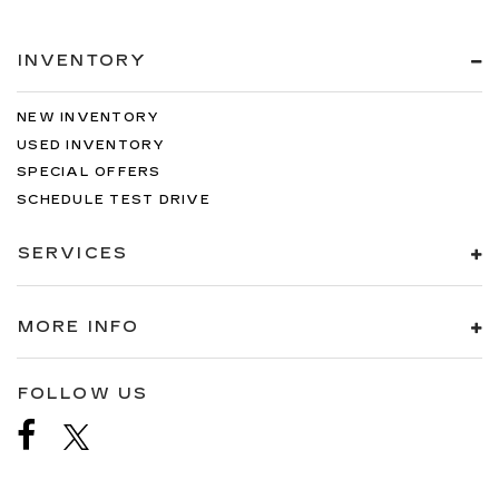
INVENTORY
NEW INVENTORY
USED INVENTORY
SPECIAL OFFERS
SCHEDULE TEST DRIVE
SERVICES
MORE INFO
FOLLOW US