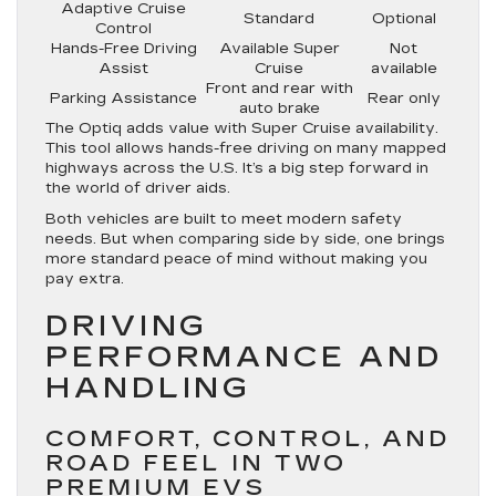
Adaptive Cruise
Standard
Optional
Control
Hands-Free Driving
Available Super
Not
Assist
Cruise
available
Front and rear with
Parking Assistance
Rear only
auto brake
The Optiq adds value with Super Cruise availability.
This tool allows hands-free driving on many mapped
highways across the U.S. It’s a big step forward in
the world of driver aids.
Both vehicles are built to meet modern safety
needs. But when comparing side by side, one brings
more standard peace of mind without making you
pay extra.
DRIVING
PERFORMANCE AND
HANDLING
COMFORT, CONTROL, AND
ROAD FEEL IN TWO
PREMIUM EVS