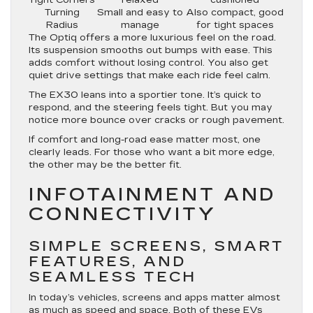
Turning
Small and easy to
Also compact, good
Radius
manage
for tight spaces
The Optiq offers a more luxurious feel on the road.
Its suspension smooths out bumps with ease. This
adds comfort without losing control. You also get
quiet drive settings that make each ride feel calm.
The EX30 leans into a sportier tone. It’s quick to
respond, and the steering feels tight. But you may
notice more bounce over cracks or rough pavement.
If comfort and long-road ease matter most, one
clearly leads. For those who want a bit more edge,
the other may be the better fit.
INFOTAINMENT AND
CONNECTIVITY
SIMPLE SCREENS, SMART
FEATURES, AND
SEAMLESS TECH
In today’s vehicles, screens and apps matter almost
as much as speed and space. Both of these EVs