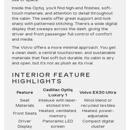
Inside the Optiq, you’ll find high-end finishes, soft-
touch materials, and attention to detail throughout
the cabin. The seats offer great support and look
sharp with patterned stitching. There’s a wide digital
display that sweeps across the dash, giving the
driver and front passenger full control of comfort
and media.
The Volvo offers a more minimal approach. You get
a clean dash, a central touchscreen, and sustainable
materials that feel soft but durable. Its cabin is airy
and open, but it’s not as plush as its rival.
INTERIOR FEATURE
HIGHLIGHTS
Cadillac Optiq
Feature
Volvo EX30 Ultra
Luxury 1
Seat
Inteluxe with laser-
Wool blend or
Materials
etched trim
recycled textiles
Heated, ventilated,
Heated, power-
Front Seats
memory
adjustable
Driver
Panoramic LED
Compact digital
Display
screen
cluster