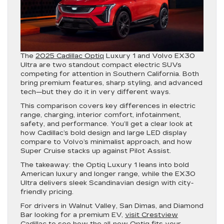
The
2025 Cadillac Optiq
Luxury 1 and Volvo EX30
Ultra are two standout compact electric SUVs
competing for attention in Southern California. Both
bring premium features, sharp styling, and advanced
tech—but they do it in very different ways.
This comparison covers key differences in electric
range, charging, interior comfort, infotainment,
safety, and performance. You’ll get a clear look at
how Cadillac’s bold design and large LED display
compare to Volvo’s minimalist approach, and how
Super Cruise stacks up against Pilot Assist.
The takeaway: the Optiq Luxury 1 leans into bold
American luxury and longer range, while the EX30
Ultra delivers sleek Scandinavian design with city-
friendly pricing.
For drivers in Walnut Valley, San Dimas, and Diamond
Bar looking for a premium EV,
visit Crestview
Cadillac
to see how the all-new Optiq fits your