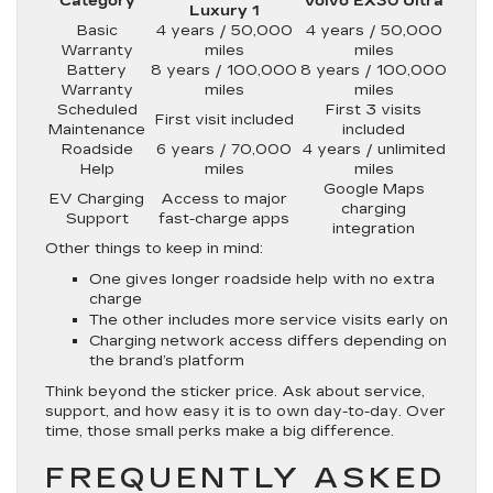
Category
Volvo EX30 Ultra
Luxury 1
Basic
4 years / 50,000
4 years / 50,000
Warranty
miles
miles
Battery
8 years / 100,000
8 years / 100,000
Warranty
miles
miles
Scheduled
First 3 visits
First visit included
Maintenance
included
Roadside
6 years / 70,000
4 years / unlimited
Help
miles
miles
Google Maps
EV Charging
Access to major
charging
Support
fast-charge apps
integration
Other things to keep in mind:
One gives longer roadside help with no extra
charge
The other includes more service visits early on
Charging network access differs depending on
the brand’s platform
Think beyond the sticker price. Ask about service,
support, and how easy it is to own day-to-day. Over
time, those small perks make a big difference.
FREQUENTLY ASKED