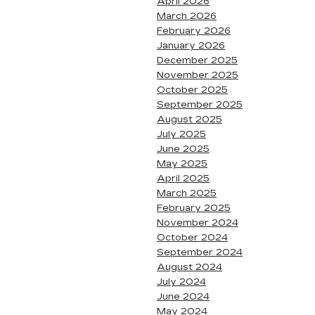
April 2026
March 2026
February 2026
January 2026
December 2025
November 2025
October 2025
September 2025
August 2025
July 2025
June 2025
May 2025
April 2025
March 2025
February 2025
November 2024
October 2024
September 2024
August 2024
July 2024
June 2024
May 2024