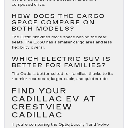
composed drive.
HOW DOES THE CARGO
SPACE COMPARE ON
BOTH MODELS?
The Optiq provides more space behind the rear
seats. The EX30 has a smaller cargo area and less
flexibility overall.
WHICH ELECTRIC SUV IS
BETTER FOR FAMILIES?
The Optiq is better suited for families, thanks to its
roomier rear seats, larger cabin, and quieter ride.
FIND YOUR
CADILLAC EV AT
CRESTVIEW
CADILLAC
If you’re comparing the
Optiq
Luxury 1 and Volvo