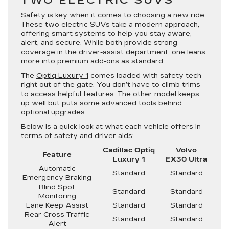
Safety is key when it comes to choosing a new ride.
These two electric SUVs take a modern approach,
offering smart systems to help you stay aware,
alert, and secure. While both provide strong
coverage in the driver-assist department, one leans
more into premium add-ons as standard.
The
Optiq Luxury 1
comes loaded with safety tech
right out of the gate. You don’t have to climb trims
to access helpful features. The other model keeps
up well but puts some advanced tools behind
optional upgrades.
Below is a quick look at what each vehicle offers in
terms of safety and driver aids:
Cadillac Optiq
Volvo
Feature
Luxury 1
EX30 Ultra
Automatic
Standard
Standard
Emergency Braking
Blind Spot
Standard
Standard
Monitoring
Lane Keep Assist
Standard
Standard
Rear Cross-Traffic
Standard
Standard
Alert