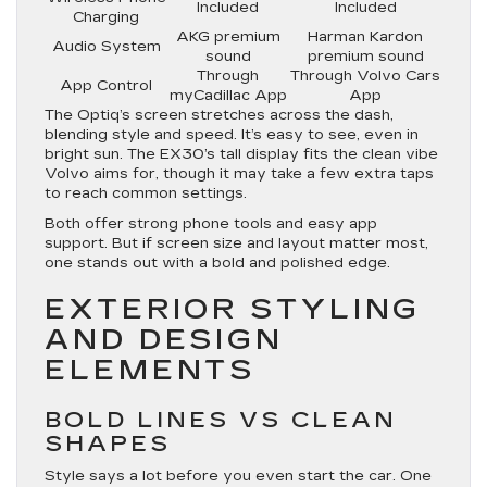
Included
Included
Charging
AKG premium
Harman Kardon
Audio System
sound
premium sound
Through
Through Volvo Cars
App Control
myCadillac App
App
The Optiq’s screen stretches across the dash,
blending style and speed. It’s easy to see, even in
bright sun. The EX30’s tall display fits the clean vibe
Volvo aims for, though it may take a few extra taps
to reach common settings.
Both offer strong phone tools and easy app
support. But if screen size and layout matter most,
one stands out with a bold and polished edge.
EXTERIOR STYLING
AND DESIGN
ELEMENTS
BOLD LINES VS CLEAN
SHAPES
Style says a lot before you even start the car. One