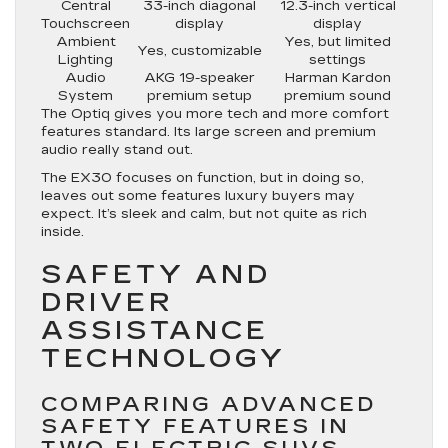
Central
33-inch diagonal
12.3-inch vertical
Touchscreen
display
display
Ambient
Yes, but limited
Yes, customizable
Lighting
settings
Audio
AKG 19-speaker
Harman Kardon
System
premium setup
premium sound
The Optiq gives you more tech and more comfort
features standard. Its large screen and premium
audio really stand out.
The EX30 focuses on function, but in doing so,
leaves out some features luxury buyers may
expect. It’s sleek and calm, but not quite as rich
inside.
SAFETY AND
DRIVER
ASSISTANCE
TECHNOLOGY
COMPARING ADVANCED
SAFETY FEATURES IN
TWO ELECTRIC SUVS