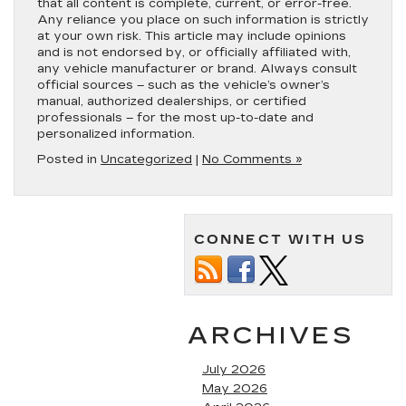
that all content is complete, current, or error-free.
Any reliance you place on such information is strictly
at your own risk. This article may include opinions
and is not endorsed by, or officially affiliated with,
any vehicle manufacturer or brand. Always consult
official sources – such as the vehicle’s owner’s
manual, authorized dealerships, or certified
professionals – for the most up-to-date and
personalized information.
Posted in
Uncategorized
|
No Comments »
CONNECT WITH US
ARCHIVES
July 2026
May 2026