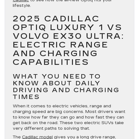
lifestyle.
2025 CADILLAC
OPTIQ LUXURY 1 VS
VOLVO EX30 ULTRA:
ELECTRIC RANGE
AND CHARGING
CAPABILITIES
WHAT YOU NEED TO
KNOW ABOUT DAILY
DRIVING AND CHARGING
TIMES
When it comes to electric vehicles, range and
charging speed are big concerns. Most drivers want
to know how far they can go and how fast they can
get back on the road. These two electric SUVs take
very different paths to solving that.
The
Cadillac model
gives you a long drive range,