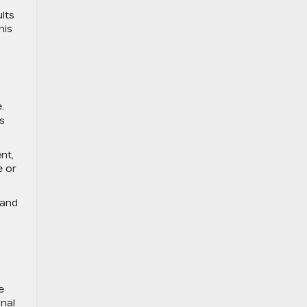
lts
his
.
s
nt,
e or
 and
e
nal