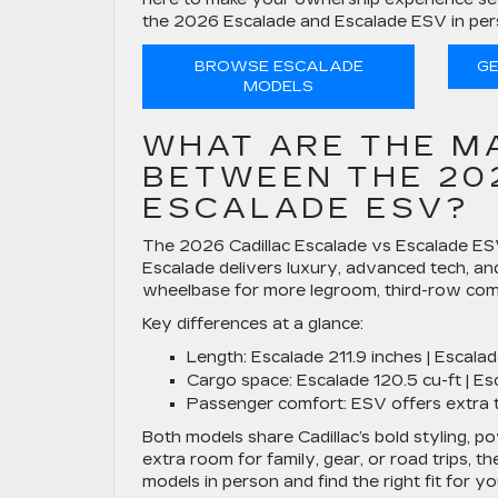
the 2026 Escalade and Escalade ESV in pers
BROWSE ESCALADE
GE
MODELS
WHAT ARE THE M
BETWEEN THE 20
ESCALADE ESV?
The 2026 Cadillac Escalade vs Escalade E
Escalade delivers luxury, advanced tech, and
wheelbase for more legroom, third-row comf
Key differences at a glance:
Length:
Escalade 211.9 inches | Escala
Cargo space:
Escalade 120.5 cu-ft | Es
Passenger comfort:
ESV offers extra 
Both models share Cadillac’s bold styling, 
extra room for family, gear, or road trips, t
models in person and find the right fit for y