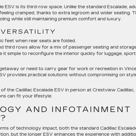
 ESV is its third-row space. Unlike the standard Escalade, adu
 feeling cramped, thanks to extra legroom and wider seating. T
ooling while still maintaining premium comfort and luxury.
VERSATILITY
ic feet when rear seats are folded.
nd third rows allow for a mix of passenger seating and storage
t simple to reconfigure the interior quickly for luggage, sport
etaway or need to carry gear for work or recreation in Vince
ESV provides practical solutions without compromising on styl
 of the Cadillac Escalade ESV in person at Crestview Cadillac,
s can fit your lifestyle.
OGY AND INFOTAINMENT
R?
erms of technology impact, both the standard Cadillac Escalad
tion, but the longer ESV enhances the experience with additio