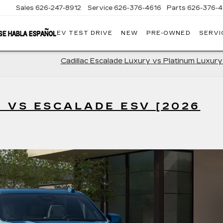
Sales
626-247-8912
Service
626-376-4616
Parts
626-376-4
EV TEST DRIVE
NEW
PRE-OWNED
SERVI
CRESTVIEW
CADILLAC
OF
WEST
COVINA
Cadillac Escalade Luxury vs Platinum Luxur
 VS ESCALADE ESV [2026