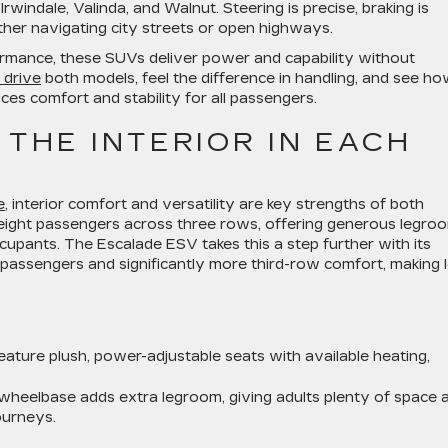
Irwindale, Valinda, and Walnut. Steering is precise, braking is
her navigating city streets or open highways.
rmance, these SUVs deliver power and capability without
 drive
both models, feel the difference in handling, and see h
s comfort and stability for all passengers.
 THE INTERIOR IN EACH
e
, interior comfort and versatility are key strengths of both
eight passengers across three rows, offering generous legro
pants. The Escalade ESV takes this a step further with its
passengers and significantly more third-row comfort, making 
ature plush, power-adjustable seats with available heating,
heelbase adds extra legroom, giving adults plenty of space 
ourneys.