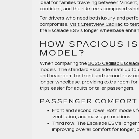
ideal for families traveling between Vincent, 
confident, and the ride feels composed whet
For drivers who need both luxury and perfo
compromise.
Visit Crestview Cadillac
to
test
the Escalade ESV’s longer wheelbase enhance
HOW SPACIOUS IS
MODEL?
When comparing the
2026 Cadillac Escalad
models. The standard Escalade seats up to 
and headroom for front and second-row occu
longer wheelbase, providing extra room for 
trips easier for adults or taller passengers.
PASSENGER COMFORT
Front and second rows:
Both models fe
ventilation, and massage functions.
Third row:
The Escalade ESV’s longer w
improving overall comfort for longer j