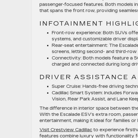
passenger-focused features. Both models in
that spans the front row, providing seamless
INFOTAINMENT HIGHLI
Front-row experience:
Both SUVs offer
systems, and customizable driver displ
Rear-seat entertainment:
The Escalade 
screens, letting second- and third-ro
Connectivity:
Both models feature a 5G
charged and connected during long dri
DRIVER ASSISTANCE 
Super Cruise:
Hands-free driving techn
Cadillac Smart System:
Includes Forwar
Vision, Rear Park Assist, and Lane Kee
The difference in interior space between th
With the Escalade ESV’s extra room, passe
entertainment, making it ideal for families or
Visit Crestview Cadillac
to experience first
features combine luxury with functionality 