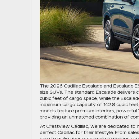
The
2026 Cadillac Escalade
and
Escalade 
size SUVs. The standard Escalade delivers
cubic feet of cargo space, while the Escala
maximum cargo capacity of 142.8 cubic feet, 
models feature premium interiors, powerful 
providing an unmatched combination of comfo
At Crestview Cadillac, we are dedicated to he
perfect Cadillac for their lifestyle. From sal
here to make your ownership experience se