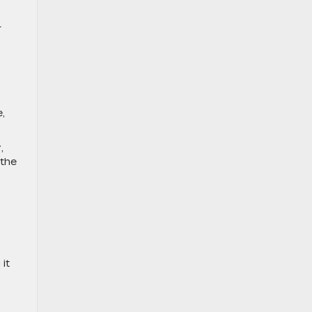
r
,
,
 the
it