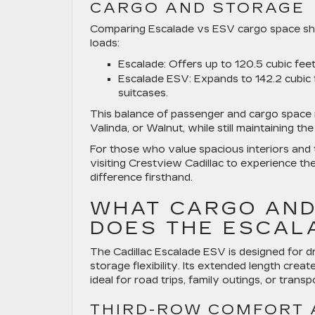
CARGO AND STORAGE
Comparing Escalade vs ESV cargo space show
loads:
Escalade:
Offers up to 120.5 cubic feet
Escalade ESV:
Expands to 142.2 cubic f
suitcases.
This balance of passenger and cargo space ma
Valinda, or Walnut, while still maintaining t
For those who value spacious interiors and 
visiting Crestview Cadillac to experience t
difference firsthand.
WHAT CARGO AND
DOES THE ESCAL
The Cadillac Escalade ESV is designed for d
storage flexibility. Its extended length crea
ideal for road trips, family outings, or transp
THIRD-ROW COMFORT 