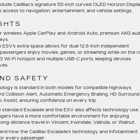
clude Cadillac’s signature 55-inch curved OLED Horizon Displ
 access to navigation, entertainment, and vehicle settings.
GHTS
 wireless Apple CarPlay and Android Auto, premium AKG aud
ays.
ESV’s extra space allows for dual 12.6-inch independent
w passengers enjoy movies, games, or streaming while on the r
 Wi-Fi hotspot and multiple USB-C ports, keeping devices
ves.
AND SAFETY
ology is standard in both models for compatible highways.
d Collision Alert, Automatic Emergency Braking, HD Surround
p Assist, ensuring confidence on every trip.
e standard Escalade and the ESV also affects technology use.
ngers have a more comfortable environment for enjoying
 long-distance travel in Vincent, Irwindale, Valinda, or Walnut.
hand how the Cadillac Escalade’s technology and infotainment
for every passenger.