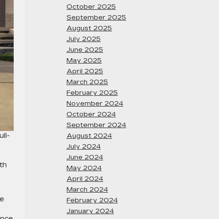
October 2025
September 2025
August 2025
July 2025
June 2025
May 2025
April 2025
March 2025
February 2025
November 2024
October 2024
September 2024
ll-
August 2024
July 2024
June 2024
th
May 2024
April 2024
March 2024
he
February 2024
s
January 2024
ence