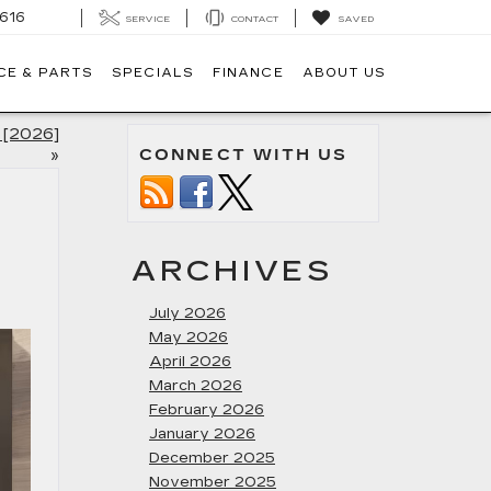
616
SERVICE
CONTACT
SAVED
CE & PARTS
SPECIALS
FINANCE
ABOUT US
y [2026]
CONNECT WITH US
»
ARCHIVES
July 2026
May 2026
April 2026
March 2026
February 2026
January 2026
December 2025
November 2025