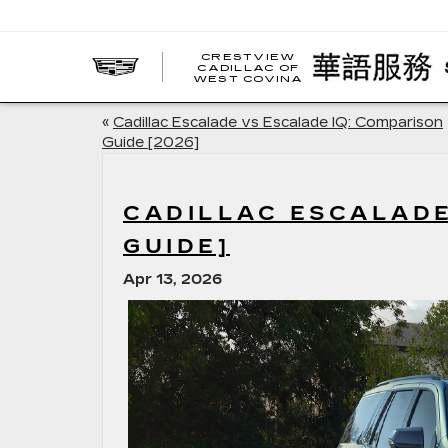
CRESTVIEW
CADILLAC OF
WEST COVINA
«
Cadillac Escalade vs Escalade IQ: Comparison
Guide [2026]
CADILLAC ESCALADE
GUIDE]
Apr 13, 2026