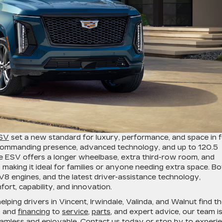
ESV
set a new standard for luxury, performance, and space in fu
 commanding presence, advanced technology, and up to 120.5
de ESV offers a longer wheelbase, extra third-row room, and
making it ideal for families or anyone needing extra space. Bo
V8 engines, and the latest driver-assistance technology,
rt, capability, and innovation.
lping drivers in Vincent, Irwindale, Valinda, and Walnut find t
es and
financing
to
service
,
parts
, and expert advice, our team i
amless and enjoyable.
Contact us
today or stop by to experi