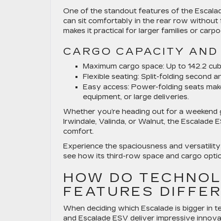
One of the standout features of the Escalade
can sit comfortably in the rear row without
makes it practical for larger families or carp
CARGO CAPACITY AND 
Maximum cargo space:
Up to 142.2 cub
Flexible seating:
Split-folding second a
Easy access:
Power-folding seats make i
equipment, or large deliveries.
Whether you’re heading out for a weekend g
Irwindale, Valinda, or Walnut, the Escalade 
comfort.
Experience the spaciousness and versatility
see how its third-row space and cargo option
HOW DO TECHNOL
FEATURES DIFFE
When deciding which Escalade is bigger in t
and Escalade ESV deliver impressive innova