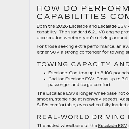
HOW DO PERFORM
CAPABILITIES C
Both the 2026 Escalade and Escalade ESV de
capability. The standard 6.2L V8 engine pr
acceleration whether you’re driving around 
For those seeking extra performance, an ava
either SUV a strong contender for towing an
TOWING CAPACITY AN
Escalade:
Can tow up to 8,100 pounds, i
Cadillac Escalade ESV:
Tows up to 7,00
passenger and cargo comfort.
The Escalade ESV’s longer wheelbase not onl
smooth, stable ride at highway speeds. Ada
SUVs comfortable, even when fully loaded o
REAL-WORLD DRIVING 
The added wheelbase of the
Escalade ESV