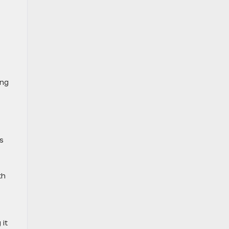
ing
s
th
 it