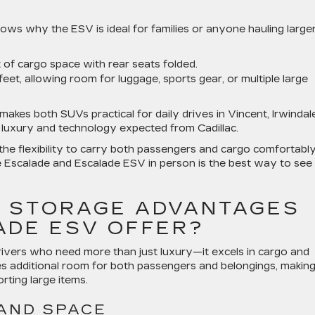
s why the ESV is ideal for families or anyone hauling large
 of cargo space with rear seats folded.
eet, allowing room for luggage, sports gear, or multiple large
kes both SUVs practical for daily drives in Vincent, Irwindale
he luxury and technology expected from Cadillac.
the flexibility to carry both passengers and cargo comfortably
he Escalade and Escalade ESV in person is the best way to see
 STORAGE ADVANTAGES
ADE ESV OFFER?
rivers who need more than just luxury—it excels in cargo and
tes additional room for both passengers and belongings, making 
orting large items.
AND SPACE