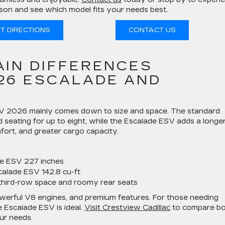
on and see which model fits your needs best.
T DIRECTIONS
CONTACT US
AIN DIFFERENCES
26 ESCALADE AND
SV 2026 mainly comes down to size and space. The standard
 seating for up to eight, while the Escalade ESV adds a longe
ort, and greater cargo capacity.
de ESV 227 inches
calade ESV 142.8 cu-ft
third-row space and roomy rear seats
powerful V8 engines, and premium features. For those needing
he Escalade ESV is ideal.
Visit Crestview Cadillac
to compare b
our needs.