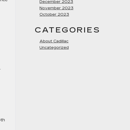
December 2023
November 2023
October 2023
CATEGORIES
About Cadillac
Uncategorized
r
oth