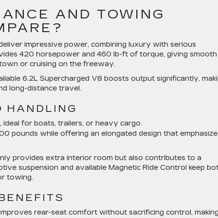
ANCE AND TOWING
OMPARE?
liver impressive power, combining luxury with serious
ovides 420 horsepower and 460 lb-ft of torque, giving smooth
town or cruising on the freeway.
ilable 6.2L Supercharged V8 boosts output significantly, mak
d long-distance travel.
D HANDLING
deal for boats, trailers, or heavy cargo.
0 pounds while offering an elongated design that emphasize
y provides extra interior room but also contributes to a
ptive suspension and available Magnetic Ride Control keep bo
r towing.
BENEFITS
improves rear-seat comfort without sacrificing control, making