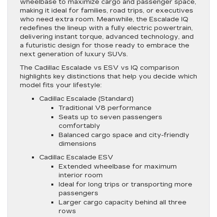
wheelbase to maximize cargo and passenger space,
making it ideal for families, road trips, or executives
who need extra room. Meanwhile, the Escalade IQ
redefines the lineup with a fully electric powertrain,
delivering instant torque, advanced technology, and
a futuristic design for those ready to embrace the
next generation of luxury SUVs.
The Cadillac Escalade vs ESV vs IQ comparison
highlights key distinctions that help you decide which
model fits your lifestyle:
Cadillac Escalade (Standard)
Traditional V8 performance
Seats up to seven passengers
comfortably
Balanced cargo space and city-friendly
dimensions
Cadillac Escalade ESV
Extended wheelbase for maximum
interior room
Ideal for long trips or transporting more
passengers
Larger cargo capacity behind all three
rows