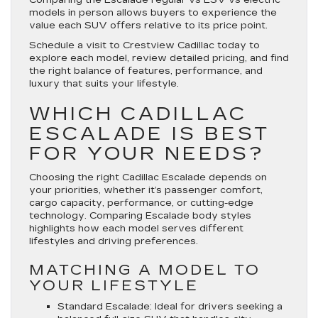
models in person allows buyers to experience the
value each SUV offers relative to its price point.
Schedule a visit to Crestview Cadillac today to
explore each model, review detailed pricing, and find
the right balance of features, performance, and
luxury that suits your lifestyle.
WHICH CADILLAC
ESCALADE IS BEST
FOR YOUR NEEDS?
Choosing the right Cadillac Escalade depends on
your priorities, whether it’s passenger comfort,
cargo capacity, performance, or cutting-edge
technology. Comparing Escalade body styles
highlights how each model serves different
lifestyles and driving preferences.
MATCHING A MODEL TO
YOUR LIFESTYLE
Standard Escalade
: Ideal for drivers seeking a