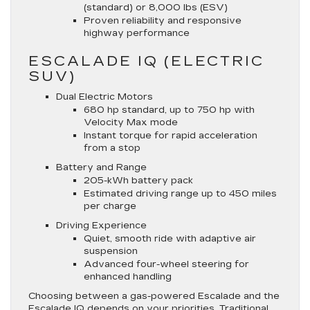
(standard) or 8,000 lbs (ESV)
Proven reliability and responsive
highway performance
ESCALADE IQ (ELECTRIC
SUV)
Dual Electric Motors
680 hp standard, up to 750 hp with
Velocity Max mode
Instant torque for rapid acceleration
from a stop
Battery and Range
205-kWh battery pack
Estimated driving range up to 450 miles
per charge
Driving Experience
Quiet, smooth ride with adaptive air
suspension
Advanced four-wheel steering for
enhanced handling
Choosing between a gas-powered Escalade and the
Escalade IQ depends on your priorities. Traditional