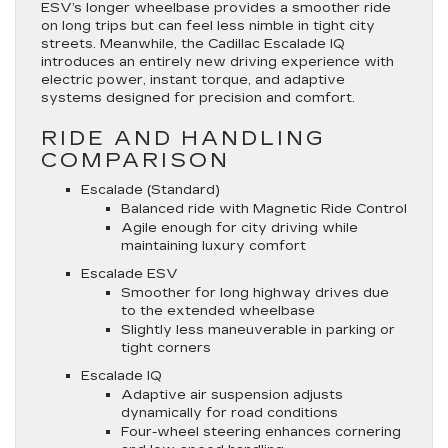
ESV’s longer wheelbase provides a smoother ride
on long trips but can feel less nimble in tight city
streets. Meanwhile, the Cadillac Escalade IQ
introduces an entirely new driving experience with
electric power, instant torque, and adaptive
systems designed for precision and comfort.
RIDE AND HANDLING
COMPARISON
Escalade (Standard)
Balanced ride with Magnetic Ride Control
Agile enough for city driving while
maintaining luxury comfort
Escalade ESV
Smoother for long highway drives due
to the extended wheelbase
Slightly less maneuverable in parking or
tight corners
Escalade IQ
Adaptive air suspension adjusts
dynamically for road conditions
Four-wheel steering enhances cornering