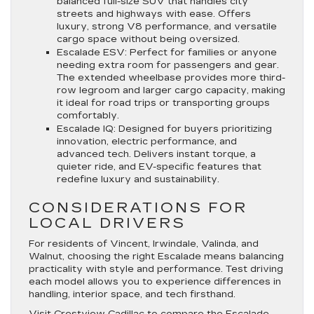
balanced full-size SUV that handles city
streets and highways with ease. Offers
luxury, strong V8 performance, and versatile
cargo space without being oversized.
Escalade ESV
: Perfect for families or anyone
needing extra room for passengers and gear.
The extended wheelbase provides more third-
row legroom and larger cargo capacity, making
it ideal for road trips or transporting groups
comfortably.
Escalade IQ
: Designed for buyers prioritizing
innovation, electric performance, and
advanced tech. Delivers instant torque, a
quieter ride, and EV-specific features that
redefine luxury and sustainability.
CONSIDERATIONS FOR
LOCAL DRIVERS
For residents of Vincent, Irwindale, Valinda, and
Walnut, choosing the right Escalade means balancing
practicality with style and performance. Test driving
each model allows you to experience differences in
handling, interior space, and tech firsthand.
Visit Crestview Cadillac
to compare the Escalade,