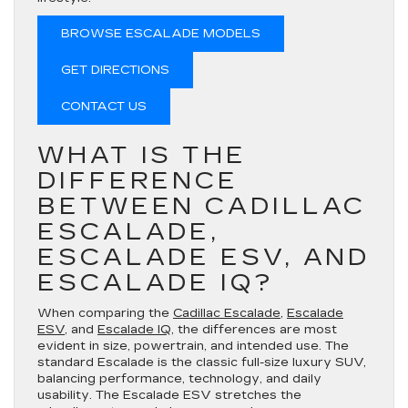
BROWSE ESCALADE MODELS
GET DIRECTIONS
CONTACT US
WHAT IS THE
DIFFERENCE
BETWEEN CADILLAC
ESCALADE,
ESCALADE ESV, AND
ESCALADE IQ?
When comparing the
Cadillac Escalade
,
Escalade
ESV
, and
Escalade IQ
, the differences are most
evident in size, powertrain, and intended use. The
standard Escalade is the classic full-size luxury SUV,
balancing performance, technology, and daily
usability. The Escalade ESV stretches the