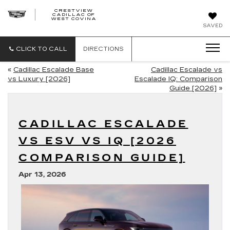
CRESTVIEW
CADILLAC OF
CRESTVIEW
WEST COVINA
CADILLAC
OF
SAVED
WEST
COVINA
CLICK TO CALL
DIRECTIONS
«
Cadillac Escalade Base
Cadillac Escalade vs
vs Luxury [2026]
Escalade IQ: Comparison
Guide [2026]
»
CADILLAC ESCALADE
VS ESV VS IQ [2026
COMPARISON GUIDE]
Apr 13, 2026