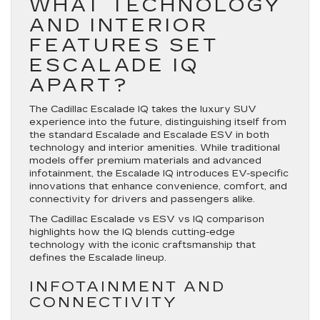
WHAT TECHNOLOGY
AND INTERIOR
FEATURES SET
ESCALADE IQ
APART?
The Cadillac Escalade IQ takes the luxury SUV
experience into the future, distinguishing itself from
the standard Escalade and Escalade ESV in both
technology and interior amenities. While traditional
models offer premium materials and advanced
infotainment, the Escalade IQ introduces EV-specific
innovations that enhance convenience, comfort, and
connectivity for drivers and passengers alike.
The Cadillac Escalade vs ESV vs IQ comparison
highlights how the IQ blends cutting-edge
technology with the iconic craftsmanship that
defines the Escalade lineup.
INFOTAINMENT AND
CONNECTIVITY