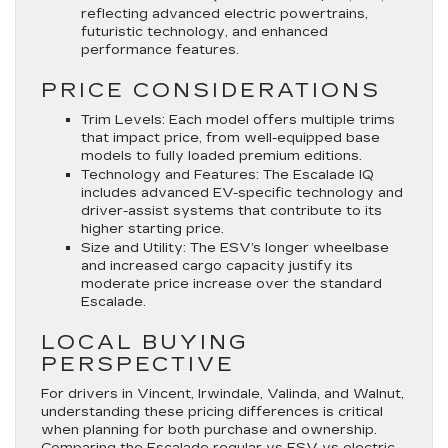
reflecting advanced electric powertrains,
futuristic technology, and enhanced
performance features.
PRICE CONSIDERATIONS
Trim Levels
: Each model offers multiple trims
that impact price, from well-equipped base
models to fully loaded premium editions.
Technology and Features
: The Escalade IQ
includes advanced EV-specific technology and
driver-assist systems that contribute to its
higher starting price.
Size and Utility
: The ESV’s longer wheelbase
and increased cargo capacity justify its
moderate price increase over the standard
Escalade.
LOCAL BUYING
PERSPECTIVE
For drivers in Vincent, Irwindale, Valinda, and Walnut,
understanding these pricing differences is critical
when planning for both purchase and ownership.
Comparing the Escalade regular vs ESV vs electric