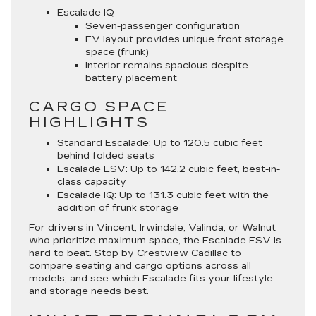
Escalade IQ
Seven-passenger configuration
EV layout provides unique front storage
space (frunk)
Interior remains spacious despite
battery placement
CARGO SPACE
HIGHLIGHTS
Standard Escalade
: Up to 120.5 cubic feet
behind folded seats
Escalade ESV
: Up to 142.2 cubic feet, best-in-
class capacity
Escalade IQ
: Up to 131.3 cubic feet with the
addition of frunk storage
For drivers in Vincent, Irwindale, Valinda, or Walnut
who prioritize maximum space, the Escalade ESV is
hard to beat. Stop by Crestview Cadillac to
compare seating and cargo options across all
models, and see which Escalade fits your lifestyle
and storage needs best.