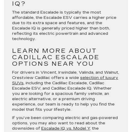
IQ?
The standard Escalade is typically the most
affordable, the Escalade ESV carries a higher price
due to its extra space and features, and the
Escalade IQ is generally priced higher than both,
reflecting its electric powertrain and advanced
technology.
LEARN MORE ABOUT
CADILLAC ESCALADE
OPTIONS NEAR YOU
For drivers in Vincent, Irwindale, Valinda, and Walnut,
Crestview Cadillac offers a wide
selection of luxury
SUVs
, including the Cadillac Escalade, Cadillac
Escalade ESV, and Cadillac Escalade IQ. Whether
you are looking for a spacious family vehicle, an
electric alternative, or a premium driving
experience, our team is ready to help you find the
model that fits your lifestyle.
If you’ve been comparing electric and gas-powered
options, you may also want to read about the
downsides of
Escalade IQ vs. Model Y
, the