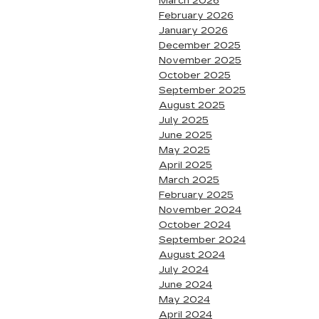
March 2026
February 2026
January 2026
December 2025
November 2025
October 2025
September 2025
August 2025
July 2025
June 2025
May 2025
April 2025
March 2025
February 2025
November 2024
October 2024
September 2024
August 2024
July 2024
June 2024
May 2024
April 2024