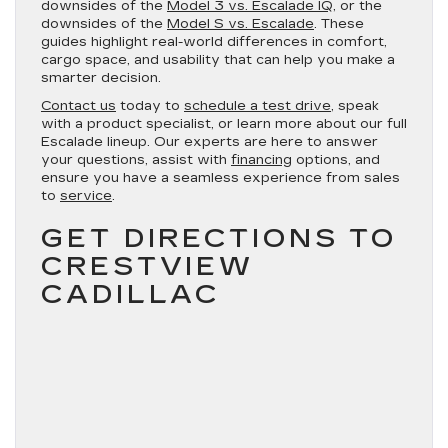
downsides of the
Model 3 vs. Escalade IQ
, or the
downsides of the
Model S vs. Escalade
. These
guides highlight real-world differences in comfort,
cargo space, and usability that can help you make a
smarter decision.
Contact us
today to
schedule a test drive
, speak
with a product specialist, or learn more about our full
Escalade lineup. Our experts are here to answer
your questions, assist with
financing
options, and
ensure you have a seamless experience from sales
to
service
.
GET DIRECTIONS TO
CRESTVIEW
CADILLAC