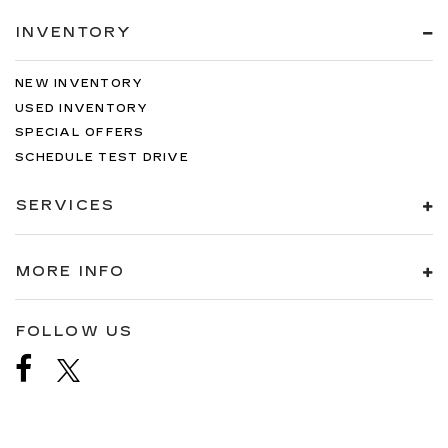
INVENTORY
NEW INVENTORY
USED INVENTORY
SPECIAL OFFERS
SCHEDULE TEST DRIVE
SERVICES
MORE INFO
FOLLOW US