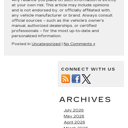
at your own risk. This article may include opinions
and is not endorsed by, or officially affiliated with,
any vehicle manufacturer or brand. Always consult
official sources – such as the vehicle’s owner’s
manual, authorized dealerships, or certified
professionals – for the most up-to-date and
personalized information.
Posted in
Uncategorized
|
No Comments »
CONNECT WITH US
ARCHIVES
July 2026
May 2026
April 2026