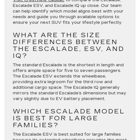
Escalade ESV, and Escalade IQ up close. Our team
can help identify which model aligns best with your
needs and guide you through available options to
ensure your next SUV fits your lifestyle perfectly.
WHAT ARE THE SIZE
DIFFERENCES BETWEEN
THE ESCALADE, ESV, AND
IQ?
The standard Escalade is the shortest in length and
offers ample space for five to seven passengers.
The Escalade ESV extends the wheelbase,
providing extra legroom for the third row and
additional cargo space. The Escalade IQ generally
mirrors the standard Escalade’s dimensions but may
vary slightly due to EV battery placement.
WHICH ESCALADE MODEL
IS BEST FOR LARGE
FAMILIES?
The Escalade ESV is best suited for large families
because its extended wheelbase provides the most