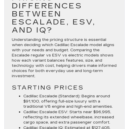
DIFFERENCES
BETWEEN
ESCALADE, ESV,
AND IQ?
Understanding the pricing structure is essential
when deciding which Cadillac Escalade model aligns
with your needs and budget. Comparing the
Escalade regular vs ESV vs electric models shows
how each variant balances features, size, and
technology with cost, helping drivers make informed
choices for both everyday use and long-term
investment.
STARTING PRICES
Cadillac Escalade (Standard)
: Begins around
$91,100, offering full-size luxury with a
traditional V8 engine and high-end amenities.
Cadillac Escalade ESV
: Starts near $96,995,
reflecting its extended wheelbase, increased
cargo space, and extra passenger comfort.
Cadillac Escalade IQ
: Estimated at $127,405,