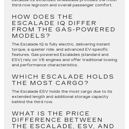
third-row legroom and overall passenger comfort.
HOW DOES THE
ESCALADE IQ DIFFER
FROM THE GAS-POWERED
MODELS?
The Escalade IQ is fully electric, delivering instant
torque, a quieter ride, and advanced EV-specific
features. Gas-powered Escalades (standard and
ESV) rely on V8 engines and offer traditional towing
and performance characteristics.
WHICH ESCALADE HOLDS
THE MOST CARGO?
The Escalade ESV holds the most cargo due to its
extended length and additional storage capacity
behind the third row.
WHAT IS THE PRICE
DIFFERENCE BETWEEN
THE ESCALADE, ESV, AND