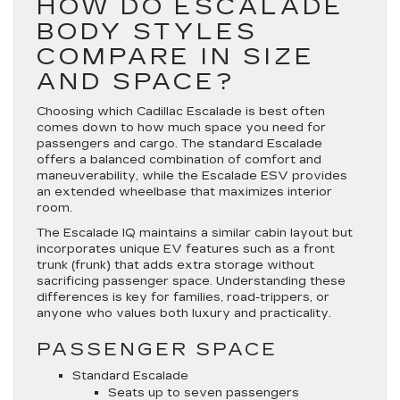
HOW DO ESCALADE
BODY STYLES
COMPARE IN SIZE
AND SPACE?
Choosing which Cadillac Escalade is best often
comes down to how much space you need for
passengers and cargo. The standard Escalade
offers a balanced combination of comfort and
maneuverability, while the Escalade ESV provides
an extended wheelbase that maximizes interior
room.
The Escalade IQ maintains a similar cabin layout but
incorporates unique EV features such as a front
trunk (frunk) that adds extra storage without
sacrificing passenger space. Understanding these
differences is key for families, road-trippers, or
anyone who values both luxury and practicality.
PASSENGER SPACE
Standard Escalade
Seats up to seven passengers