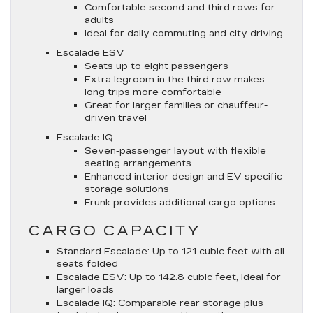
Comfortable second and third rows for
adults
Ideal for daily commuting and city driving
Escalade ESV
Seats up to eight passengers
Extra legroom in the third row makes
long trips more comfortable
Great for larger families or chauffeur-
driven travel
Escalade IQ
Seven-passenger layout with flexible
seating arrangements
Enhanced interior design and EV-specific
storage solutions
Frunk provides additional cargo options
CARGO CAPACITY
Standard Escalade
: Up to 121 cubic feet with all
seats folded
Escalade ESV
: Up to 142.8 cubic feet, ideal for
larger loads
Escalade IQ
: Comparable rear storage plus