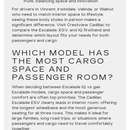
frunk, balancing space and innovation
For drivers in Vincent, Irwindale, Valinda, or Walnut
who need to match interior space to lifestyle,
seeing these body styles in person makes a
significant difference. Visit Crestview Cadillac to
compare the Escalade, ESV, and IQ firsthand and
determine which layout fits your needs for both
passengers and cargo.
WHICH MODEL HAS
THE MOST CARGO
SPACE AND
PASSENGER ROOM?
When deciding between Escalade IQ vs gas
Escalade models, cargo space and passenger
comfort are often top priorities. The Cadillac
Escalade ESV clearly leads in interior room, offering
the longest wheelbase and the most generous
seating for all three rows. This makes it ideal for
large families, long road trips, or situations where
passengers and cargo need to travel comfortably
together.