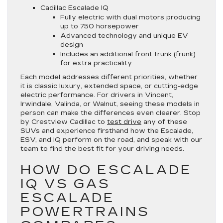
Cadillac Escalade IQ
Fully electric with dual motors producing
up to 750 horsepower
Advanced technology and unique EV
design
Includes an additional front trunk (frunk)
for extra practicality
Each model addresses different priorities, whether
it is classic luxury, extended space, or cutting-edge
electric performance. For drivers in Vincent,
Irwindale, Valinda, or Walnut, seeing these models in
person can make the differences even clearer. Stop
by Crestview Cadillac to
test drive
any of these
SUVs and experience firsthand how the Escalade,
ESV, and IQ perform on the road, and speak with our
team to find the best fit for your driving needs.
HOW DO ESCALADE
IQ VS GAS
ESCALADE
POWERTRAINS