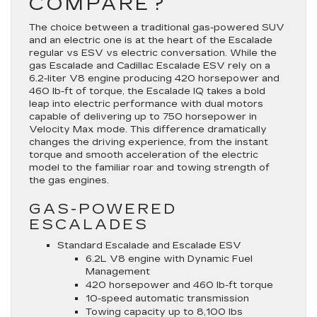
COMPARE?
The choice between a traditional gas-powered SUV
and an electric one is at the heart of the Escalade
regular vs ESV vs electric conversation. While the
gas Escalade and Cadillac Escalade ESV rely on a
6.2-liter V8 engine producing 420 horsepower and
460 lb-ft of torque, the Escalade IQ takes a bold
leap into electric performance with dual motors
capable of delivering up to 750 horsepower in
Velocity Max mode. This difference dramatically
changes the driving experience, from the instant
torque and smooth acceleration of the electric
model to the familiar roar and towing strength of
the gas engines.
GAS-POWERED
ESCALADES
Standard Escalade and Escalade ESV
6.2L V8 engine with Dynamic Fuel
Management
420 horsepower and 460 lb-ft torque
10-speed automatic transmission
Towing capacity up to 8,100 lbs