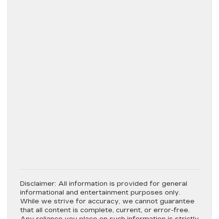
Disclaimer:
All information is provided for general
informational and entertainment purposes only.
While we strive for accuracy, we cannot guarantee
that all content is complete, current, or error-free.
Any reliance you place on such information is strictly