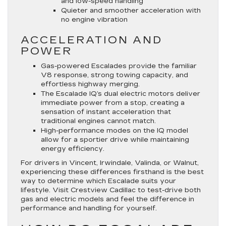
and low-speed handling
Quieter and smoother acceleration with
no engine vibration
ACCELERATION AND
POWER
Gas-powered Escalades provide the familiar
V8 response, strong towing capacity, and
effortless highway merging.
The Escalade IQ’s dual electric motors deliver
immediate power from a stop, creating a
sensation of instant acceleration that
traditional engines cannot match.
High-performance modes on the IQ model
allow for a sportier drive while maintaining
energy efficiency.
For drivers in Vincent, Irwindale, Valinda, or Walnut,
experiencing these differences firsthand is the best
way to determine which Escalade suits your
lifestyle. Visit Crestview Cadillac to test-drive both
gas and electric models and feel the difference in
performance and handling for yourself.