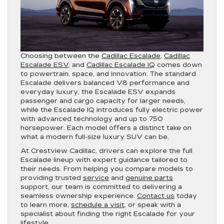
Choosing between the
Cadillac Escalade
,
Cadillac
Escalade ESV
, and
Cadillac Escalade IQ
comes down
to powertrain, space, and innovation. The standard
Escalade delivers balanced V8 performance and
everyday luxury, the Escalade ESV expands
passenger and cargo capacity for larger needs,
while the Escalade IQ introduces fully electric power
with advanced technology and up to 750
horsepower. Each model offers a distinct take on
what a modern full-size luxury SUV can be.
At Crestview Cadillac, drivers can explore the full
Escalade lineup with expert guidance tailored to
their needs. From helping you compare models to
providing trusted
service
and
genuine parts
support, our team is committed to delivering a
seamless ownership experience.
Contact us
today
to learn more,
schedule a visit
, or speak with a
specialist about finding the right Escalade for your
lifestyle.