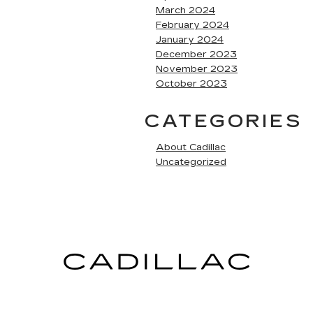
March 2024
February 2024
January 2024
December 2023
November 2023
October 2023
CATEGORIES
About Cadillac
Uncategorized