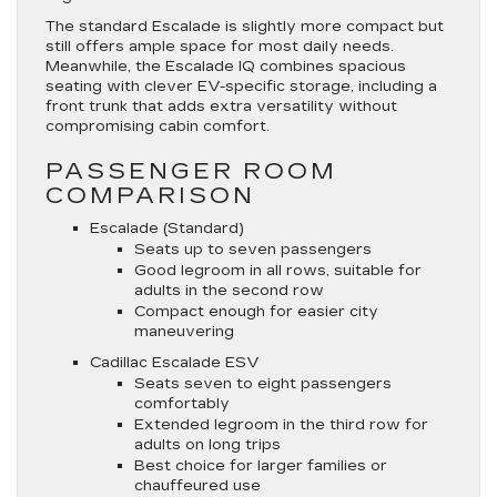
The standard Escalade is slightly more compact but
still offers ample space for most daily needs.
Meanwhile, the Escalade IQ combines spacious
seating with clever EV-specific storage, including a
front trunk that adds extra versatility without
compromising cabin comfort.
PASSENGER ROOM
COMPARISON
Escalade (Standard)
Seats up to seven passengers
Good legroom in all rows, suitable for
adults in the second row
Compact enough for easier city
maneuvering
Cadillac Escalade ESV
Seats seven to eight passengers
comfortably
Extended legroom in the third row for
adults on long trips
Best choice for larger families or
chauffeured use