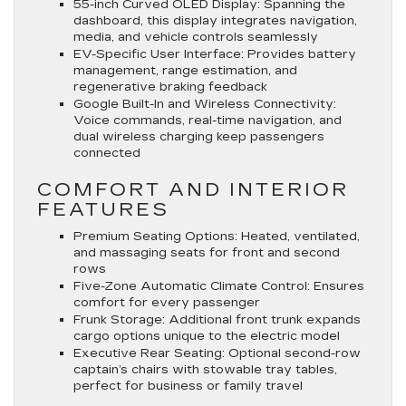
55-inch Curved OLED Display
: Spanning the
dashboard, this display integrates navigation,
media, and vehicle controls seamlessly
EV-Specific User Interface
: Provides battery
management, range estimation, and
regenerative braking feedback
Google Built-In and Wireless Connectivity
:
Voice commands, real-time navigation, and
dual wireless charging keep passengers
connected
COMFORT AND INTERIOR
FEATURES
Premium Seating Options
: Heated, ventilated,
and massaging seats for front and second
rows
Five-Zone Automatic Climate Control
: Ensures
comfort for every passenger
Frunk Storage
: Additional front trunk expands
cargo options unique to the electric model
Executive Rear Seating
: Optional second-row
captain’s chairs with stowable tray tables,
perfect for business or family travel