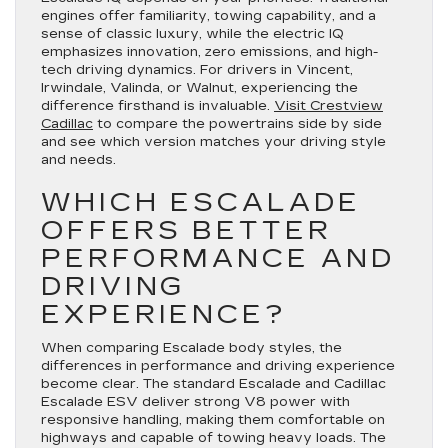
engines offer familiarity, towing capability, and a
sense of classic luxury, while the electric IQ
emphasizes innovation, zero emissions, and high-
tech driving dynamics. For drivers in Vincent,
Irwindale, Valinda, or Walnut, experiencing the
difference firsthand is invaluable.
Visit Crestview
Cadillac
to compare the powertrains side by side
and see which version matches your driving style
and needs.
WHICH ESCALADE
OFFERS BETTER
PERFORMANCE AND
DRIVING
EXPERIENCE?
When comparing Escalade body styles, the
differences in performance and driving experience
become clear. The standard Escalade and Cadillac
Escalade ESV deliver strong V8 power with
responsive handling, making them comfortable on
highways and capable of towing heavy loads. The