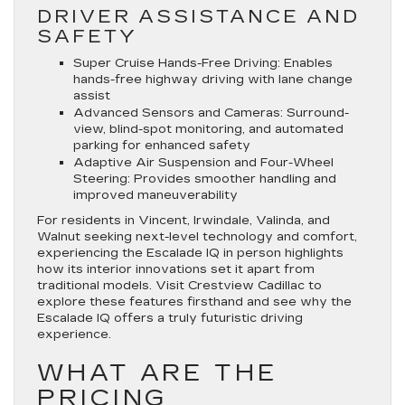
DRIVER ASSISTANCE AND
SAFETY
Super Cruise Hands-Free Driving
: Enables
hands-free highway driving with lane change
assist
Advanced Sensors and Cameras
: Surround-
view, blind-spot monitoring, and automated
parking for enhanced safety
Adaptive Air Suspension and Four-Wheel
Steering
: Provides smoother handling and
improved maneuverability
For residents in Vincent, Irwindale, Valinda, and
Walnut seeking next-level technology and comfort,
experiencing the Escalade IQ in person highlights
how its interior innovations set it apart from
traditional models. Visit Crestview Cadillac to
explore these features firsthand and see why the
Escalade IQ offers a truly futuristic driving
experience.
WHAT ARE THE
PRICING