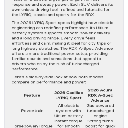
response and steady power. Each SUV delivers its
own unique driving feel—refined and futuristic for
the LYRIQ, classic and sporty for the RDX.
The 2026 LYRIQ Sport specs highlight how electric
engineering can redefine performance. Its Ultium
battery system supports smooth power delivery
and a long driving range. Every drive feels
effortless and calm, making it ideal for city trips or
long highway stretches. The RDX A-Spec Advance
offers a more traditional power setup, providing
familiar sounds and sensations that appeal to
drivers who enjoy the rush of turbocharged
performance.
Here’s a side-by-side look at how both models
compare on performance and power:
2026 Acura
2026 Cadillac
Feature
RDX A-Spec
LYRIQ Sport
Advance
All-electric
Gas-powered
Powertrain
system with
turbocharged
Ultium battery
engine
Instant torque
Strong turbo
Horsepower/Torque
for smooth
boost for quick