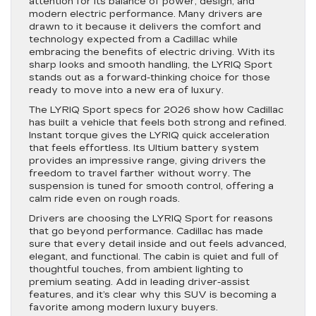
attention for its balance of power, design, and
modern electric performance. Many drivers are
drawn to it because it delivers the comfort and
technology expected from a Cadillac while
embracing the benefits of electric driving. With its
sharp looks and smooth handling, the LYRIQ Sport
stands out as a forward-thinking choice for those
ready to move into a new era of luxury.
The LYRIQ Sport specs for 2026 show how Cadillac
has built a vehicle that feels both strong and refined.
Instant torque gives the LYRIQ quick acceleration
that feels effortless. Its Ultium battery system
provides an impressive range, giving drivers the
freedom to travel farther without worry. The
suspension is tuned for smooth control, offering a
calm ride even on rough roads.
Drivers are choosing the LYRIQ Sport for reasons
that go beyond performance. Cadillac has made
sure that every detail inside and out feels advanced,
elegant, and functional. The cabin is quiet and full of
thoughtful touches, from ambient lighting to
premium seating. Add in leading driver-assist
features, and it’s clear why this SUV is becoming a
favorite among modern luxury buyers.