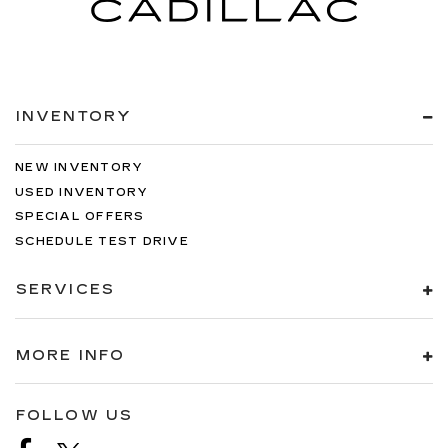
INVENTORY
NEW INVENTORY
USED INVENTORY
SPECIAL OFFERS
SCHEDULE TEST DRIVE
SERVICES
MORE INFO
FOLLOW US