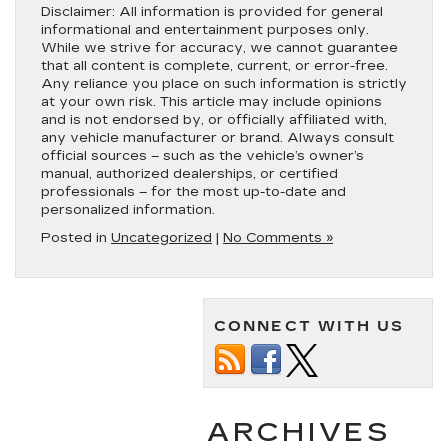
Disclaimer:
All information is provided for general
informational and entertainment purposes only.
While we strive for accuracy, we cannot guarantee
that all content is complete, current, or error-free.
Any reliance you place on such information is strictly
at your own risk. This article may include opinions
and is not endorsed by, or officially affiliated with,
any vehicle manufacturer or brand. Always consult
official sources – such as the vehicle’s owner’s
manual, authorized dealerships, or certified
professionals – for the most up-to-date and
personalized information.
Posted in
Uncategorized
|
No Comments »
CONNECT WITH US
ARCHIVES