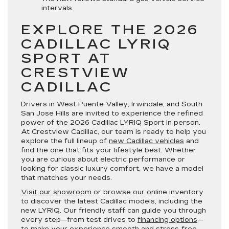
intervals.
EXPLORE THE 2026
CADILLAC LYRIQ
SPORT AT
CRESTVIEW
CADILLAC
Drivers in West Puente Valley, Irwindale, and South
San Jose Hills are invited to experience the refined
power of the 2026 Cadillac LYRIQ Sport in person.
At Crestview Cadillac, our team is ready to help you
explore the full lineup of
new Cadillac vehicles
and
find the one that fits your lifestyle best. Whether
you are curious about electric performance or
looking for classic luxury comfort, we have a model
that matches your needs.
Visit our showroom
or browse our online inventory
to discover the latest Cadillac models, including the
new LYRIQ. Our friendly staff can guide you through
every step—from test drives to
financing options
—
to make your experience smooth and stress-free.