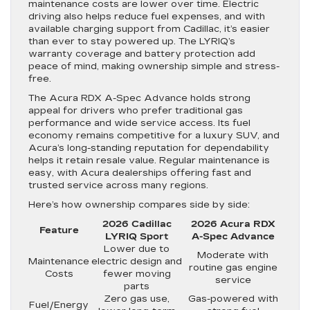
maintenance costs are lower over time. Electric
driving also helps reduce fuel expenses, and with
available charging support from Cadillac, it’s easier
than ever to stay powered up. The LYRIQ’s
warranty coverage and battery protection add
peace of mind, making ownership simple and stress-
free.
The Acura RDX A-Spec Advance holds strong
appeal for drivers who prefer traditional gas
performance and wide service access. Its fuel
economy remains competitive for a luxury SUV, and
Acura’s long-standing reputation for dependability
helps it retain resale value. Regular maintenance is
easy, with Acura dealerships offering fast and
trusted service across many regions.
Here’s how ownership compares side by side:
2026 Cadillac
2026 Acura RDX
Feature
LYRIQ Sport
A-Spec Advance
Lower due to
Moderate with
Maintenance
electric design and
routine gas engine
Costs
fewer moving
service
parts
Zero gas use,
Gas-powered with
Fuel/Energy