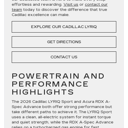
effortless and rewarding.
Visit us
or
contact our
team
today to discover the difference that true
Cadillac excellence can make.
EXPLORE OUR CADILLAC LYRIQ
GET DIRECTIONS
CONTACT US
POWERTRAIN AND
PERFORMANCE
HIGHLIGHTS
The 2026 Cadillac LYRIQ Sport and Acura RDX A-
Spec Advance both offer strong performance but
take different paths to achieve it. The LYRIQ Sport
uses a clean, all-electric system for instant torque
and quiet strength, while the RDX A-Spec Advance
relies on a turbocharged gas engine for fast