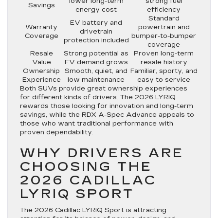
lower long-term
strong fuel
Savings
energy cost
efficiency
Standard
EV battery and
Warranty
powertrain and
drivetrain
Coverage
bumper-to-bumper
protection included
coverage
Resale
Strong potential as
Proven long-term
Value
EV demand grows
resale history
Ownership
Smooth, quiet, and
Familiar, sporty, and
Experience
low maintenance
easy to service
Both SUVs provide great ownership experiences
for different kinds of drivers. The 2026 LYRIQ
rewards those looking for innovation and long-term
savings, while the RDX A-Spec Advance appeals to
those who want traditional performance with
proven dependability.
WHY DRIVERS ARE
CHOOSING THE
2026 CADILLAC
LYRIQ SPORT
The 2026 Cadillac LYRIQ Sport is attracting