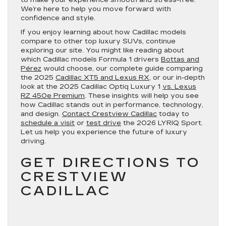
We’re here to help you move forward with
confidence and style.
If you enjoy learning about how Cadillac models
compare to other top luxury SUVs, continue
exploring our site. You might like reading about
which Cadillac models Formula 1 drivers
Bottas and
Pérez
would choose, our complete guide comparing
the 2025
Cadillac XT5 and Lexus RX
, or our in-depth
look at the 2025 Cadillac Optiq Luxury 1
vs. Lexus
RZ 450e Premium
. These insights will help you see
how Cadillac stands out in performance, technology,
and design.
Contact Crestview Cadillac
today to
schedule a visit
or
test drive
the 2026 LYRIQ Sport.
Let us help you experience the future of luxury
driving.
GET DIRECTIONS TO
CRESTVIEW
CADILLAC