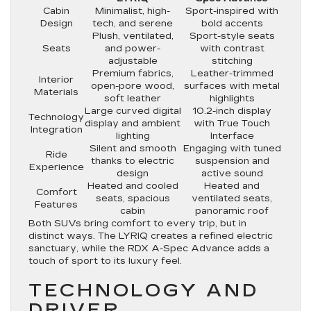
Cabin
Minimalist, high-
Sport-inspired with
Design
tech, and serene
bold accents
Plush, ventilated,
Sport-style seats
Seats
and power-
with contrast
adjustable
stitching
Premium fabrics,
Leather-trimmed
Interior
open-pore wood,
surfaces with metal
Materials
soft leather
highlights
Large curved digital
10.2-inch display
Technology
display and ambient
with True Touch
Integration
lighting
Interface
Silent and smooth
Engaging with tuned
Ride
thanks to electric
suspension and
Experience
design
active sound
Heated and cooled
Heated and
Comfort
seats, spacious
ventilated seats,
Features
cabin
panoramic roof
Both SUVs bring comfort to every trip, but in
distinct ways. The LYRIQ creates a refined electric
sanctuary, while the RDX A-Spec Advance adds a
touch of sport to its luxury feel.
TECHNOLOGY AND
DRIVER