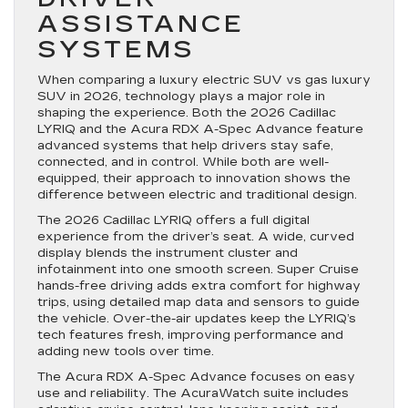
ASSISTANCE
SYSTEMS
When comparing a luxury electric SUV vs gas luxury
SUV in 2026, technology plays a major role in
shaping the experience. Both the 2026 Cadillac
LYRIQ and the Acura RDX A-Spec Advance feature
advanced systems that help drivers stay safe,
connected, and in control. While both are well-
equipped, their approach to innovation shows the
difference between electric and traditional design.
The 2026 Cadillac LYRIQ offers a full digital
experience from the driver’s seat. A wide, curved
display blends the instrument cluster and
infotainment into one smooth screen. Super Cruise
hands-free driving adds extra comfort for highway
trips, using detailed map data and sensors to guide
the vehicle. Over-the-air updates keep the LYRIQ’s
tech features fresh, improving performance and
adding new tools over time.
The Acura RDX A-Spec Advance focuses on easy
use and reliability. The AcuraWatch suite includes