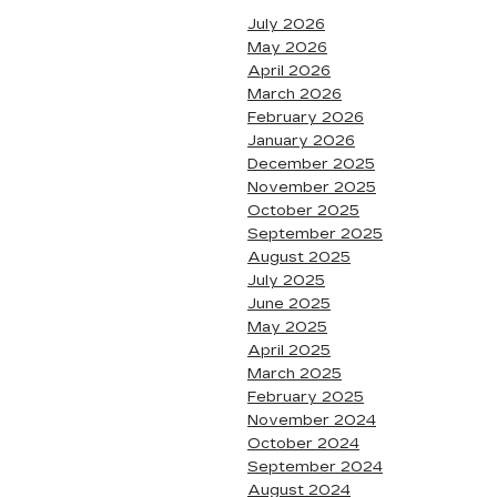
July 2026
May 2026
April 2026
March 2026
February 2026
January 2026
December 2025
November 2025
October 2025
September 2025
August 2025
July 2025
June 2025
May 2025
April 2025
March 2025
February 2025
November 2024
October 2024
September 2024
August 2024