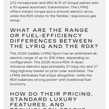
272 horsepower and 280 lb-ft of torque paired with
a 10-speed automatic transmission. The LYRIQ
offers instant torque and a smooth electric drive,
while the RDX sticks to the familiar, responsive gas
setup.
WHAT ARE THE RANGE
OR FUEL-EFFICIENCY
DIFFERENCES BETWEEN
THE LYRIQ AND THE RDX?
The 2026 Cadillac LYRIQ Sport has an estimated all-
electric range of up to 319 miles, depending on
configuration. The 2026 Acura RDX A-Spec
Advance delivers approximately 21 mpg city and 27
mpg highway based on prior-year estimates. The
LYRIQ eliminates fuel stops altogether, while the
RDX balances strong power with traditional fuel
economy.
HOW DO THEIR PRICING,
STANDARD LUXURY
FEATURES, AND