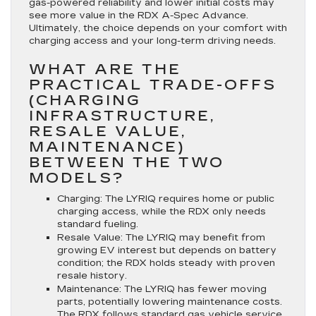
gas-powered reliability and lower initial costs may
see more value in the RDX A-Spec Advance.
Ultimately, the choice depends on your comfort with
charging access and your long-term driving needs.
WHAT ARE THE
PRACTICAL TRADE-OFFS
(CHARGING
INFRASTRUCTURE,
RESALE VALUE,
MAINTENANCE)
BETWEEN THE TWO
MODELS?
Charging:
The LYRIQ requires home or public
charging access, while the RDX only needs
standard fueling.
Resale Value:
The LYRIQ may benefit from
growing EV interest but depends on battery
condition; the RDX holds steady with proven
resale history.
Maintenance:
The LYRIQ has fewer moving
parts, potentially lowering maintenance costs.
The RDX follows standard gas vehicle service