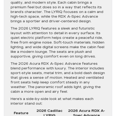
quality, and modern style. Each cabin brings a
premium feel but does so in a way that reflects its
brand’s character. The LYRIQ focuses on a calm and
high-tech space, while the RDX A-Spec Advance
brings a sportier and driver-centered design.
The 2026 LYRIQ features a sleek and futuristic
layout with attention to detail in every surface. Its
quiet electric platform helps create a peaceful ride,
free from engine noise. Soft-touch materials, hidden
lighting, and wide digital screens make the cabin feel
like a modern lounge. The seats are plush and
supportive, giving comfort even on long drives.
The 2026 Acura RDX A-Spec Advance features
blend performance with luxury. The interior includes
sport-style seats, metal trim, and a bold dash design
that gives a sense of motion. Heated and ventilated
front seats help keep comfort steady in any
weather. The panoramic roof adds light, giving the
cabin a more open and airy feel.
Here’s a side-by-side look at what makes each
interior stand out:
2026 Cadillac
2026 Acura RDX A-
Feature
LYRIQ
Spec Advance