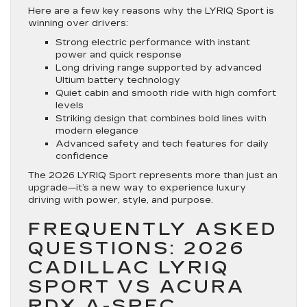
Here are a few key reasons why the LYRIQ Sport is
winning over drivers:
Strong electric performance with instant
power and quick response
Long driving range supported by advanced
Ultium battery technology
Quiet cabin and smooth ride with high comfort
levels
Striking design that combines bold lines with
modern elegance
Advanced safety and tech features for daily
confidence
The 2026 LYRIQ Sport represents more than just an
upgrade—it’s a new way to experience luxury
driving with power, style, and purpose.
FREQUENTLY ASKED
QUESTIONS: 2026
CADILLAC LYRIQ
SPORT VS ACURA
RDX A-SPEC