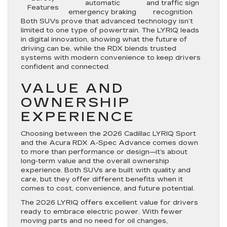
automatic
and traffic sign
Features
emergency braking
recognition
Both SUVs prove that advanced technology isn’t
limited to one type of powertrain. The LYRIQ leads
in digital innovation, showing what the future of
driving can be, while the RDX blends trusted
systems with modern convenience to keep drivers
confident and connected.
VALUE AND
OWNERSHIP
EXPERIENCE
Choosing between the 2026 Cadillac LYRIQ Sport
and the Acura RDX A-Spec Advance comes down
to more than performance or design—it’s about
long-term value and the overall ownership
experience. Both SUVs are built with quality and
care, but they offer different benefits when it
comes to cost, convenience, and future potential.
The 2026 LYRIQ offers excellent value for drivers
ready to embrace electric power. With fewer
moving parts and no need for oil changes,