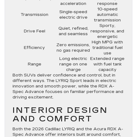
acceleration
response
10-speed
Single-speed
Transmission
automatic
electric drive
transmission
Sporty,
Quiet, refined,
Drive Feel
responsive, and
and seamless
energetic
High MPG with
Zero emissions,
Efficiency
traditional fuel
no gas required
use
Long electric
Extended range
Range
range on one
with fuel tank
charge
capacity
Both SUVs deliver confidence and control, but in
different ways. The LYRIQ Sport leads in electric
innovation and smooth power, while the RDX A-
Spec Advance focuses on familiar performance and
driving excitement.
INTERIOR DESIGN
AND COMFORT
Both the 2026 Cadillac LYRIQ and the Acura RDX A-
Spec Advance offer interiors built around comfort,