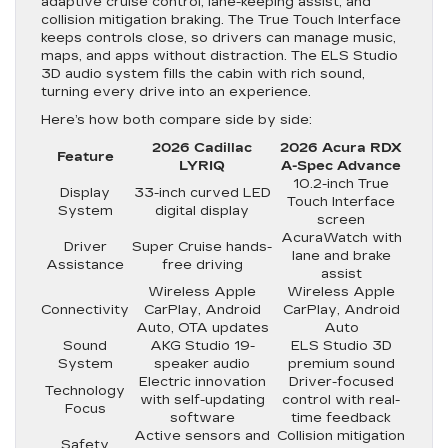
adaptive cruise control, lane-keeping assist, and
collision mitigation braking. The True Touch Interface
keeps controls close, so drivers can manage music,
maps, and apps without distraction. The ELS Studio
3D audio system fills the cabin with rich sound,
turning every drive into an experience.
Here’s how both compare side by side:
2026 Cadillac
2026 Acura RDX
Feature
LYRIQ
A-Spec Advance
10.2-inch True
Display
33-inch curved LED
Touch Interface
System
digital display
screen
AcuraWatch with
Driver
Super Cruise hands-
lane and brake
Assistance
free driving
assist
Wireless Apple
Wireless Apple
Connectivity
CarPlay, Android
CarPlay, Android
Auto, OTA updates
Auto
Sound
AKG Studio 19-
ELS Studio 3D
System
speaker audio
premium sound
Electric innovation
Driver-focused
Technology
with self-updating
control with real-
Focus
software
time feedback
Active sensors and
Collision mitigation
Safety