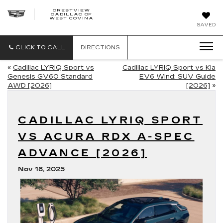
CRESTVIEW
CADILLAC OF
CRESTVIEW
WEST COVINA
CADILLAC
OF
SAVED
WEST
COVINA
CLICK TO CALL
DIRECTIONS
«
Cadillac LYRIQ Sport vs
Cadillac LYRIQ Sport vs Kia
Genesis GV60 Standard
EV6 Wind: SUV Guide
AWD [2026]
[2026]
»
CADILLAC LYRIQ SPORT
VS ACURA RDX A-SPEC
ADVANCE [2026]
Nov 18, 2025