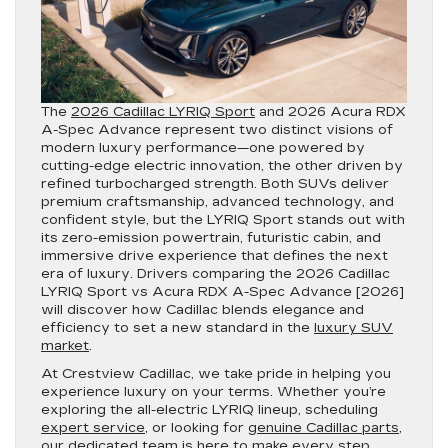
The
2026 Cadillac LYRIQ Sport
and 2026 Acura RDX
A-Spec Advance represent two distinct visions of
modern luxury performance—one powered by
cutting-edge electric innovation, the other driven by
refined turbocharged strength. Both SUVs deliver
premium craftsmanship, advanced technology, and
confident style, but the LYRIQ Sport stands out with
its zero-emission powertrain, futuristic cabin, and
immersive drive experience that defines the next
era of luxury. Drivers comparing the 2026 Cadillac
LYRIQ Sport vs Acura RDX A-Spec Advance [2026]
will discover how Cadillac blends elegance and
efficiency to set a new standard in the
luxury SUV
market
.
At Crestview Cadillac, we take pride in helping you
experience luxury on your terms. Whether you’re
exploring the all-electric LYRIQ lineup, scheduling
expert service
, or looking for
genuine Cadillac parts
,
our dedicated team is here to make every step