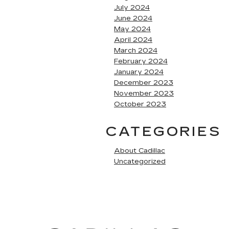
July 2024
June 2024
May 2024
April 2024
March 2024
February 2024
January 2024
December 2023
November 2023
October 2023
CATEGORIES
About Cadillac
Uncategorized