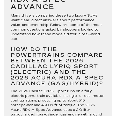
ADVANCE
Many drivers comparing these two luxury SUVs
want clear, direct answers about performance,
value, and ownership. Below are some of the most
common questions asked by shoppers looking to
understand how these models differ in real-world
use.
HOW DO THE
POWERTRAINS COMPARE
BETWEEN THE 2026
CADILLAC LYRIQ SPORT
(ELECTRIC) AND THE
2026 ACURA RDX A-SPEC
ADVANCE (GAS/HYBRID)?
The 2026 Cadillac LYRIQ Sport runs on a fully
electric powertrain available in single- or dual-motor
configurations, producing up to about 515
horsepower and 450 lb-ft of torque. The 2026
Acura RDX A-Spec Advance uses a 2.0-liter
turbocharged four-cylinder gas engine with around