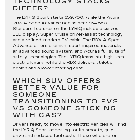
TECHNOLOGY STACKS
DIFFER?
The LYRIQ Sport starts $59,700, while the Acura
RDX A-Spec Advance begins near $54,850.
Standard features on the LYRIQ include a curved
LED display, Super Cruise driver-assist technology,
and a refined, modern EV cabin. The RDX A-Spec
Advance offers premium sport-inspired materials,
an advanced sound system, and Acura’s full suite of
safety technologies. The LYRIQ leans into high-tech
electric luxury, while the RDX delivers athletic
design and a lower starting cost.
WHICH SUV OFFERS
BETTER VALUE FOR
SOMEONE
TRANSITIONING TO EVS
VS SOMEONE STICKING
WITH GAS?
Drivers ready to move into electric vehicles will find
the LYRIQ Sport appealing for its smooth, quiet
drive and reduced fuel costs. Those who prefer