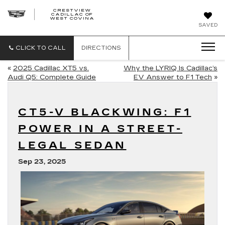
CRESTVIEW
CADILLAC OF
CRESTVIEW
WEST COVINA
CADILLAC
OF
SAVED
WEST
COVINA
CLICK TO CALL
DIRECTIONS
«
2025 Cadillac XT5 vs.
Why the LYRIQ Is Cadillac’s
Audi Q5: Complete Guide
EV Answer to F1 Tech
»
CT5-V BLACKWING: F1
POWER IN A STREET-
LEGAL SEDAN
Sep 23, 2025