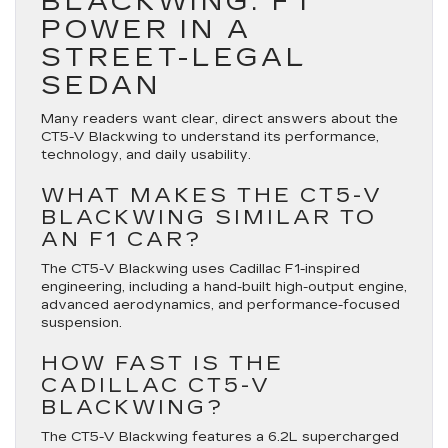
BLACKWING: F1
POWER IN A
STREET-LEGAL
SEDAN
Many readers want clear, direct answers about the
CT5-V Blackwing to understand its performance,
technology, and daily usability.
WHAT MAKES THE CT5-V
BLACKWING SIMILAR TO
AN F1 CAR?
The CT5-V Blackwing uses Cadillac F1-inspired
engineering, including a hand-built high-output engine,
advanced aerodynamics, and performance-focused
suspension.
HOW FAST IS THE
CADILLAC CT5-V
BLACKWING?
The CT5-V Blackwing features a 6.2L supercharged