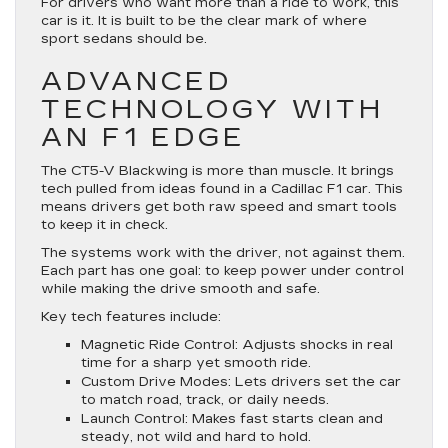
For drivers who want more than a ride to work, this
car is it. It is built to be the clear mark of where
sport sedans should be.
ADVANCED
TECHNOLOGY WITH
AN F1 EDGE
The CT5-V Blackwing is more than muscle. It brings
tech pulled from ideas found in a Cadillac F1 car. This
means drivers get both raw speed and smart tools
to keep it in check.
The systems work with the driver, not against them.
Each part has one goal: to keep power under control
while making the drive smooth and safe.
Key tech features include:
Magnetic Ride Control
: Adjusts shocks in real
time for a sharp yet smooth ride.
Custom Drive Modes
: Lets drivers set the car
to match road, track, or daily needs.
Launch Control
: Makes fast starts clean and
steady, not wild and hard to hold.