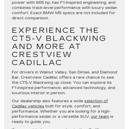
power with 668 hp, has F1-inspired engineering, and
combines track-level performance with luxury sedan
comfort. Exact BMW M5 specs are not included for
direct comparison.
EXPERIENCE THE
CT5-V BLACKWING
AND MORE AT
CRESTVIEW
CADILLAC
For drivers in Walnut Valley, San Dimas, and Diamond
Bar, Crestview Cadillac offers a rare chance to see
the CT5-V Blackwing up close. You can explore its
F1-inspired performance, advanced technology, and
luxurious interior in person.
Our dealership also features a wide
selection of
Cadillac vehicles
built for style, comfort, and
performance. Whether you are looking for a high-
performance sedan or a versatile SUV,
our team
is
ready to guide you.