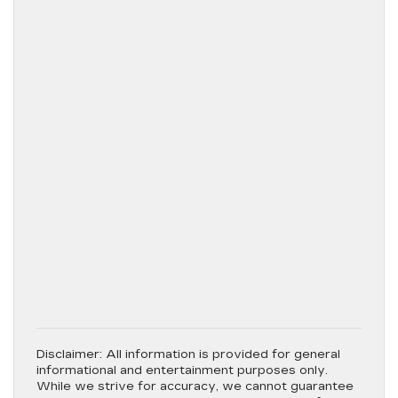
Disclaimer:
All information is provided for general
informational and entertainment purposes only.
While we strive for accuracy, we cannot guarantee