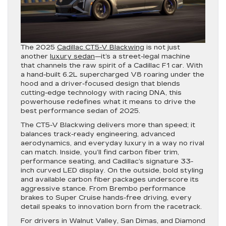
The 2025
Cadillac CT5-V Blackwing
is not just
another
luxury sedan
—it’s a street-legal machine
that channels the raw spirit of a Cadillac F1 car. With
a hand-built 6.2L supercharged V8 roaring under the
hood and a driver-focused design that blends
cutting-edge technology with racing DNA, this
powerhouse redefines what it means to drive the
best performance sedan of 2025.
The CT5-V Blackwing delivers more than speed; it
balances track-ready engineering, advanced
aerodynamics, and everyday luxury in a way no rival
can match. Inside, you’ll find carbon fiber trim,
performance seating, and Cadillac’s signature 33-
inch curved LED display. On the outside, bold styling
and available carbon fiber packages underscore its
aggressive stance. From Brembo performance
brakes to Super Cruise hands-free driving, every
detail speaks to innovation born from the racetrack.
For drivers in Walnut Valley, San Dimas, and Diamond