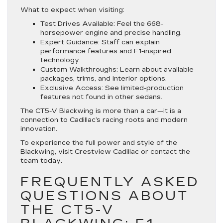
What to expect when visiting:
Test Drives Available
: Feel the 668-
horsepower engine and precise handling.
Expert Guidance
: Staff can explain
performance features and F1-inspired
technology.
Custom Walkthroughs
: Learn about available
packages, trims, and interior options.
Exclusive Access
: See limited-production
features not found in other sedans.
The CT5-V Blackwing is more than a car—it is a
connection to Cadillac’s racing roots and modern
innovation.
To experience the full power and style of the
Blackwing, visit Crestview Cadillac or contact the
team today.
FREQUENTLY ASKED
QUESTIONS ABOUT
THE CT5-V