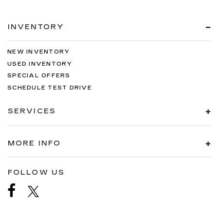
INVENTORY
NEW INVENTORY
USED INVENTORY
SPECIAL OFFERS
SCHEDULE TEST DRIVE
SERVICES
MORE INFO
FOLLOW US