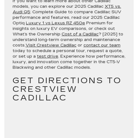
If you want to learn more about other Cadillac
models, you can explore our 2025 Cadillac
XT5 vs.
Audi Q5
: Complete Guide to compare Cadillac SUV
performance and features, read our 2025 Cadillac
Optiq
Luxury 1 vs Lexus RZ 450e
Premium for
insights on luxury EV comparisons, or check out
What’s the Ownership
Cost of a Cadillac
? [2025] to
understand long-term ownership and maintenance
costs.
Visit Crestview Cadillac
or
contact our team
today to schedule a personal tour, request a quote,
or set up a
test drive
. Experience how performance,
luxury, and innovation come together in the CT5-V
Blackwing and other Cadillac models.
GET DIRECTIONS TO
CRESTVIEW
CADILLAC