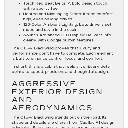
Torch Red Seat Belts
: A bold design touch
with a sporty feel.
Heated and Massaging Seats
: Keeps comfort
high, even on long drives.
126-Color Ambient Lighting
: Lets drivers set
mood and style in the cabin.
33-inch Advanced LED Display
: Delivers info
clearly with Google built-in features.
The CT5-V Blackwing proves that luxury and
performance don’t have to compete. Each element
is built to enhance control, focus, and comfort.
In short, this is a cabin that feels alive. Every detail
points to speed, precision, and thoughtful design.
AGGRESSIVE
EXTERIOR DESIGN
AND
AERODYNAMICS
The CT5-V Blackwing stands out on the road. Its
shape and details are drawn from Cadillac F1 design
principles. Every curve and line serves a purpose.