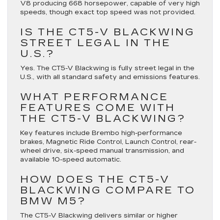
V8 producing 668 horsepower, capable of very high
speeds, though exact top speed was not provided.
IS THE CT5-V BLACKWING
STREET LEGAL IN THE
U.S.?
Yes. The CT5-V Blackwing is fully street legal in the
U.S., with all standard safety and emissions features.
WHAT PERFORMANCE
FEATURES COME WITH
THE CT5-V BLACKWING?
Key features include Brembo high-performance
brakes, Magnetic Ride Control, Launch Control, rear-
wheel drive, six-speed manual transmission, and
available 10-speed automatic.
HOW DOES THE CT5-V
BLACKWING COMPARE TO
BMW M5?
The CT5-V Blackwing delivers similar or higher