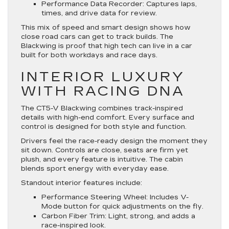
Performance Data Recorder
: Captures laps,
times, and drive data for review.
This mix of speed and smart design shows how
close road cars can get to track builds. The
Blackwing is proof that high tech can live in a car
built for both workdays and race days.
INTERIOR LUXURY
WITH RACING DNA
The CT5-V Blackwing combines track-inspired
details with high-end comfort. Every surface and
control is designed for both style and function.
Drivers feel the race-ready design the moment they
sit down. Controls are close, seats are firm yet
plush, and every feature is intuitive. The cabin
blends sport energy with everyday ease.
Standout interior features include:
Performance Steering Wheel
: Includes V-
Mode button for quick adjustments on the fly.
Carbon Fiber Trim
: Light, strong, and adds a
race-inspired look.