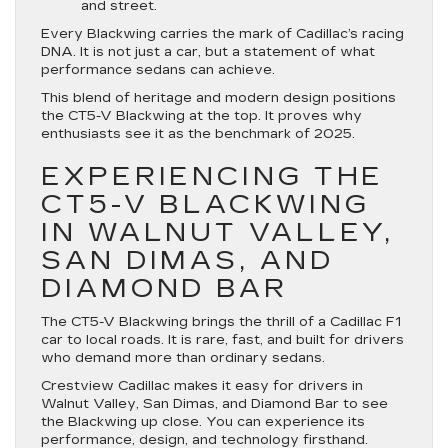
and street.
Every Blackwing carries the mark of Cadillac’s racing
DNA. It is not just a car, but a statement of what
performance sedans can achieve.
This blend of heritage and modern design positions
the CT5-V Blackwing at the top. It proves why
enthusiasts see it as the benchmark of 2025.
EXPERIENCING THE
CT5-V BLACKWING
IN WALNUT VALLEY,
SAN DIMAS, AND
DIAMOND BAR
The CT5-V Blackwing brings the thrill of a Cadillac F1
car to local roads. It is rare, fast, and built for drivers
who demand more than ordinary sedans.
Crestview Cadillac makes it easy for drivers in
Walnut Valley, San Dimas, and Diamond Bar to see
the Blackwing up close. You can experience its
performance, design, and technology firsthand.