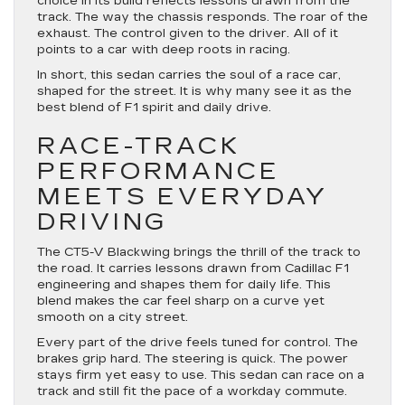
choice in its build reflects lessons drawn from the
track. The way the chassis responds. The roar of the
exhaust. The control given to the driver. All of it
points to a car with deep roots in racing.
In short, this sedan carries the soul of a race car,
shaped for the street. It is why many see it as the
best blend of F1 spirit and daily drive.
RACE-TRACK
PERFORMANCE
MEETS EVERYDAY
DRIVING
The CT5-V Blackwing brings the thrill of the track to
the road. It carries lessons drawn from Cadillac F1
engineering and shapes them for daily life. This
blend makes the car feel sharp on a curve yet
smooth on a city street.
Every part of the drive feels tuned for control. The
brakes grip hard. The steering is quick. The power
stays firm yet easy to use. This sedan can race on a
track and still fit the pace of a workday commute.