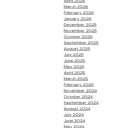
April 2026
March 2026
February 2026
January 2026
December 2025
November 2025
October 2025
September 2025
August 2025
July 2025
June 2025
May 2025
April 2025
March 2025
February 2025
November 2024
October 2024
September 2024
August 2024
July 2024
June 2024
May 2024