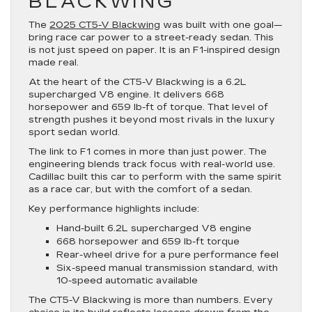
BLACKWING
The
2025 CT5-V Blackwing
was built with one goal—
bring race car power to a street-ready sedan. This
is not just speed on paper. It is an F1-inspired design
made real.
At the heart of the CT5-V Blackwing is a 6.2L
supercharged V8 engine. It delivers 668
horsepower and 659 lb-ft of torque. That level of
strength pushes it beyond most rivals in the luxury
sport sedan world.
The link to F1 comes in more than just power. The
engineering blends track focus with real-world use.
Cadillac built this car to perform with the same spirit
as a race car, but with the comfort of a sedan.
Key performance highlights include:
Hand-built 6.2L supercharged V8 engine
668 horsepower and 659 lb-ft torque
Rear-wheel drive for a pure performance feel
Six-speed manual transmission standard, with
10-speed automatic available
The CT5-V Blackwing is more than numbers. Every