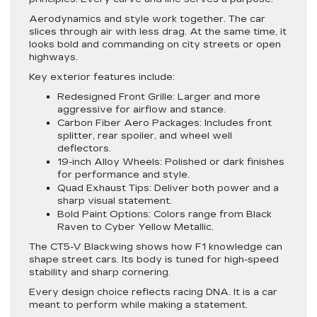
Aerodynamics and style work together. The car
slices through air with less drag. At the same time, it
looks bold and commanding on city streets or open
highways.
Key exterior features include:
Redesigned Front Grille
: Larger and more
aggressive for airflow and stance.
Carbon Fiber Aero Packages
: Includes front
splitter, rear spoiler, and wheel well
deflectors.
19-inch Alloy Wheels
: Polished or dark finishes
for performance and style.
Quad Exhaust Tips
: Deliver both power and a
sharp visual statement.
Bold Paint Options
: Colors range from Black
Raven to Cyber Yellow Metallic.
The CT5-V Blackwing shows how F1 knowledge can
shape street cars. Its body is tuned for high-speed
stability and sharp cornering.
Every design choice reflects racing DNA. It is a car
meant to perform while making a statement.