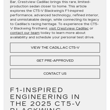
Bar, Crestview Cadillac brings this rare, limited-
production sedan closer to home. This article
explores the CT5-V Blackwing’s F1-inspired
performance, advanced technology, refined interior,
and unmistakable design, while connecting its legacy
to Cadillac’s racing heritage. To experience the CT5-
V Blackwing firsthand,
visit Crestview Cadillac
or
contact our team
today to learn more about
availability and schedule your personal test drive.
VIEW THE CADILLAC CT5-V
GET PRE-APPROVED
CONTACT US
F1-INSPIRED
ENGINEERING IN
THE 2025 CT5-V