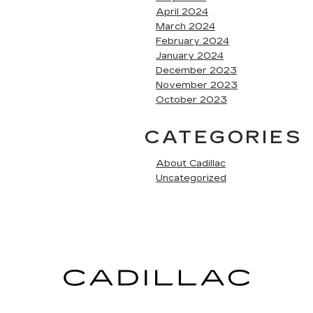
April 2024
March 2024
February 2024
January 2024
December 2023
November 2023
October 2023
CATEGORIES
About Cadillac
Uncategorized