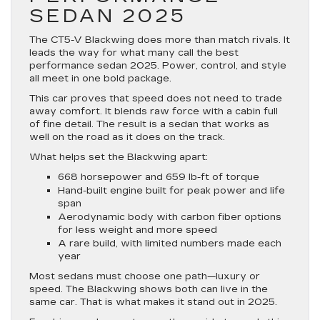
SEDAN 2025
The CT5-V Blackwing does more than match rivals. It
leads the way for what many call the best
performance sedan 2025. Power, control, and style
all meet in one bold package.
This car proves that speed does not need to trade
away comfort. It blends raw force with a cabin full
of fine detail. The result is a sedan that works as
well on the road as it does on the track.
What helps set the Blackwing apart:
668 horsepower and 659 lb-ft of torque
Hand-built engine built for peak power and life
span
Aerodynamic body with carbon fiber options
for less weight and more speed
A rare build, with limited numbers made each
year
Most sedans must choose one path—luxury or
speed. The Blackwing shows both can live in the
same car. That is what makes it stand out in 2025.