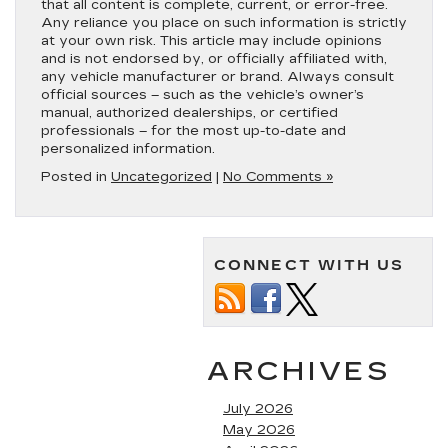
that all content is complete, current, or error-free.
Any reliance you place on such information is strictly
at your own risk. This article may include opinions
and is not endorsed by, or officially affiliated with,
any vehicle manufacturer or brand. Always consult
official sources – such as the vehicle’s owner’s
manual, authorized dealerships, or certified
professionals – for the most up-to-date and
personalized information.
Posted in
Uncategorized
|
No Comments »
CONNECT WITH US
ARCHIVES
July 2026
May 2026