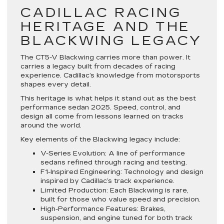
CADILLAC RACING
HERITAGE AND THE
BLACKWING LEGACY
The CT5-V Blackwing carries more than power. It
carries a legacy built from decades of racing
experience. Cadillac’s knowledge from motorsports
shapes every detail.
This heritage is what helps it stand out as the best
performance sedan 2025. Speed, control, and
design all come from lessons learned on tracks
around the world.
Key elements of the Blackwing legacy include:
V-Series Evolution
: A line of performance
sedans refined through racing and testing.
F1-Inspired Engineering
: Technology and design
inspired by Cadillac’s track experience.
Limited Production
: Each Blackwing is rare,
built for those who value speed and precision.
High-Performance Features
: Brakes,
suspension, and engine tuned for both track