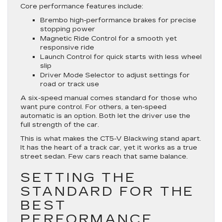
Core performance features include:
Brembo high-performance brakes for precise
stopping power
Magnetic Ride Control for a smooth yet
responsive ride
Launch Control for quick starts with less wheel
slip
Driver Mode Selector to adjust settings for
road or track use
A six-speed manual comes standard for those who
want pure control. For others, a ten-speed
automatic is an option. Both let the driver use the
full strength of the car.
This is what makes the CT5-V Blackwing stand apart.
It has the heart of a track car, yet it works as a true
street sedan. Few cars reach that same balance.
SETTING THE
STANDARD FOR THE
BEST
PERFORMANCE