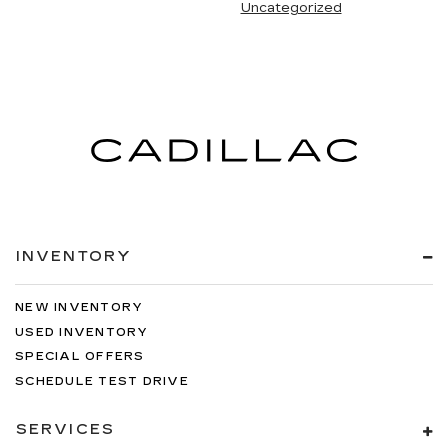
Uncategorized
INVENTORY
NEW INVENTORY
USED INVENTORY
SPECIAL OFFERS
SCHEDULE TEST DRIVE
SERVICES