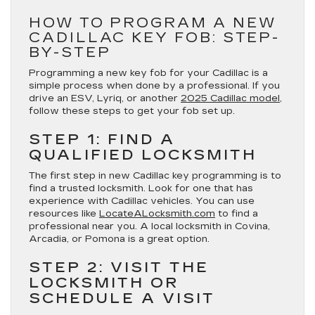
HOW TO PROGRAM A NEW
CADILLAC KEY FOB: STEP-
BY-STEP
Programming a new key fob for your Cadillac is a
simple process when done by a professional. If you
drive an ESV, Lyriq, or another
2025 Cadillac model,
follow these steps to get your fob set up.
STEP 1: FIND A
QUALIFIED LOCKSMITH
The first step in new Cadillac key programming is to
find a trusted locksmith. Look for one that has
experience with Cadillac vehicles. You can use
resources like
LocateALocksmith.com
to find a
professional near you. A local locksmith in Covina,
Arcadia, or Pomona is a great option.
STEP 2: VISIT THE
LOCKSMITH OR
SCHEDULE A VISIT