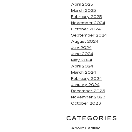
April 2025
March 2025
February 2025
November 2024
October 2024
September 2024
August 2024
July 2024
June 2024
May 2024
April 2024
March 2024
February 2024
January 2024
December 2023
November 2023
October 2023
CATEGORIES
About Cadillac