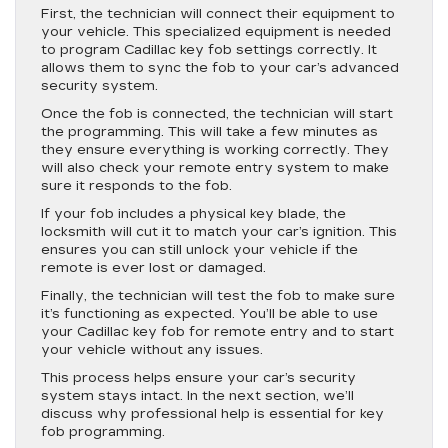
First, the technician will connect their equipment to
your vehicle. This specialized equipment is needed
to program Cadillac key fob settings correctly. It
allows them to sync the fob to your car’s advanced
security system.
Once the fob is connected, the technician will start
the programming. This will take a few minutes as
they ensure everything is working correctly. They
will also check your remote entry system to make
sure it responds to the fob.
If your fob includes a physical key blade, the
locksmith will cut it to match your car’s ignition. This
ensures you can still unlock your vehicle if the
remote is ever lost or damaged.
Finally, the technician will test the fob to make sure
it’s functioning as expected. You’ll be able to use
your Cadillac key fob for remote entry and to start
your vehicle without any issues.
This process helps ensure your car’s security
system stays intact. In the next section, we’ll
discuss why professional help is essential for key
fob programming.