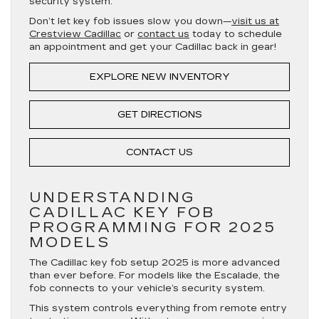
security system.
Don’t let key fob issues slow you down—
visit us at
Crestview Cadillac
or
contact us
today to schedule
an appointment and get your Cadillac back in gear!
EXPLORE NEW INVENTORY
GET DIRECTIONS
CONTACT US
UNDERSTANDING
CADILLAC KEY FOB
PROGRAMMING FOR 2025
MODELS
The Cadillac key fob setup 2025 is more advanced
than ever before. For models like the Escalade, the
fob connects to your vehicle’s security system.
This system controls everything from remote entry