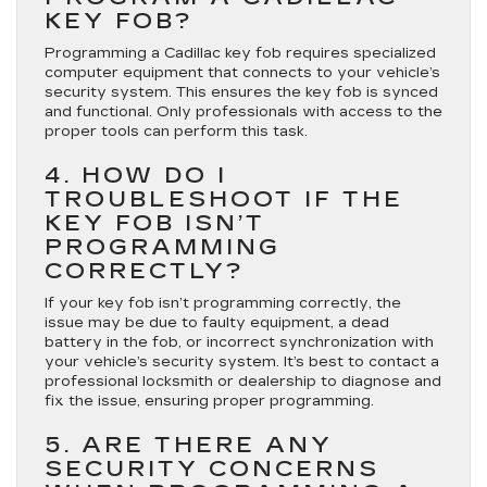
KEY FOB?
Programming a Cadillac key fob requires specialized
computer equipment that connects to your vehicle’s
security system. This ensures the key fob is synced
and functional. Only professionals with access to the
proper tools can perform this task.
4. HOW DO I
TROUBLESHOOT IF THE
KEY FOB ISN’T
PROGRAMMING
CORRECTLY?
If your key fob isn’t programming correctly, the
issue may be due to faulty equipment, a dead
battery in the fob, or incorrect synchronization with
your vehicle’s security system. It’s best to contact a
professional locksmith or dealership to diagnose and
fix the issue, ensuring proper programming.
5. ARE THERE ANY
SECURITY CONCERNS