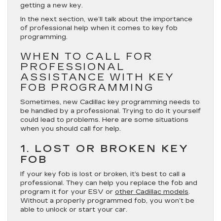
getting a new key.
In the next section, we’ll talk about the importance
of professional help when it comes to key fob
programming.
WHEN TO CALL FOR
PROFESSIONAL
ASSISTANCE WITH KEY
FOB PROGRAMMING
Sometimes, new Cadillac key programming needs to
be handled by a professional. Trying to do it yourself
could lead to problems. Here are some situations
when you should call for help.
1. LOST OR BROKEN KEY
FOB
If your key fob is lost or broken, it’s best to call a
professional. They can help you replace the fob and
program it for your ESV or
other Cadillac models
.
Without a properly programmed fob, you won’t be
able to unlock or start your car.