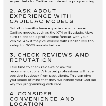
expert help for Cadillac remote entry programming.
2. ASK ABOUT
EXPERIENCE WITH
CADILLAC MODELS
Not all locksmiths have experience with newer
Cadillac models, such as the XT4 or Escalade. Make
sure to choose a professional familiar with your
vehicle. Ask if they’ve worked with Cadillac key fob
setup for 2025 models before.
3. CHECK REVIEWS AND
REPUTATION
Take time to check reviews or ask for
recommendations. A trusted professional will have
positive feedback from past clients. This can give
you peace of mind that they will handle your Cadillac
key fob programming with care.
4. CONSIDER
CONVENIENCE AND
LOCATION