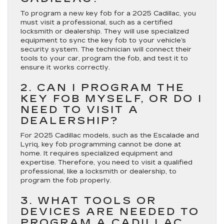
To program a new key fob for a 2025 Cadillac, you
must visit a professional, such as a certified
locksmith or dealership. They will use specialized
equipment to sync the key fob to your vehicle’s
security system. The technician will connect their
tools to your car, program the fob, and test it to
ensure it works correctly.
2. CAN I PROGRAM THE
KEY FOB MYSELF, OR DO I
NEED TO VISIT A
DEALERSHIP?
For 2025 Cadillac models, such as the Escalade and
Lyriq, key fob programming cannot be done at
home. It requires specialized equipment and
expertise. Therefore, you need to visit a qualified
professional, like a locksmith or dealership, to
program the fob properly.
3. WHAT TOOLS OR
DEVICES ARE NEEDED TO
PROGRAM A CADILLAC