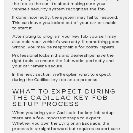
the fob to the car. It’s about making sure your
vehicle’s security system recognizes the fob.
If done incorrectly, the system may fail to respond.
This can leave you locked out of your car or unable
to start it.
Attempting to program your key fob yourself may
also void your vehicle’s warranty. If something goes
wrong, you may be responsible for costly repairs.
Professional locksmiths and dealerships have the
right tools to ensure the fob works perfectly and
your car remains secure.
In the next section, we’ll explain what to expect
during the Cadillac key fob setup process.
WHAT TO EXPECT DURING
THE CADILLAC KEY FOB
SETUP PROCESS
When you bring your Cadillac in for key fob setup,
there are a few important steps to expect.
Whether you own the Lyriq or an
Escalade
, the
process is straightforward but requires expert care.