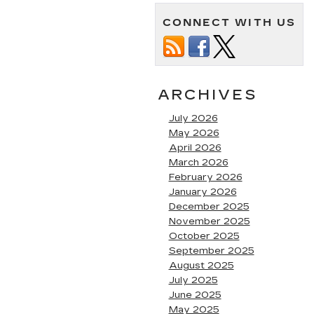
CONNECT WITH US
ARCHIVES
July 2026
May 2026
April 2026
March 2026
February 2026
January 2026
December 2025
November 2025
October 2025
September 2025
August 2025
July 2025
June 2025
May 2025