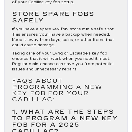
of your Cadillac key fob setup.
STORE SPARE FOBS
SAFELY
If you have a spare key fob, store it in a safe spot.
This ensures you’ll have a backup when needed.
Keep it away from keys, coins, or other items that
could cause damage.
Taking care of your Lyriq or Escalade’s key fob
ensures that it will work when you need it most.
Regular maintenance can save you from potential
issues and unnecessary repairs.
FAQS ABOUT
PROGRAMMING A NEW
KEY FOB FOR YOUR
CADILLAC:
1. WHAT ARE THE STEPS
TO PROGRAM A NEW KEY
FOB FOR A 2025
CADILLAC?