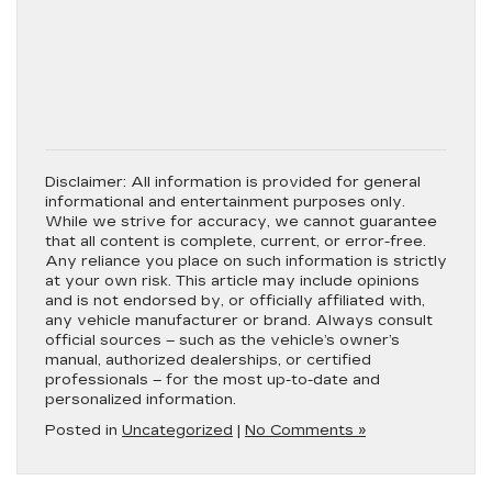
Disclaimer:
All information is provided for general
informational and entertainment purposes only.
While we strive for accuracy, we cannot guarantee
that all content is complete, current, or error-free.
Any reliance you place on such information is strictly
at your own risk. This article may include opinions
and is not endorsed by, or officially affiliated with,
any vehicle manufacturer or brand. Always consult
official sources – such as the vehicle’s owner’s
manual, authorized dealerships, or certified
professionals – for the most up-to-date and
personalized information.
Posted in
Uncategorized
|
No Comments »