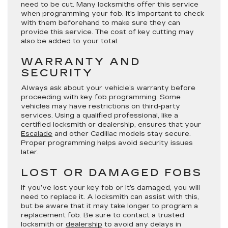
need to be cut. Many locksmiths offer this service
when programming your fob. It’s important to check
with them beforehand to make sure they can
provide this service. The cost of key cutting may
also be added to your total.
WARRANTY AND
SECURITY
Always ask about your vehicle’s warranty before
proceeding with key fob programming. Some
vehicles may have restrictions on third-party
services. Using a qualified professional, like a
certified locksmith or dealership, ensures that your
Escalade
and other Cadillac models stay secure.
Proper programming helps avoid security issues
later.
LOST OR DAMAGED FOBS
If you’ve lost your key fob or it’s damaged, you will
need to replace it. A locksmith can assist with this,
but be aware that it may take longer to program a
replacement fob. Be sure to contact a trusted
locksmith or
dealership
to avoid any delays in