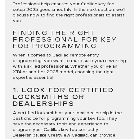
Professional help ensures your Cadillac key fob
setup 2025 goes smoothly. In the next section, we’ll
discuss how to find the right professionals to assist
you.
FINDING THE RIGHT
PROFESSIONAL FOR KEY
FOB PROGRAMMING
When it comes to Cadillac remote entry
programming, you want to make sure you’re working
with a skilled professional. Whether you drive an
XT4 or another 2025 model, choosing the right
expert is essential.
1. LOOK FOR CERTIFIED
LOCKSMITHS OR
DEALERSHIPS
A certified locksmith or your local dealership is the
best choice for programming your key fob. They
have the necessary tools and experience to
program your Cadillac key fob correctly.
Dealerships, like Crestview Cadillac, can provide