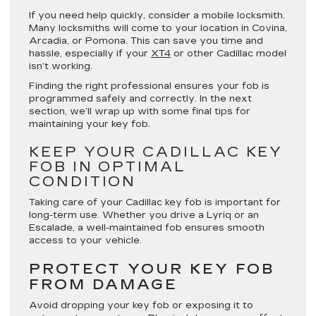
If you need help quickly, consider a mobile locksmith.
Many locksmiths will come to your location in Covina,
Arcadia, or Pomona. This can save you time and
hassle, especially if your
XT4
or other Cadillac model
isn’t working.
Finding the right professional ensures your fob is
programmed safely and correctly. In the next
section, we’ll wrap up with some final tips for
maintaining your key fob.
KEEP YOUR CADILLAC KEY
FOB IN OPTIMAL
CONDITION
Taking care of your Cadillac key fob is important for
long-term use. Whether you drive a Lyriq or an
Escalade, a well-maintained fob ensures smooth
access to your vehicle.
PROTECT YOUR KEY FOB
FROM DAMAGE
Avoid dropping your key fob or exposing it to