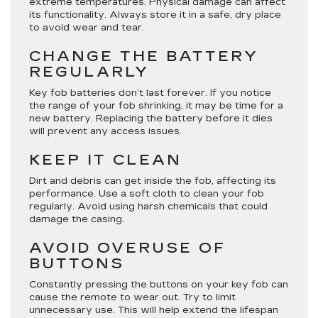
extreme temperatures. Physical damage can affect
its functionality. Always store it in a safe, dry place
to avoid wear and tear.
CHANGE THE BATTERY
REGULARLY
Key fob batteries don’t last forever. If you notice
the range of your fob shrinking, it may be time for a
new battery. Replacing the battery before it dies
will prevent any access issues.
KEEP IT CLEAN
Dirt and debris can get inside the fob, affecting its
performance. Use a soft cloth to clean your fob
regularly. Avoid using harsh chemicals that could
damage the casing.
AVOID OVERUSE OF
BUTTONS
Constantly pressing the buttons on your key fob can
cause the remote to wear out. Try to limit
unnecessary use. This will help extend the lifespan