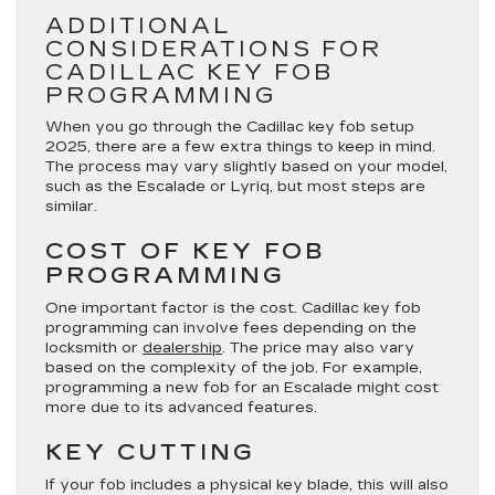
ADDITIONAL
CONSIDERATIONS FOR
CADILLAC KEY FOB
PROGRAMMING
When you go through the Cadillac key fob setup
2025, there are a few extra things to keep in mind.
The process may vary slightly based on your model,
such as the Escalade or Lyriq, but most steps are
similar.
COST OF KEY FOB
PROGRAMMING
One important factor is the cost. Cadillac key fob
programming can involve fees depending on the
locksmith or
dealership
. The price may also vary
based on the complexity of the job. For example,
programming a new fob for an Escalade might cost
more due to its advanced features.
KEY CUTTING
If your fob includes a physical key blade, this will also