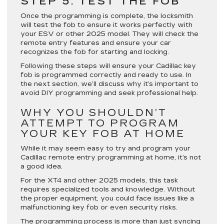
STEP 5: TEST THE FOB
Once the programming is complete, the locksmith
will test the fob to ensure it works perfectly with
your ESV or other 2025 model. They will check the
remote entry features and ensure your car
recognizes the fob for starting and locking.
Following these steps will ensure your Cadillac key
fob is programmed correctly and ready to use. In
the next section, we’ll discuss why it’s important to
avoid DIY programming and seek professional help.
WHY YOU SHOULDN’T
ATTEMPT TO PROGRAM
YOUR KEY FOB AT HOME
While it may seem easy to try and program your
Cadillac remote entry programming at home, it’s not
a good idea.
For the XT4 and other 2025 models, this task
requires specialized tools and knowledge. Without
the proper equipment, you could face issues like a
malfunctioning key fob or even security risks.
The programming process is more than just syncing