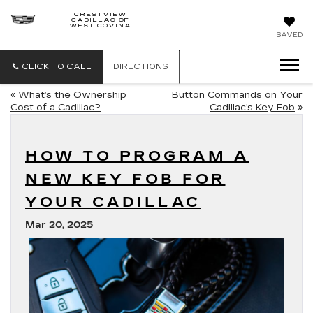
CRESTVIEW
CADILLAC OF
CRESTVIEW
WEST COVINA
CADILLAC
OF
SAVED
WEST
COVINA
CLICK TO CALL
DIRECTIONS
«
What’s the Ownership
Button Commands on Your
Cost of a Cadillac?
Cadillac’s Key Fob
»
HOW TO PROGRAM A
NEW KEY FOB FOR
YOUR CADILLAC
Mar 20, 2025