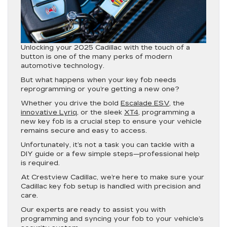
Unlocking your 2025 Cadillac with the touch of a
button is one of the many perks of modern
automotive technology.
But what happens when your key fob needs
reprogramming or you’re getting a new one?
Whether you drive the bold
Escalade ESV
, the
innovative Lyriq
, or the sleek
XT4
, programming a
new key fob is a crucial step to ensure your vehicle
remains secure and easy to access.
Unfortunately, it’s not a task you can tackle with a
DIY guide or a few simple steps—professional help
is required.
At Crestview Cadillac, we’re here to make sure your
Cadillac key fob setup is handled with precision and
care.
Our experts are ready to assist you with
programming and syncing your fob to your vehicle’s