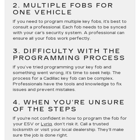
2. MULTIPLE FOBS FOR
ONE VEHICLE
If you need to program multiple key fobs, it’s best to
consult a professional. Each fob needs to be synced
with your car’s security system. A professional can
ensure all your fobs work perfectly.
3. DIFFICULTY WITH THE
PROGRAMMING PROCESS
If you’ve tried programming your key fob and
something went wrong, it’s time to seek help. The
process for a Cadillac key fob can be complex.
Professionals have the tools and knowledge to fix
issues and prevent mistakes.
4. WHEN YOU’RE UNSURE
OF THE STEPS
If you’re not confident in how to program the fob for
your ESV or
Lyriq
, don’t risk it. Call a trusted
locksmith or visit your local dealership. They’ll make
sure the job is done right.