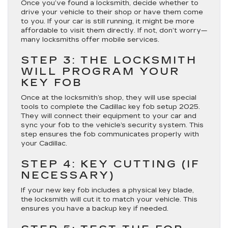
Once you’ve found a locksmith, decide whether to
drive your vehicle to their shop or have them come
to you. If your car is still running, it might be more
affordable to visit them directly. If not, don’t worry—
many locksmiths offer mobile services.
STEP 3: THE LOCKSMITH
WILL PROGRAM YOUR
KEY FOB
Once at the locksmith’s shop, they will use special
tools to complete the Cadillac key fob setup 2025.
They will connect their equipment to your car and
sync your fob to the vehicle’s security system. This
step ensures the fob communicates properly with
your Cadillac.
STEP 4: KEY CUTTING (IF
NECESSARY)
If your new key fob includes a physical key blade,
the locksmith will cut it to match your vehicle. This
ensures you have a backup key if needed.