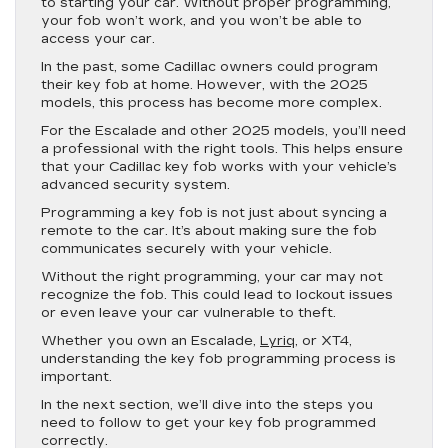
to starting your car. Without proper programming,
your fob won’t work, and you won’t be able to
access your car.
In the past, some Cadillac owners could program
their key fob at home. However, with the 2025
models, this process has become more complex.
For the Escalade and other 2025 models, you’ll need
a professional with the right tools. This helps ensure
that your Cadillac key fob works with your vehicle’s
advanced security system.
Programming a key fob is not just about syncing a
remote to the car. It’s about making sure the fob
communicates securely with your vehicle.
Without the right programming, your car may not
recognize the fob. This could lead to lockout issues
or even leave your car vulnerable to theft.
Whether you own an Escalade,
Lyriq
, or XT4,
understanding the key fob programming process is
important.
In the next section, we’ll dive into the steps you
need to follow to get your key fob programmed
correctly.