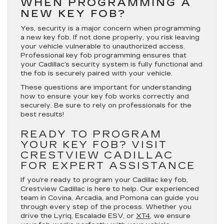
WHEN PROGRAMMING A
NEW KEY FOB?
Yes, security is a major concern when programming
a new key fob. If not done properly, you risk leaving
your vehicle vulnerable to unauthorized access.
Professional key fob programming ensures that
your Cadillac’s security system is fully functional and
the fob is securely paired with your vehicle.
These questions are important for understanding
how to ensure your key fob works correctly and
securely. Be sure to rely on professionals for the
best results!
READY TO PROGRAM
YOUR KEY FOB? VISIT
CRESTVIEW CADILLAC
FOR EXPERT ASSISTANCE
If you’re ready to program your Cadillac key fob,
Crestview Cadillac is here to help. Our experienced
team in Covina, Arcadia, and Pomona can guide you
through every step of the process. Whether you
drive the Lyriq, Escalade ESV, or
XT4
, we ensure