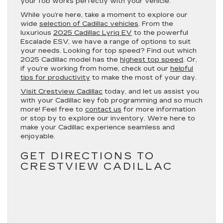
your fob works perfectly with your vehicle.
While you’re here, take a moment to explore our
wide
selection of Cadillac vehicles
. From the
luxurious
2025 Cadillac Lyriq EV
to the powerful
Escalade ESV, we have a range of options to suit
your needs. Looking for top speed? Find out which
2025 Cadillac model has the
highest top speed
. Or,
if you’re working from home, check out our
helpful
tips for productivity
to make the most of your day.
Visit Crestview Cadillac
today, and let us assist you
with your Cadillac key fob programming and so much
more! Feel free to
contact us
for more information
or stop by to explore our inventory. We’re here to
make your Cadillac experience seamless and
enjoyable.
GET DIRECTIONS TO
CRESTVIEW CADILLAC