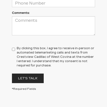
Comments:
By clicking this box, I agree to receive in-person or
automated telemarketing calls and texts from
Crestview Cadillac of West Covina at the number
I entered. I understand that my consent is not
required for purchase.
LET'S TALK
*Required Fields