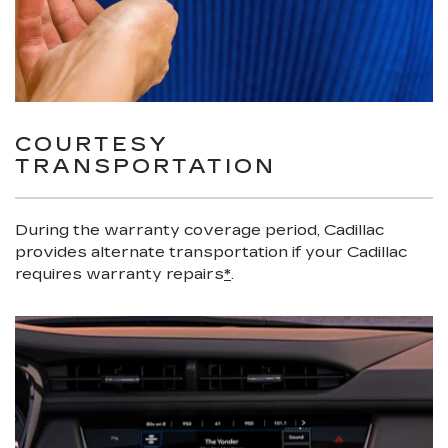
COURTESY
TRANSPORTATION
During the warranty coverage period, Cadillac
provides alternate transportation if your Cadillac
requires warranty repairs
*
.