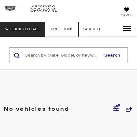
CRESTVIEW
CADILLAC OF
CRESTVIEW
WEST COVINA
CADILLAC
OF
SAVED
WEST
COVINA
CLICK TO CALL
DIRECTIONS
SEARCH
Search
No vehicles found