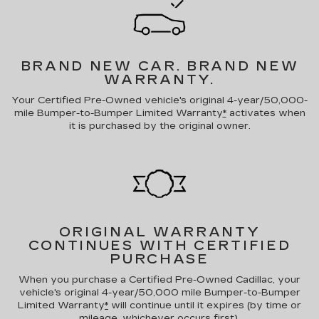
BRAND NEW CAR.
BRAND NEW
WARRANTY.
Your Certified Pre-Owned vehicle's original 4-year/50,000-
mile Bumper-to-Bumper Limited Warranty
*
activates when
it is purchased by the original owner.
ORIGINAL WARRANTY
CONTINUES WITH CERTIFIED
PURCHASE
When you purchase a Certified Pre-Owned Cadillac, your
vehicle's original 4-year/50,000 mile Bumper-to-Bumper
Limited Warranty
*
will continue until it expires (by time or
mileage, whichever occurs first).