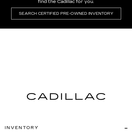
find the Cadillac for you.
SEARCH CERTIFIED PRE-OWNED INVENTORY
INVENTORY