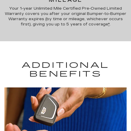
MILEAGE
Your 1-year Unlimited Mile Certified Pre-Owned Limited
Warranty covers you after your original Bumper-to-Bumper
Warranty expires (by time or mileage, whichever occurs
first), giving you up to 5 years of coverage
*
.
ADDITIONAL
BENEFITS