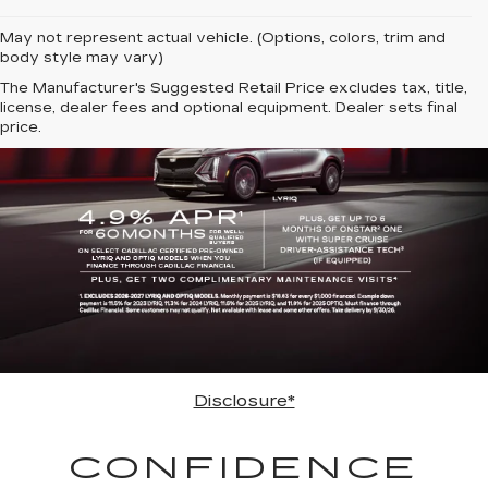
May not represent actual vehicle. (Options, colors, trim and
body style may vary)
The Manufacturer's Suggested Retail Price excludes tax, title,
license, dealer fees and optional equipment. Dealer sets final
price.
Disclosure*
CONFIDENCE