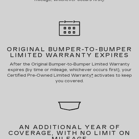
ORIGINAL BUMPER-TO-BUMPER
LIMITED WARRANTY EXPIRES
After the Original Bumper-to-Bumper Limited Warranty
expires (by time or mileage, whichever occurs first), your
Certified Pre-Owned Limited Warranty
*
activates to keep
you covered.
AN ADDITIONAL YEAR OF
COVERAGE, WITH NO LIMIT ON