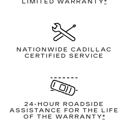
LIMITED WARRANTY
*
NATIONWIDE CADILLAC
CERTIFIED SERVICE
24-HOUR ROADSIDE
ASSISTANCE FOR THE LIFE
OF THE WARRANTY
*