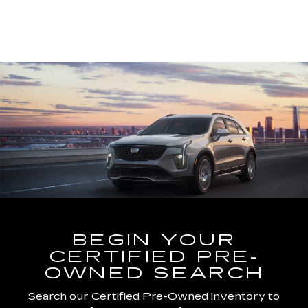
BEGIN YOUR
CERTIFIED PRE-
OWNED SEARCH
Search our Certified Pre-Owned inventory to