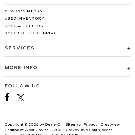
NEW INVENTORY
USED INVENTORY
SPECIAL OFFERS
SCHEDULE TEST DRIVE
SERVICES
MORE INFO
FOLLOW US
Copyright © 2026
by
DealerOn
|
Sitemap
|
Privacy
| Crestview
Cadillac of West Covina
|
2700 E Garvey Ave South,
West