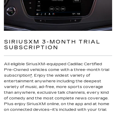
SIRIUSXM 3-MONTH TRIAL
SUBSCRIPTION
All eligible SiriusXM-equipped Cadillac Certified
Pre-Owned vehicles come with a three-month trial
subscription
*
. Enjoy the widest variety of
entertainment anywhere including the deepest
variety of music, ad-free, more sports coverage
than anywhere, exclusive talk channels, every kind
of comedy and the most complete news coverage.
Plus enjoy SiriusXM online, on the app and at home
on connected devices–it's included with your trial.