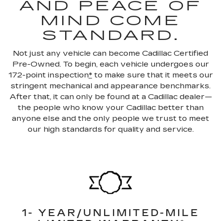
AND PEACE OF
MIND COME
STANDARD.
Not just any vehicle can become Cadillac Certified
Pre-Owned. To begin, each vehicle undergoes our
172-point inspection
*
to make sure that it meets our
stringent mechanical and appearance benchmarks.
After that, it can only be found at a Cadillac dealer—
the people who know your Cadillac better than
anyone else and the only people we trust to meet
our high standards for quality and service.
1- YEAR/UNLIMITED-MILE