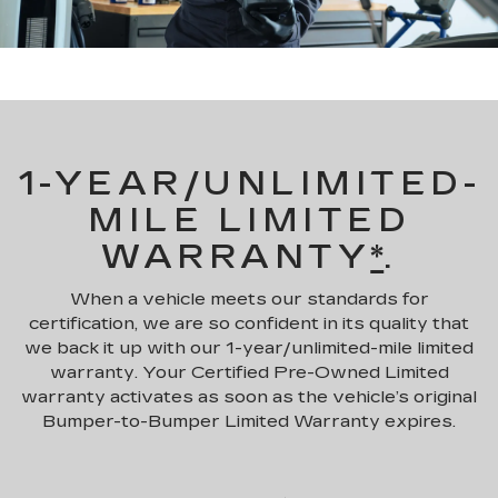
1-YEAR/UNLIMITED-
MILE LIMITED
WARRANTY
*
.
When a vehicle meets our standards for
certification, we are so confident in its quality that
we back it up with our 1-year/unlimited-mile limited
warranty. Your Certified Pre-Owned Limited
warranty activates as soon as the vehicle’s original
Bumper-to-Bumper Limited Warranty expires.