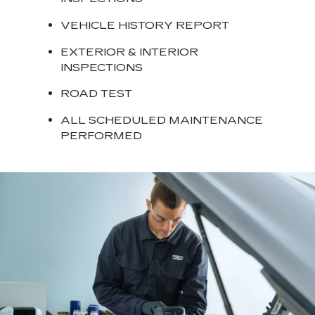
VEHICLE HISTORY REPORT
EXTERIOR & INTERIOR
INSPECTIONS
ROAD TEST
ALL SCHEDULED MAINTENANCE
PERFORMED