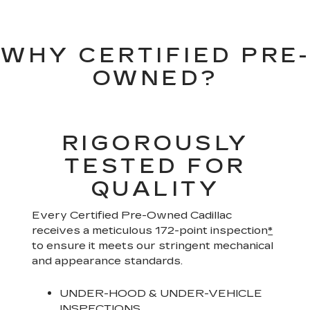
WHY CERTIFIED PRE-
OWNED?
RIGOROUSLY
TESTED FOR
QUALITY
Every Certified Pre-Owned Cadillac
receives a meticulous 172-point inspection
*
to ensure it meets our stringent mechanical
and appearance standards.
UNDER-HOOD & UNDER-VEHICLE
INSPECTIONS