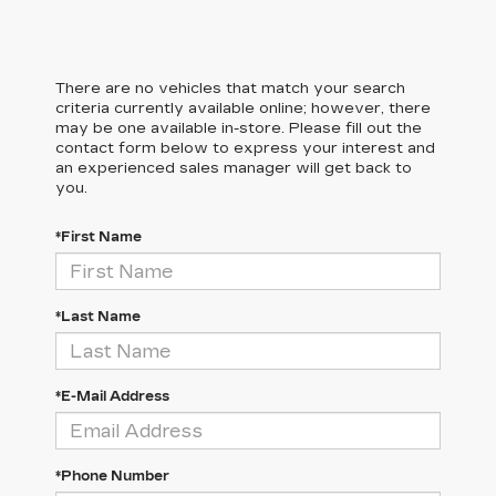
There are no vehicles that match your search
criteria currently available online; however, there
may be one available in-store. Please fill out the
contact form below to express your interest and
an experienced sales manager will get back to
you.
*First Name
*Last Name
*E-Mail Address
*Phone Number