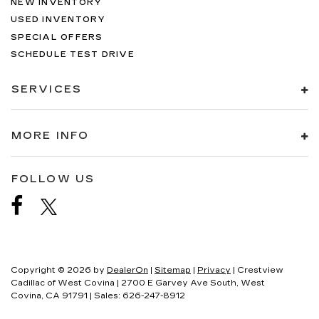
NEW INVENTORY
USED INVENTORY
SPECIAL OFFERS
SCHEDULE TEST DRIVE
SERVICES
MORE INFO
FOLLOW US
Copyright © 2026
by
DealerOn
|
Sitemap
|
Privacy
| Crestview
Cadillac of West Covina
|
2700 E Garvey Ave South,
West
Covina,
CA
91791
| Sales:
626-247-8912