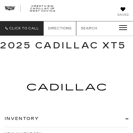
CRESTVIEW
CADILLAC OF
CRESTVIEW
WEST COVINA
CADILLAC
OF
SAVED
WEST
COVINA
CLICK TO CALL
DIRECTIONS
SEARCH
2025 CADILLAC XT5
INVENTORY