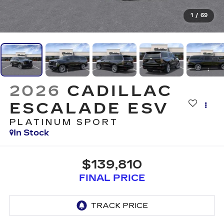
1
/
69
2026
CADILLAC
ESCALADE ESV
PLATINUM SPORT
In Stock
$139,810
FINAL PRICE