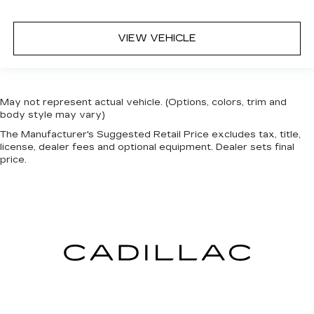
VIEW VEHICLE
May not represent actual vehicle. (Options, colors, trim and
body style may vary)
The Manufacturer's Suggested Retail Price excludes tax, title,
license, dealer fees and optional equipment. Dealer sets final
price.