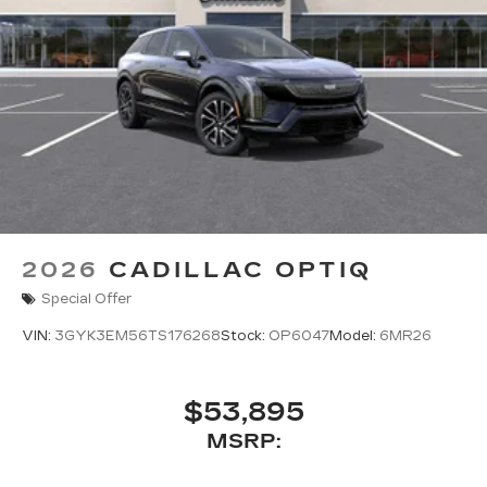
2026
CADILLAC OPTIQ
Special Offer
VIN:
3GYK3EM56TS176268
Stock:
OP6047
Model:
6MR26
$53,895
MSRP: