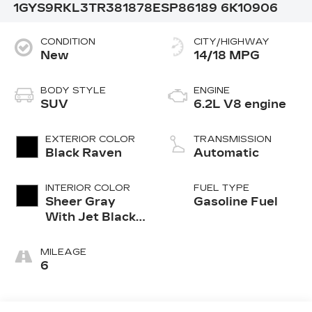
1GYS9RKL3TR381878
ESP86189
6K10906
CONDITION
CITY/HIGHWAY
New
14/18 MPG
BODY STYLE
ENGINE
SUV
6.2L V8 engine
EXTERIOR COLOR
TRANSMISSION
Black Raven
Automatic
INTERIOR COLOR
FUEL TYPE
Sheer Gray
Gasoline Fuel
With Jet Black
Accents, Full
Semi-Aniline
MILEAGE
Leather Seats
6
With Faceted
Quilting