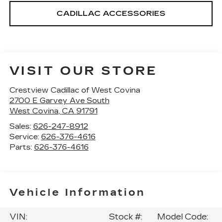
CADILLAC ACCESSORIES
VISIT OUR STORE
Crestview Cadillac of West Covina
2700 E Garvey Ave South
West Covina
,
CA
91791
Sales:
626-247-8912
Service:
626-376-4616
Parts:
626-376-4616
Vehicle Information
VIN:
Stock #:
Model Code: