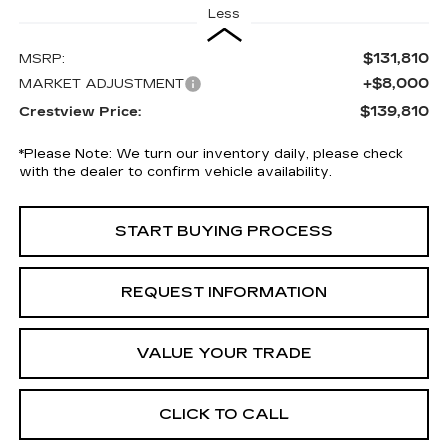
Less
$131,810
MSRP:
+$8,000
MARKET ADJUSTMENT
$139,810
Crestview Price:
*
Please Note:
We turn our inventory daily, please check
with the dealer to confirm vehicle availability.
START BUYING PROCESS
REQUEST INFORMATION
VALUE YOUR TRADE
CLICK TO CALL