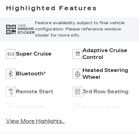
Highlighted Features
Feature availability subject to final vehicle
VIEW
configuration. Please reference window
WINDOW
STICKER
sticker for more info.
Adaptive Cruise
Super Cruise
Control
Heated Steering
Bluetooth®
Wheel
Remote Start
3rd Row Seating
4WD/AWD
Android Auto
View More Highlights...