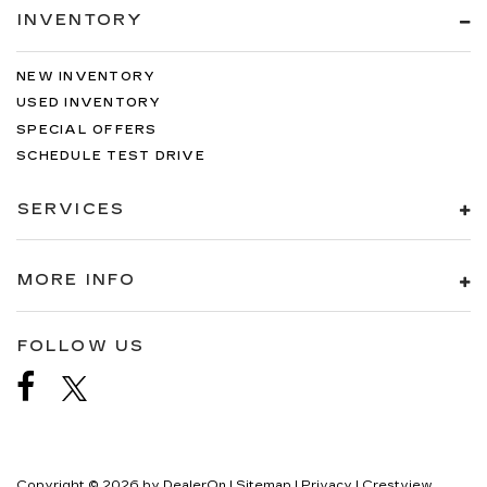
INVENTORY
NEW INVENTORY
USED INVENTORY
SPECIAL OFFERS
SCHEDULE TEST DRIVE
SERVICES
MORE INFO
FOLLOW US
Copyright © 2026
by
DealerOn
|
Sitemap
|
Privacy
| Crestview