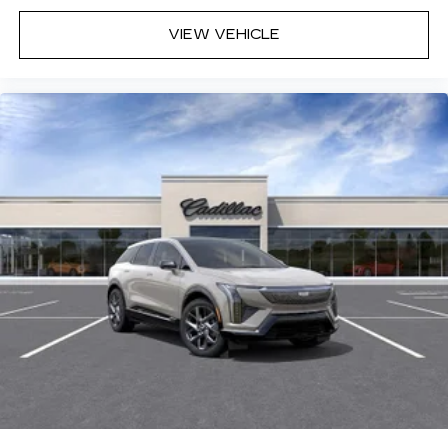
VIEW VEHICLE