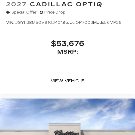
2027
CADILLAC OPTIQ
Special Offer
Price Drop
VIN:
3GYK3BM50VS103401
Stock:
OP7008
Model:
6MP26
$53,676
MSRP:
VIEW VEHICLE