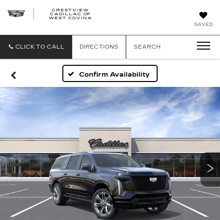
CRESTVIEW
CADILLAC OF
CRESTVIEW
WEST COVINA
CADILLAC
OF
SAVED
WEST
COVINA
CLICK TO CALL
DIRECTIONS
SEARCH
Confirm Availability