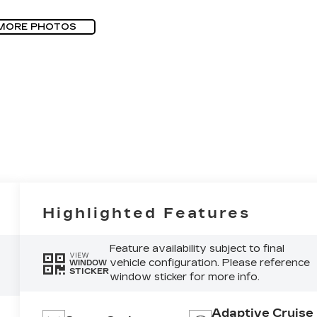
MORE PHOTOS
Highlighted Features
Feature availability subject to final
VIEW
vehicle configuration. Please reference
WINDOW
STICKER
window sticker for more info.
Adaptive Cruise