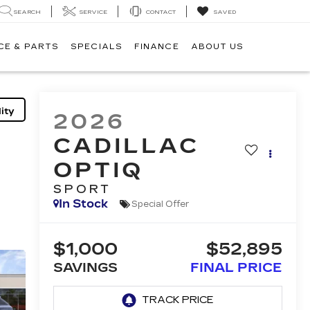
SEARCH
SERVICE
CONTACT
SAVED
CE & PARTS
SPECIALS
FINANCE
ABOUT US
ity
2026
CADILLAC
OPTIQ
SPORT
In Stock
Special Offer
$1,000
$52,895
SAVINGS
FINAL PRICE