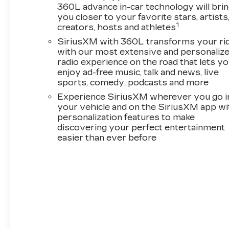
360L advance in-car technology will bri
you closer to your favorite stars, artists
1
creators, hosts and athletes
SiriusXM with 360L transforms your ri
with our most extensive and personaliz
radio experience on the road that lets y
enjoy ad-free music, talk and news, live
sports, comedy, podcasts and more
Experience SiriusXM wherever you go i
your vehicle and on the SiriusXM app wi
personalization features to make
discovering your perfect entertainment
easier than ever before