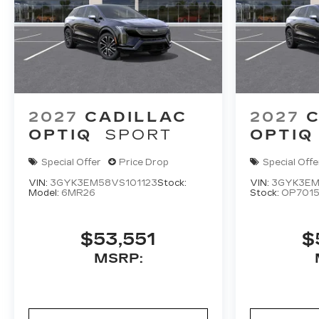
2027
CADILLAC
2027
C
OPTIQ
SPORT
OPTIQ
Special Offer
Price Drop
Special Offe
VIN:
3GYK3EM58VS101123
Stock:
VIN:
3GYK3EM
Model:
6MR26
Stock:
OP701
$53,551
$
MSRP: