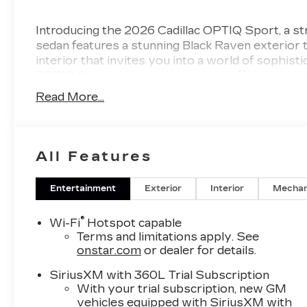
Introducing the 2026 Cadillac OPTIQ Sport, a str
sedan features a stunning Black Raven exterior
interior that invites you into a world of sophist
OPTIQ Sport delivers exceptional efficiency and 
driving and long journeys. The interior is desig
Read More...
materials and advanced infotainment options tha
and thoughtfully designed compartments, every r
Safety is paramount with the OPTIQ Sport, equip
provide peace of mind on the road. From its inno
All Features
construction, you can drive confidently in any si
Cadillac OPTIQ Sport-a vehicle that redefines l
Entertainment
Exterior
Interior
Mechan
with this remarkable fusion of style, innovation, 
®
Wi-Fi
Hotspot capable
Terms and limitations apply. See
onstar.com
or dealer for details.
SiriusXM with 360L Trial Subscription
With your trial subscription, new GM
vehicles equipped with SiriusXM with