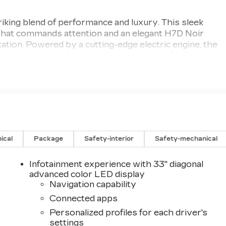
iking blend of performance and luxury. This sleek
 that commands attention and an elegant H7D Noir
ication. Powered by a cutting-edge electric engine, the
exhilarating performance, making it ideal for both city
ned for comfort and technology, featuring premium
t offer seamless connectivity. With spacious seating
ide is a pleasure for both the driver and passengers.
ped with a suite of advanced safety features that
vative driver-assist technologies to its robust
tuation. Experience the future of driving with the 2026
uxury electric performance. Elevate your journey today
ical
Package
Safety-interior
Safety-mechanical
and sustainability.
Infotainment experience with 33" diagonal
advanced color LED display
Navigation capability
Connected apps
Personalized profiles for each driver's
settings