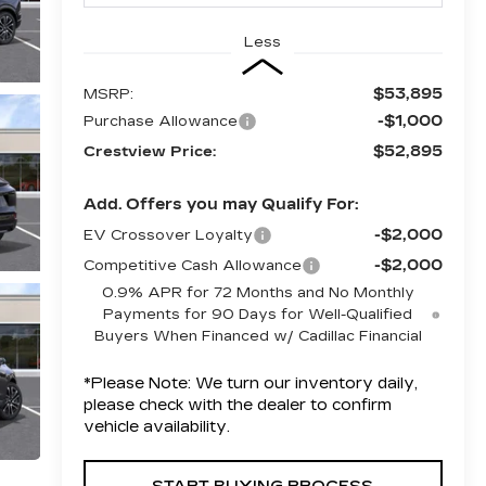
Less
$53,895
MSRP:
-$1,000
Purchase Allowance
$52,895
Crestview Price:
Add. Offers you may Qualify For:
-$2,000
EV Crossover Loyalty
-$2,000
Competitive Cash Allowance
0.9% APR for 72 Months and No Monthly
Payments for 90 Days for Well-Qualified
Buyers When Financed w/ Cadillac Financial
*
Please Note:
We turn our inventory daily,
please check with the dealer to confirm
vehicle availability.