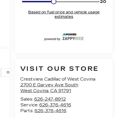
VISIT OUR STORE
Options
Specs
Crestview Cadillac of West Covina
2700 E Garvey Ave South
West Covina
,
CA
91791
Sales:
626-247-8912
Service:
626-376-4616
Parts:
626-376-4616