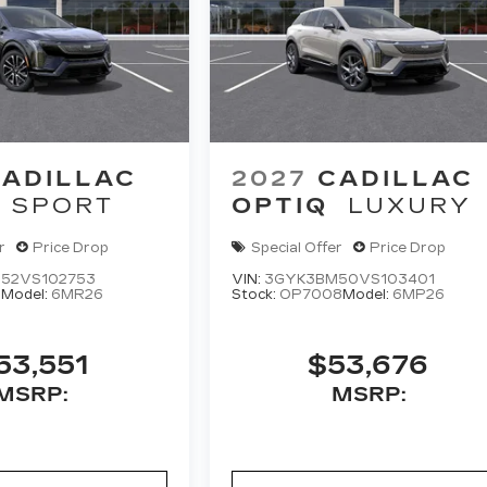
ADILLAC
2027
CADILLAC
SPORT
OPTIQ
LUXURY
r
Price Drop
Special Offer
Price Drop
52VS102753
VIN:
3GYK3BM50VS103401
5
Model:
6MR26
Stock:
OP7008
Model:
6MP26
53,551
$53,676
MSRP:
MSRP: