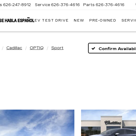
es
626-247-8912
Service
626-376-4616
Parts
626-376-4616
EV TEST DRIVE
NEW
PRE-OWNED
SERVI
CRESTVIEW
CADILLAC
OF
WEST
COVINA
Cadillac
OPTIQ
Sport
Confirm Availabil