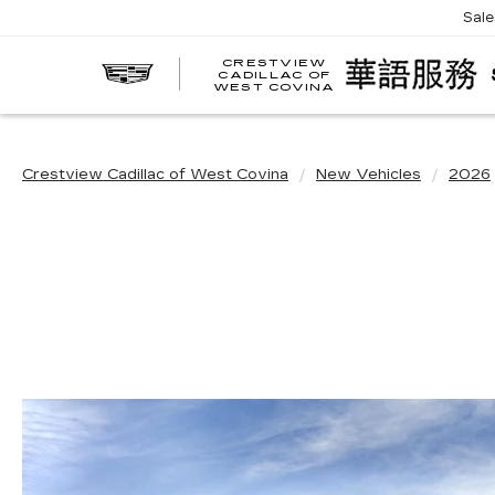
Sal
CRESTVIEW
CADILLAC OF
WEST COVINA
Crestview Cadillac of West Covina
New Vehicles
2026