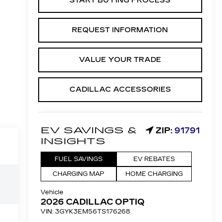
START BUYING PROCESS
REQUEST INFORMATION
VALUE YOUR TRADE
CADILLAC ACCESSORIES