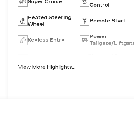
Super Cruise
Control
Heated Steering
Remote Start
Wheel
Power
Keyless Entry
Tailgate/Liftgat
Wireless Phone
Wi-Fi Hotspot
Charging
View More Highlights...