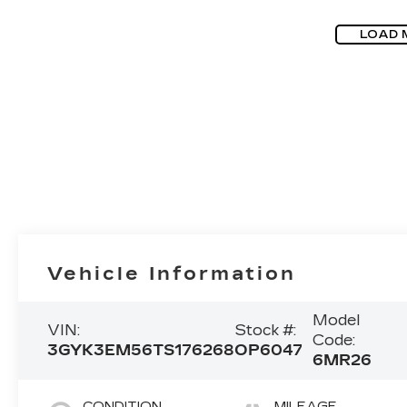
LOAD 
Vehicle Information
Model
VIN:
Stock #:
Code:
3GYK3EM56TS176268
OP6047
6MR26
CONDITION
MILEAGE