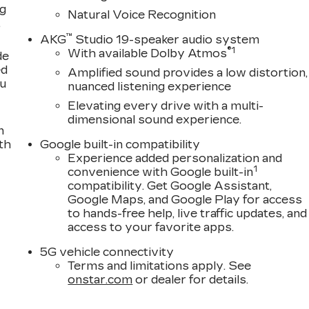
ng
Natural Voice Recognition
,
™
AKG
Studio 19-speaker audio system
®
1
With available Dolby Atmos
de
ed
Amplified sound provides a low distortion,
ou
nuanced listening experience
Elevating every drive with a multi-
dimensional sound experience.
n
th
Google built-in compatibility
Experience added personalization and
1
convenience with Google built-in
compatibility. Get Google Assistant,
Google Maps, and Google Play for access
to hands-free help, live traffic updates, and
access to your favorite apps.
5G vehicle connectivity
Terms and limitations apply. See
onstar.com
or dealer for details.