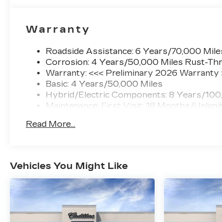
Warranty
Roadside Assistance: 6 Years/70,000 Mile
Corrosion: 4 Years/50,000 Miles Rust-Thr
Warranty: <<< Preliminary 2026 Warranty
Basic: 4 Years/50,000 Miles
Hybrid/Electric Components: 8 Years/100
Maintenance: First Visit: 18 Months/Unlimi
Read More...
Vehicles You Might Like