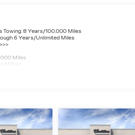
s Towing: 8 Years/100,000 Miles
ough 6 Years/Unlimited Miles
 >>>
,000 Miles
ted Miles