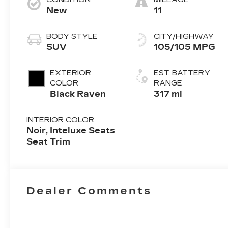
New
11
BODY STYLE
CITY/HIGHWAY
SUV
105/105 MPG
EXTERIOR
EST. BATTERY
COLOR
RANGE
Black Raven
317 mi
INTERIOR COLOR
Noir, Inteluxe Seats
Seat Trim
Dealer Comments