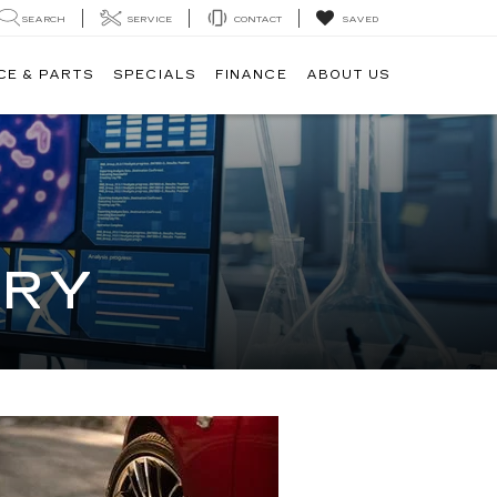
SEARCH
SERVICE
CONTACT
SAVED
CE & PARTS
SPECIALS
FINANCE
ABOUT US
ORY