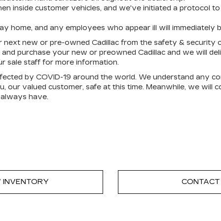
 inside customer vehicles, and we've initiated a protocol to 
tay home, and any employees who appear ill will immediately 
 next new or pre-owned Cadillac from the safety & security o
 and purchase your new or preowned Cadillac and we will deliv
r sale staff for more information.
affected by COVID-19 around the world. We understand any co
 our valued customer, safe at this time. Meanwhile, we will co
 always have.
 INVENTORY
CONTACT