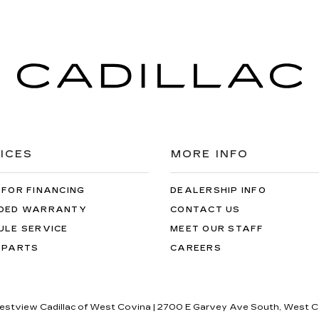
ICES
MORE INFO
 FOR FINANCING
DEALERSHIP INFO
DED WARRANTY
CONTACT US
ULE SERVICE
MEET OUR STAFF
 PARTS
CAREERS
restview Cadillac of West Covina
|
2700 E Garvey Ave South,
West C