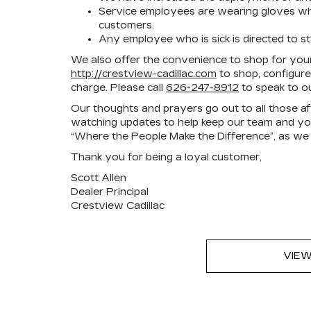
Service employees are wearing gloves when
customers.
Any employee who is sick is directed to s
We also offer the convenience to shop for your
http://crestview-cadillac.com
to shop, configure
charge. Please call
626-247-8912
to speak to ou
Our thoughts and prayers go out to all those 
watching updates to help keep our team and you,
“Where the People Make the Difference”, as we
Thank you for being a loyal customer,
Scott Allen
Dealer Principal
Crestview Cadillac
VIEW