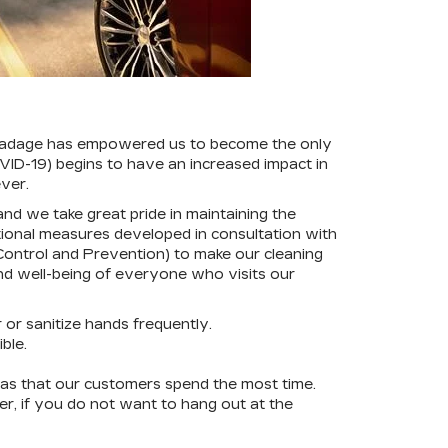
is adage has empowered us to become the only
OVID-19) begins to have an increased impact in
ver.
nd we take great pride in maintaining the
tional measures developed in consultation with
 Control and Prevention) to make our cleaning
nd well-being of everyone who visits our
or sanitize hands frequently.
ble.
eas that our customers spend the most time.
er, if you do not want to hang out at the