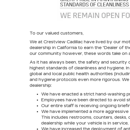
To our valued customers,
We at Crestview Cadillac have lived by our mo
dealership in California to earn the “Dealer of
our community however, these words take on a
As it has always been, the safety and security 
highest standards of cleanliness and hygiene. 
global and local public health authorities (incl
and hygiene protocols even more rigorous. We a
dealership:
We have enacted a strict hand-washing pr
Employees have been directed to avoid sh
Our entire staff is receiving ongoing brie
We have implemented a more aggressive cl
This includes restrooms, counters, desks, 
dealership while your vehicle is in service
We have increased the deployment of antib