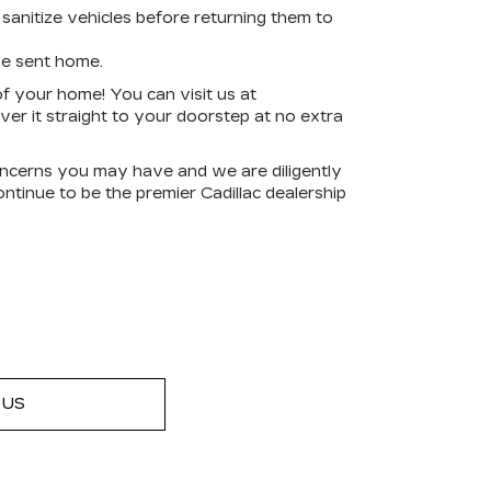
sanitize vehicles before returning them to
be sent home.
f your home! You can visit us at
er it straight to your doorstep at no extra
ncerns you may have and we are diligently
ntinue to be the premier Cadillac dealership
 US