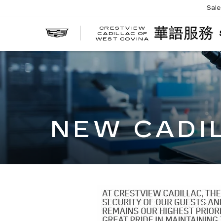
Sal
CRESTVIEW
CADILLAC OF
WEST COVINA
NEW CADI