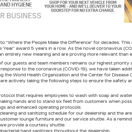
tto “Where the People Make the Difference” for decades. Th
 the Year” award 5 years in a row. As the novel coronavirus (C
n entirely new meaning and are proving more relevant than e
of our guests and team members remains our highest priority a
In response to the coronavirus (COVID-19), we have taken addi
uding the World Health Organization and the Center for Disease
re actively taking the following steps to ensure the safety a
otocol that requires employees to wash with soap and water 
aking hands and to stand six feet from customers when possi
fings and enhanced operating protocols.
eaning and sanitizing schedule for our dealership and the ar
customer lounge furniture and our service shuttle. As a remind
, we provide a courtesy shuttle.
acterial hand sanitizers throughout the dealership.