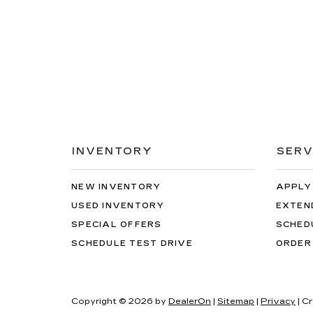
INVENTORY
SERV
NEW INVENTORY
APPLY
USED INVENTORY
EXTEN
SPECIAL OFFERS
SCHED
SCHEDULE TEST DRIVE
ORDER
Copyright © 2026
by
DealerOn
|
Sitemap
|
Privacy
| C