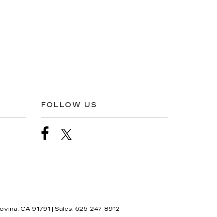
FOLLOW US
ovina,
CA
91791
| Sales:
626-247-8912