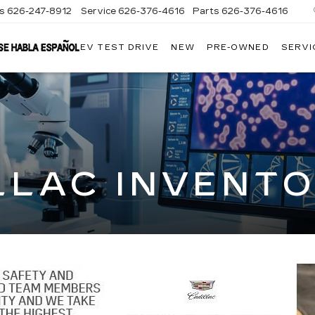
es
626-247-8912
Service
626-376-4616
Parts
626-376-4616
EV TEST DRIVE
NEW
PRE-OWNED
SERVI
CRESTVIEW
CADILLAC
OF
WEST
COVINA
LLAC INVENT