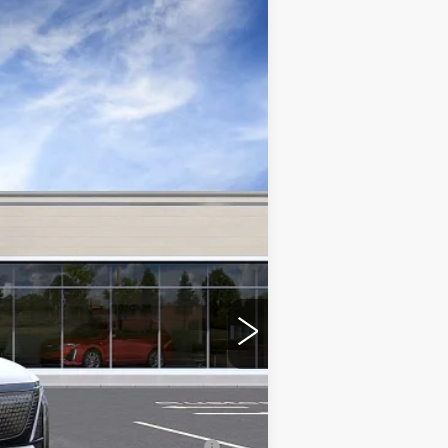
Ext.
Int.
$81,591
-$2,000
-$2,000
nanced w/ Cadillac Financial