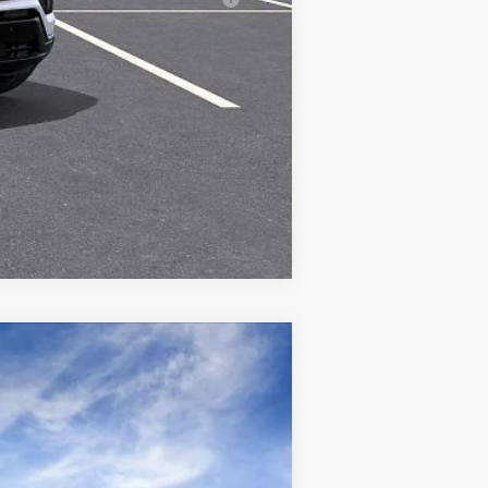
Compare Vehicle
Ext.
Int.