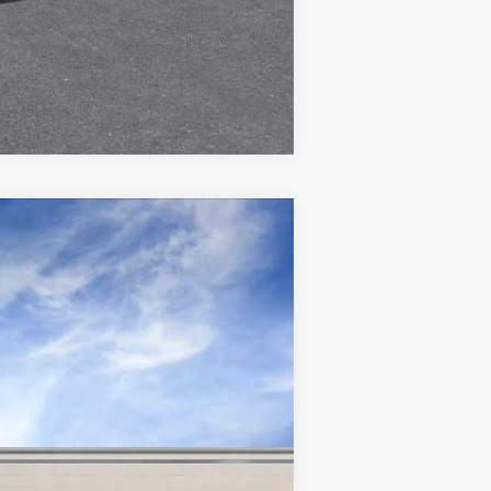
Compare Vehicle
Ext.
Int.