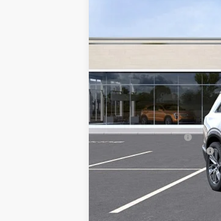
MSRP:
Add. Offers you may Qualify F
EV Crossover Loyalty
Competitive Cash Allowance
0.9% APR for 72 Months and No M