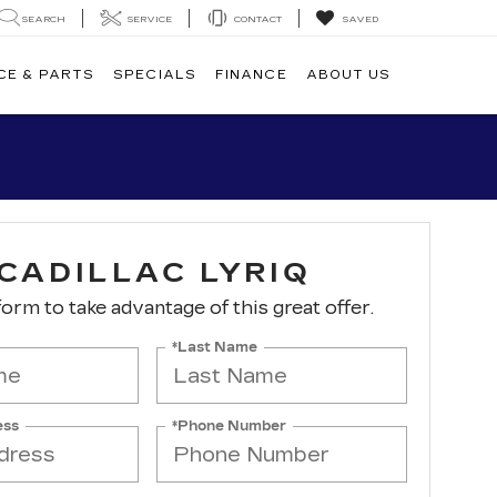
SEARCH
SERVICE
CONTACT
SAVED
CE & PARTS
SPECIALS
FINANCE
ABOUT US
CADILLAC LYRIQ
 form to take advantage of this great offer.
*Last Name
ess
*Phone Number