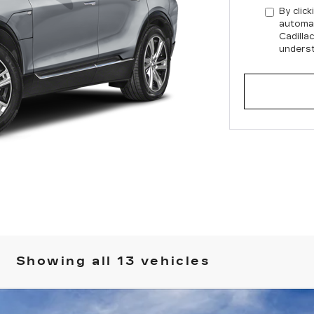
By click
automat
Cadilla
underst
Showing all 13 vehicles