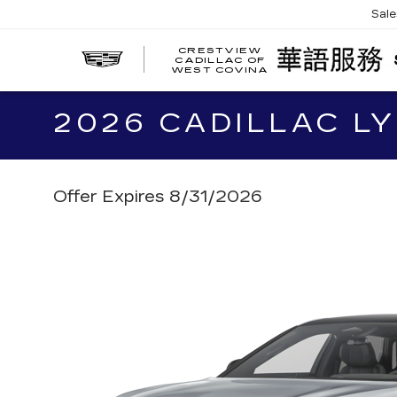
Sal
CRESTVIEW
CADILLAC OF
WEST COVINA
2026 CADILLAC LY
Offer Expires 8/31/2026