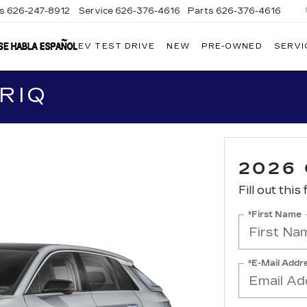
es
626-247-8912
Service
626-376-4616
Parts
626-376-4616
EV TEST DRIVE
NEW
PRE-OWNED
SERVI
CRESTVIEW
CADILLAC
OF
WEST
COVINA
RIQ
2026 
Fill out this
*First Name
*E-Mail Addr