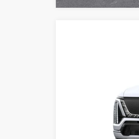
NEW
2027
CADILLAC V
Special Offer
VIN:
1GYC3RML1VZ700023
Stock:
VQ
20 mi
MSRP: