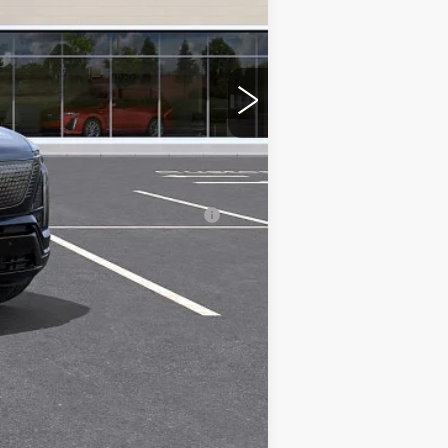
$81,535
-$2,000
-$2,000
nanced w/ Cadillac Financial
Compare Vehicle