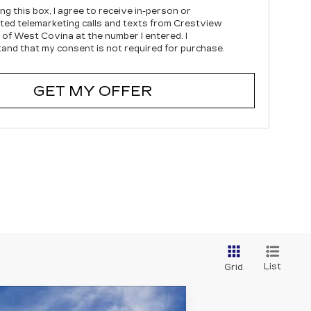
ing this box, I agree to receive in-person or
ed telemarketing calls and texts from Crestview
c of West Covina at the number I entered. I
and that my consent is not required for purchase.
GET MY OFFER
List
Grid