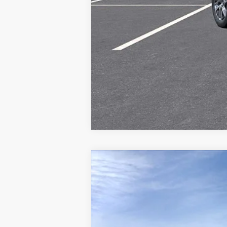
NEW
2027
CADILLAC V
Special Offer
VIN:
1GYC3NML9VZ700196
Stock:
V
8 mi