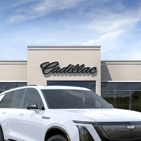
ISTIQ
SPORT
Q7002
Model:
6MC56
$81,591
FINAL PRICE
Less
or:
onthly Payments for 90 Days for Well-Qualified Buyers When Fi