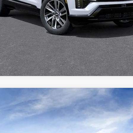
VIEW & BUY
REQUEST INFORMATION
VALUE YOUR TRADE
ISTIQ
SPORT
Q7005
Model:
6MC56
$81,066