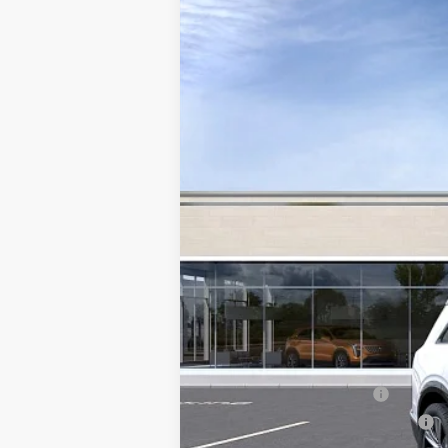
NEW
2027
CADILLAC V
Special Offer
VIN:
1GYC3NML8VZ700383
Stock:
V
11 mi
MSRP:
Add. Offers you may Qualify F
EV Crossover Loyalty
Competitive Cash Allowance
0.9% APR for 72 Months and No M