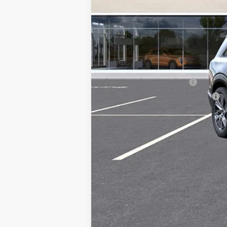
MSRP:
Add. Offers you may Qualify F
EV Crossover Loyalty
Competitive Cash Allowance
0.9% APR for 72 Months and No M