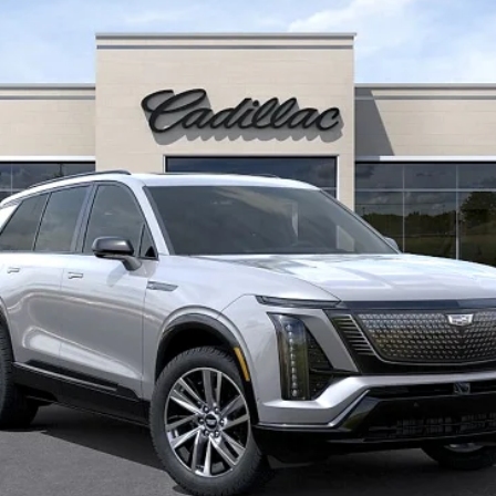
FINAL PRICE
Less
or:
onthly Payments for 90 Days for Well-Qualified Buyers When Fi
VIEW & BUY
REQUEST INFORMATION