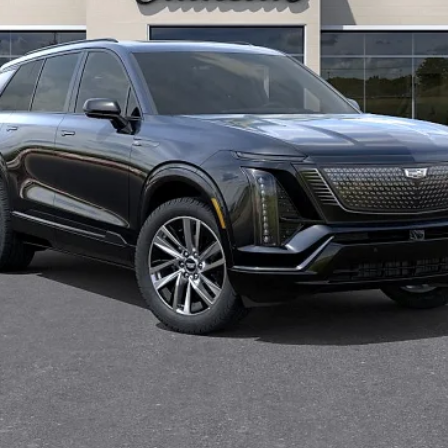
Less
or:
onthly Payments for 90 Days for Well-Qualified Buyers When Fi
VIEW & BUY
REQUEST INFORMATION
VALUE YOUR TRADE