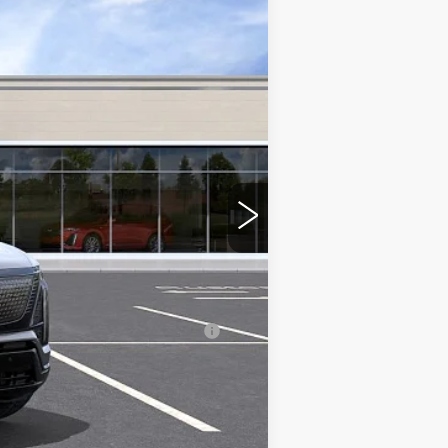
$81,066
-$2,000
-$2,000
nanced w/ Cadillac Financial