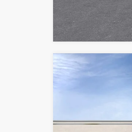
NEW
2027
CADILLAC V
Special Offer
VIN:
1GYC3NMLXVZ700546
Stock:
V
8 mi