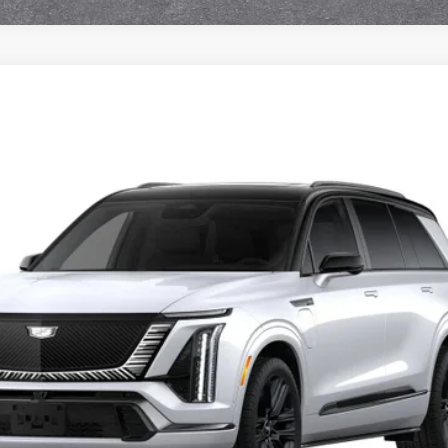
ISTIQ
PLATINUM
7007
Model:
6MD56
$100,791
FINAL PRICE
Less