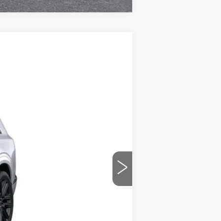
Ext.
Int.
$100,791