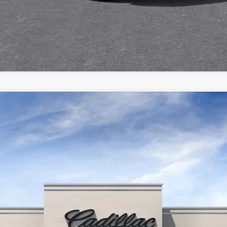
VALUE YOUR TRADE
ISTIQ
SPORT
Q7006
Model:
6MC56
$81,535
FINAL PRICE