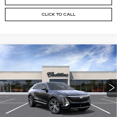
CLICK TO CALL
Compare Vehicle
USED
2026
CADILLAC LYRIQ
$65,720
LUXURY
CRESTVIEW PRICE
VIN:
1GYKPNRL6TZ309450
Stock:
LY6068
Model:
6MB26
2013 mi
Ext.
Int.
Less
Retail Price
$65,720
START BUYING PROCESS