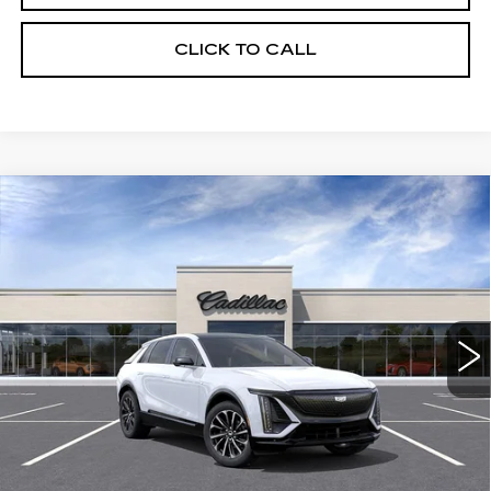
CLICK TO CALL
Compare Vehicle
USED
2026
CADILLAC LYRIQ
$63,320
SPORT
CRESTVIEW PRICE
VIN:
1GYKPURK5TZ307044
Stock:
LY6063
Model:
6MC26
2197 mi
Ext.
Int.
Less
Retail Price
$63,320
START BUYING PROCESS