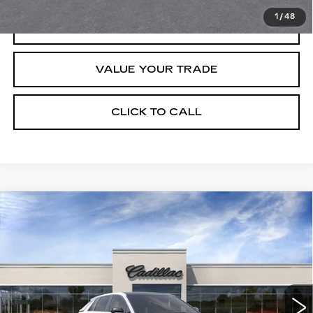
1
/
48
REQUEST INFORMATION
VALUE YOUR TRADE
CLICK TO CALL
Compare Vehicle
USED
2026
CADILLAC LYRIQ
$67,320
PREMIUM SPORT
CRESTVIEW PRICE
VIN:
1GYKPWRK8TZ307339
Stock:
LY6064
Model:
6MC26
235 mi
Ext.
Int.
Less