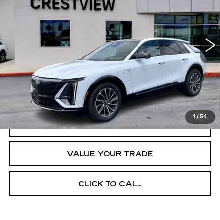
3402 mi
Ext.
Int.
Less
Retail Price
$70,420
START BUYING PROCESS
1
/
54
REQUEST INFORMATION
VALUE YOUR TRADE
CLICK TO CALL