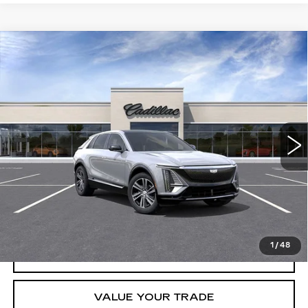
Compare Vehicle
USED
2026
CADILLAC LYRIQ
$61,495
LUXURY
CRESTVIEW PRICE
VIN:
1GYKPNRK0TZ306955
Stock:
LY6056
Model:
6MB26
2131 mi
Ext.
Int.
Less
Retail Price
$61,495
START BUYING PROCESS
1
/
48
REQUEST INFORMATION
VALUE YOUR TRADE