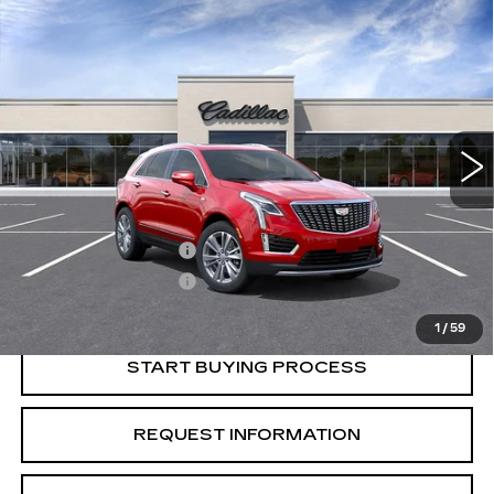
Compare Vehicle
USED
2026
CADILLAC XT5
$55,015
$1,000
PREMIUM LUXURY
CRESTVIEW PRICE
SAVINGS
VIN:
1GYKNCR41TZ103116
Stock:
X56011
Model:
6NH26
4091 mi
Ext.
Less
Retail Price
$56,015
Purchase Allowance
-$500
Purchase Allowance
-$500
Crestview Price:
$55,015
1
/
59
START BUYING PROCESS
REQUEST INFORMATION