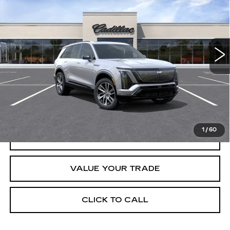
CRESTVIEW PRICE
VIN:
1GYC3NML0TZ714498
Stock:
VQ6067
Model:
6MC56
2295 mi
Ext.
Int.
Less
Retail Price
$79,890
START BUYING PROCESS
1
/
60
REQUEST INFORMATION
VALUE YOUR TRADE
CLICK TO CALL