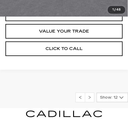
1
/
48
REQUEST INFORMATION
VALUE YOUR TRADE
CLICK TO CALL
Show: 12