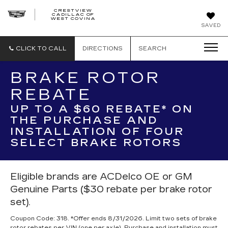
CRESTVIEW
CADILLAC OF
CRESTVIEW
WEST COVINA
CADILLAC
OF
SAVED
WEST
COVINA
CLICK TO CALL
DIRECTIONS
SEARCH
BRAKE ROTOR
REBATE
UP TO A $60 REBATE* ON
THE PURCHASE AND
INSTALLATION OF FOUR
SELECT BRAKE ROTORS
Eligible brands are ACDelco OE or GM
Genuine Parts ($30 rebate per brake rotor
set).
Coupon Code: 318. *Offer ends 8/31/2026. Limit two sets of brake
rotor rebates per VIN (one per axle). Purchase and installation must