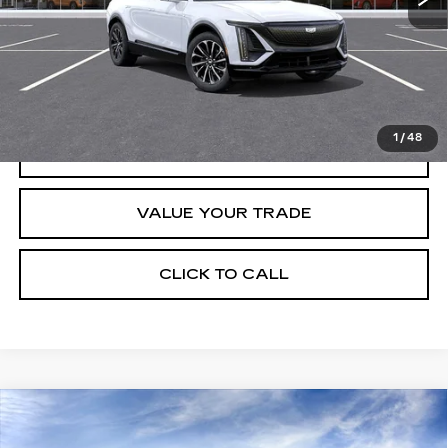
Retail Price
$67,320
START BUYING PROCESS
1
/
48
REQUEST INFORMATION
VALUE YOUR TRADE
CLICK TO CALL
Compare Vehicle
USED
2026
CADILLAC VISTIQ
$79,890
SPORT