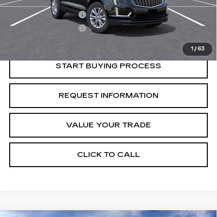
Retail Price
$46,815
Purchase Allowance
-$500
Purchase Allowance
-$500
Crestview Price:
$45,815
1
/
63
START BUYING PROCESS
REQUEST INFORMATION
VALUE YOUR TRADE
CLICK TO CALL