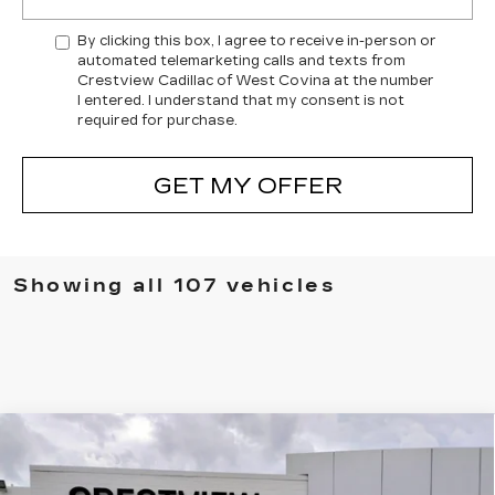
By clicking this box, I agree to receive in-person or
automated telemarketing calls and texts from
Crestview Cadillac of West Covina at the number
I entered. I understand that my consent is not
required for purchase.
GET MY OFFER
Showing all 107 vehicles
Compare Vehicle
USED
2026
CADILLAC LYRIQ
$70,420
PREMIUM SPORT
CRESTVIEW PRICE
VIN:
1GYKPWRL8TZ304336
Stock:
LY6031
Model:
6MC26