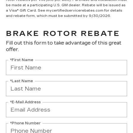
be made at a participating U.S. GM dealer. Rebate will be issued as
a Visa® Gift Card. See mycertifiedservicerebates.com for details
and rebate form, which must be submitted by 9/30/2026.
BRAKE ROTOR REBATE
Fill out this form to take advantage of this great
offer.
*First Name
*Last Name
*E-Mail Address
*Phone Number