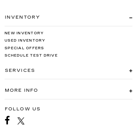
INVENTORY
NEW INVENTORY
USED INVENTORY
SPECIAL OFFERS
SCHEDULE TEST DRIVE
SERVICES
MORE INFO
FOLLOW US