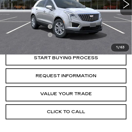
Less
Retail Price
$46,595
Purchase Allowance
-$500
Purchase Allowance
-$500
Crestview Price:
$45,595
1
/
63
START BUYING PROCESS
REQUEST INFORMATION
VALUE YOUR TRADE
CLICK TO CALL