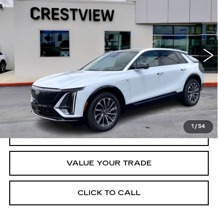
CRESTVIEW PRICE
VIN:
1GYKPWRL8TZ304336
Stock:
LY6031
Model:
6MC26
3402 mi
Ext.
Int.
Less
Retail Price
$70,420
START BUYING PROCESS
1
/
54
REQUEST INFORMATION
VALUE YOUR TRADE
CLICK TO CALL