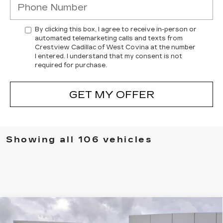
By clicking this box, I agree to receive in-person or
automated telemarketing calls and texts from
Crestview Cadillac of West Covina at the number
I entered. I understand that my consent is not
required for purchase.
GET MY OFFER
Showing all 106 vehicles
Compare Vehicle
USED
2026
CADILLAC LYRIQ
$70,420
PREMIUM SPORT