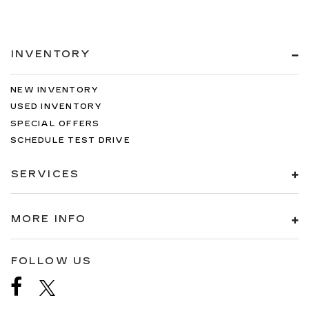
INVENTORY
NEW INVENTORY
USED INVENTORY
SPECIAL OFFERS
SCHEDULE TEST DRIVE
SERVICES
MORE INFO
FOLLOW US