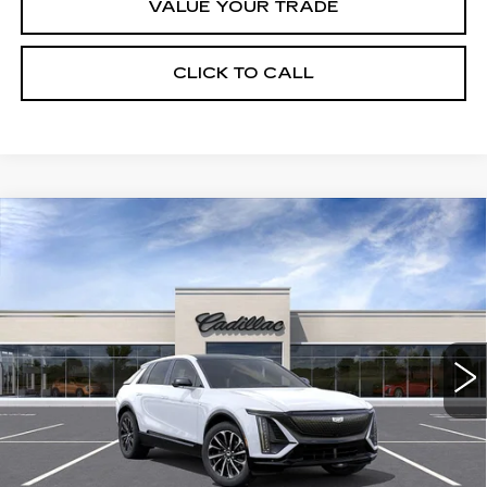
VALUE YOUR TRADE
CLICK TO CALL
Compare Vehicle
USED
2026
CADILLAC LYRIQ
$63,320
SPORT
CRESTVIEW PRICE
VIN:
1GYKPURK5TZ307044
Stock:
LY6063
Model:
6MC26
2197 mi
Ext.
Int.
Less
Retail Price
$63,320
START BUYING PROCESS