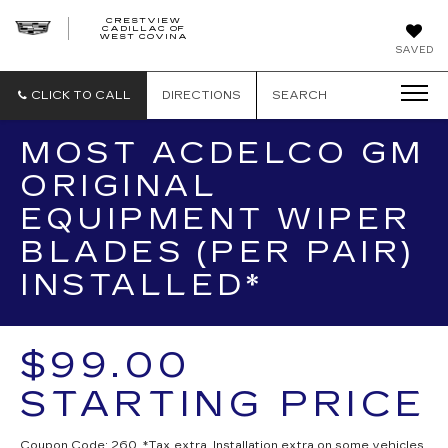
CRESTVIEW
CADILLAC OF
CRESTVIEW
WEST COVINA
CADILLAC
OF
SAVED
WEST
COVINA
CLICK TO CALL
DIRECTIONS
SEARCH
MOST ACDELCO GM
ORIGINAL
EQUIPMENT WIPER
BLADES (PER PAIR)
INSTALLED*
$99.00
STARTING PRICE
Coupon Code: 260. *Tax extra. Installation extra on some vehicles.