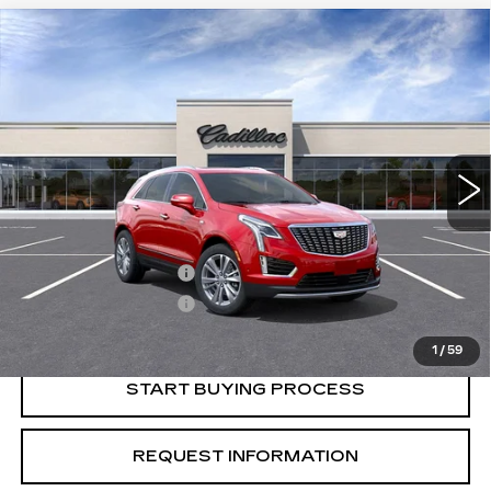
Compare Vehicle
USED
2026
CADILLAC XT5
$55,015
$1,000
PREMIUM LUXURY
CRESTVIEW PRICE
SAVINGS
VIN:
1GYKNCR41TZ103116
Stock:
X56011
Model:
6NH26
4091 mi
Ext.
Less
Retail Price
$56,015
Purchase Allowance
-$500
Purchase Allowance
-$500
Crestview Price:
$55,015
1
/
59
START BUYING PROCESS
REQUEST INFORMATION