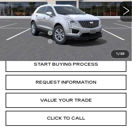
Less
Retail Price
$46,595
Purchase Allowance
-$500
Purchase Allowance
-$500
Crestview Price:
$45,595
1
/
59
START BUYING PROCESS
REQUEST INFORMATION
VALUE YOUR TRADE
CLICK TO CALL