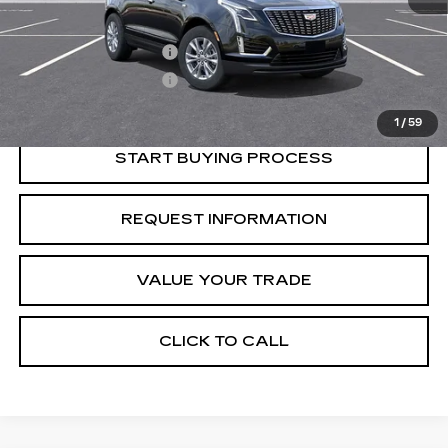
Retail Price
$46,815
Purchase Allowance
-$500
Purchase Allowance
-$500
Crestview Price:
$45,815
1
/
59
START BUYING PROCESS
REQUEST INFORMATION
VALUE YOUR TRADE
CLICK TO CALL