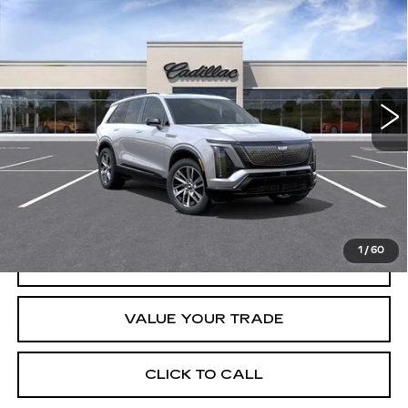
$79,890
SPORT
CRESTVIEW PRICE
VIN:
1GYC3NML0TZ714498
Stock:
VQ6067
Model:
6MC56
2295 mi
Ext.
Int.
Less
Retail Price
$79,890
START BUYING PROCESS
1
/
60
REQUEST INFORMATION
VALUE YOUR TRADE
CLICK TO CALL