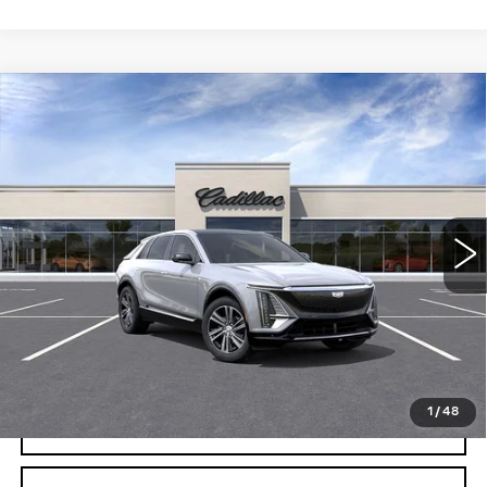
Compare Vehicle
USED
2026
CADILLAC LYRIQ
$61,495
LUXURY
CRESTVIEW PRICE
VIN:
1GYKPNRK0TZ306955
Stock:
LY6056
Model:
6MB26
2131 mi
Ext.
Int.
Less
Retail Price
$61,495
START BUYING PROCESS
1
/
48
REQUEST INFORMATION