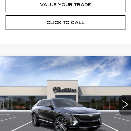
VALUE YOUR TRADE
CLICK TO CALL
Compare Vehicle
USED
2026
CADILLAC LYRIQ
$65,720
LUXURY
CRESTVIEW PRICE
VIN:
1GYKPNRL6TZ309450
Stock:
LY6068
Model:
6MB26
2013 mi
Ext.
Int.
Less
Retail Price
$65,720