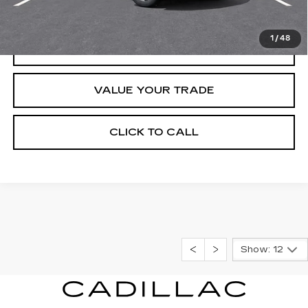
START BUYING PROCESS
1
/
48
REQUEST INFORMATION
VALUE YOUR TRADE
CLICK TO CALL
Show: 12