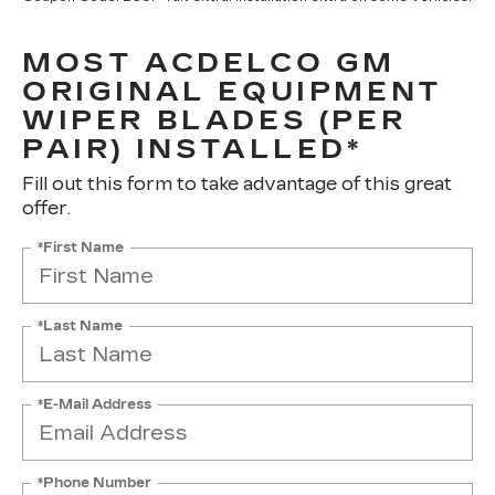
MOST ACDELCO GM
ORIGINAL EQUIPMENT
WIPER BLADES (PER
PAIR) INSTALLED*
Fill out this form to take advantage of this great
offer.
*First Name
*Last Name
*E-Mail Address
*Phone Number