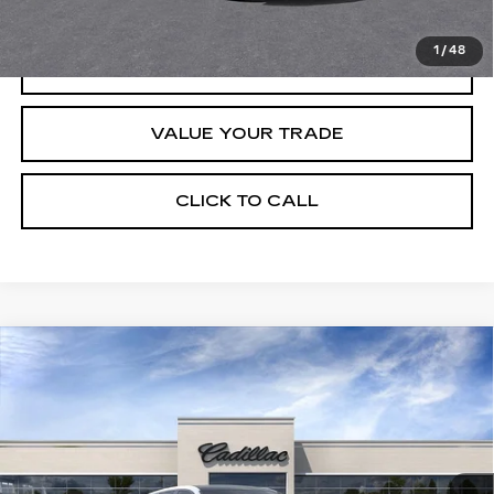
1
/
48
REQUEST INFORMATION
VALUE YOUR TRADE
CLICK TO CALL
Compare Vehicle
USED
2026
CADILLAC LYRIQ
$67,320
PREMIUM SPORT
CRESTVIEW PRICE
VIN:
1GYKPWRK8TZ307339
Stock:
LY6064
Model:
6MC26
235 mi
Ext.
Int.