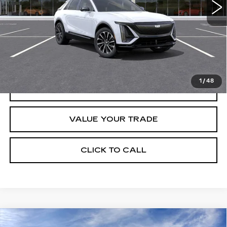
Less
Retail Price
$67,320
START BUYING PROCESS
1
/
48
REQUEST INFORMATION
VALUE YOUR TRADE
CLICK TO CALL
Compare Vehicle
USED
2026
CADILLAC VISTIQ