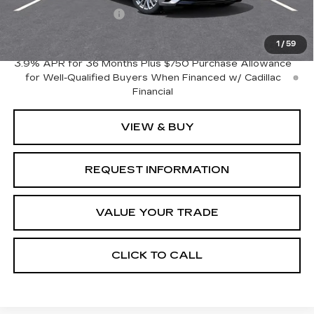
Purchase Allowance
-$500
Crestview Price:
$53,170
1
/
59
3.9% APR for 36 Months Plus $750 Purchase Allowance
for Well-Qualified Buyers When Financed w/ Cadillac
Financial
VIEW & BUY
REQUEST INFORMATION
VALUE YOUR TRADE
CLICK TO CALL