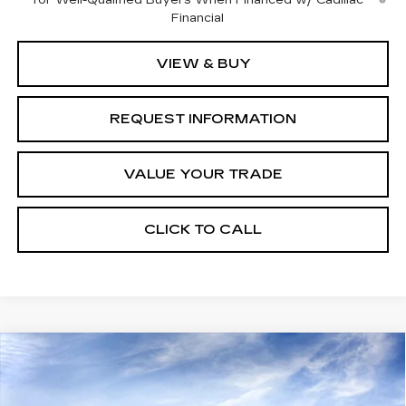
Financial
VIEW & BUY
REQUEST INFORMATION
VALUE YOUR TRADE
CLICK TO CALL
Compare Vehicle
Estimated Arrival Aug 25
$53,045
NEW
2026
CADILLAC CT5
SPORT
$1,000
FINAL PRICE
SAVINGS
Price Drop