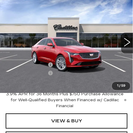
Compare Vehicle
NEW
2026
CADILLAC CT4
$44,870
$1,000
PREMIUM LUXURY
FINAL PRICE
SAVINGS
VIN:
1G6DB5RK7T0118020
Stock:
C46022
Model:
6DC69
8 mi
Ext.
Int.
Less
MSRP:
$45,870
Purchase Allowance
-$500
Purchase Allowance
-$500
Crestview Price:
$44,870
1
/
59
3.9% APR for 36 Months Plus $750 Purchase Allowance
for Well-Qualified Buyers When Financed w/ Cadillac
Financial
VIEW & BUY