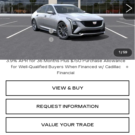
Less
MSRP:
$54,670
Purchase Allowance
-$500
Purchase Allowance
-$500
Crestview Price:
$53,670
1
/
59
3.9% APR for 36 Months Plus $750 Purchase Allowance
for Well-Qualified Buyers When Financed w/ Cadillac
Financial
VIEW & BUY
REQUEST INFORMATION
VALUE YOUR TRADE