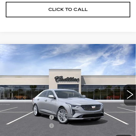
CLICK TO CALL
Compare Vehicle
NEW
2026
CADILLAC CT4
$44,270
$1,000
PREMIUM LUXURY
FINAL PRICE
SAVINGS
VIN:
1G6DB5RK2T0118362
Stock:
C46024
Model:
6DC69
3 mi
Ext.
Int.
Less
MSRP:
$45,270
Purchase Allowance
-$500
Purchase Allowance
-$500
Crestview Price:
$44,270