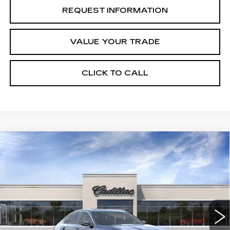
REQUEST INFORMATION
VALUE YOUR TRADE
CLICK TO CALL
Compare Vehicle
NEW
2026
CADILLAC CT5
Estimated Arrival Sep 1
$52,245
$1,000
PREMIUM LUXURY
FINAL PRICE
SAVINGS
Price Drop
VIN:
1G6DN5RK9T0122819
Model:
6DC79
0 mi
Ext.
Int.
Less