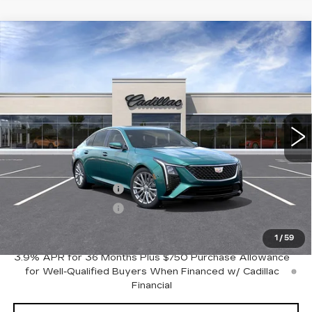
Compare Vehicle
NEW
2026
CADILLAC CT5
Estimated Arrival Aug 28
$53,170
$1,000
PREMIUM LUXURY
FINAL PRICE
SAVINGS
Price Drop
VIN:
1G6DN5RKXT0122926
Model:
6DC79
0 mi
Int.
Less
MSRP:
$54,170
Purchase Allowance
-$500
Purchase Allowance
-$500
Crestview Price:
$53,170
1
/
59
3.9% APR for 36 Months Plus $750 Purchase Allowance
for Well-Qualified Buyers When Financed w/ Cadillac
Financial