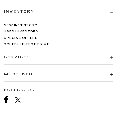
INVENTORY
NEW INVENTORY
USED INVENTORY
SPECIAL OFFERS
SCHEDULE TEST DRIVE
SERVICES
MORE INFO
FOLLOW US