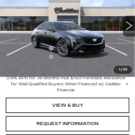
VIN:
1G6DP5RK4T0122429
Model:
6DD79
0 mi
Ext.
Int.
Less
MSRP:
$54,045
Purchase Allowance
-$500
Purchase Allowance
-$500
Crestview Price:
$53,045
1
/
59
3.9% APR for 36 Months Plus $750 Purchase Allowance
for Well-Qualified Buyers When Financed w/ Cadillac
Financial
VIEW & BUY
REQUEST INFORMATION