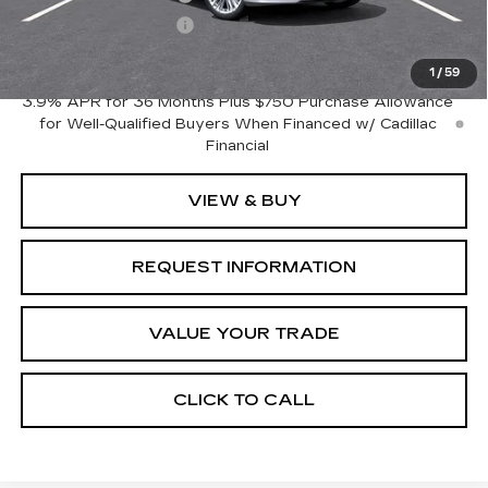
Purchase Allowance
-$500
Crestview Price:
$41,820
1
/
59
3.9% APR for 36 Months Plus $750 Purchase Allowance
for Well-Qualified Buyers When Financed w/ Cadillac
Financial
VIEW & BUY
REQUEST INFORMATION
VALUE YOUR TRADE
CLICK TO CALL