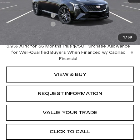
MSRP:
$53,245
Purchase Allowance
-$500
Purchase Allowance
-$500
Crestview Price:
$52,245
1
/
59
3.9% APR for 36 Months Plus $750 Purchase Allowance
for Well-Qualified Buyers When Financed w/ Cadillac
Financial
VIEW & BUY
REQUEST INFORMATION
VALUE YOUR TRADE
CLICK TO CALL