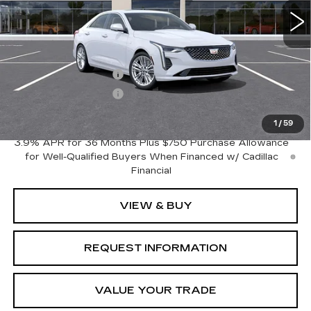
Less
MSRP:
$44,645
Purchase Allowance
-$500
Purchase Allowance
-$500
Crestview Price:
$43,645
1
/
59
3.9% APR for 36 Months Plus $750 Purchase Allowance
for Well-Qualified Buyers When Financed w/ Cadillac
Financial
VIEW & BUY
REQUEST INFORMATION
VALUE YOUR TRADE