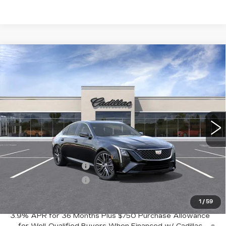
Compare Vehicle
NEW
2026
CADILLAC CT5
$52,245
$1,000
PREMIUM LUXURY
FINAL PRICE
SAVINGS
Price Drop
VIN:
1G6DN5RK6T0121644
Stock:
C56072
Model:
6DC79
13 mi
Ext.
Int.
Less
MSRP:
$53,245
Purchase Allowance
-$500
Purchase Allowance
-$500
Crestview Price:
$52,245
1
/
59
3.9% APR for 36 Months Plus $750 Purchase Allowance
for Well-Qualified Buyers When Financed w/ Cadillac