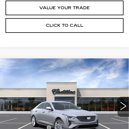
VALUE YOUR TRADE
CLICK TO CALL
Compare Vehicle
NEW
2026
CADILLAC CT4
$41,820
$1,000
PREMIUM LUXURY
FINAL PRICE
SAVINGS
VIN:
1G6DB5RK9T0118116
Stock:
C46020
Model:
6DC69
13 mi
Ext.
Int.
Less
MSRP:
$42,820
Purchase Allowance
-$500