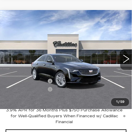
Compare Vehicle
NEW
2026
CADILLAC CT4
$43,645
$1,000
PREMIUM LUXURY
FINAL PRICE
SAVINGS
VIN:
1G6DB5RK6T0117425
Stock:
C46018
Model:
6DC69
13 mi
Ext.
Int.
Less
MSRP:
$44,645
Purchase Allowance
-$500
Purchase Allowance
-$500
Crestview Price:
$43,645
1
/
59
3.9% APR for 36 Months Plus $750 Purchase Allowance
for Well-Qualified Buyers When Financed w/ Cadillac
Financial