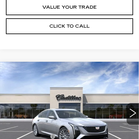
VALUE YOUR TRADE
CLICK TO CALL
Compare Vehicle
NEW
2026
CADILLAC CT5
$53,170
$1,000
PREMIUM LUXURY
FINAL PRICE
SAVINGS
VIN:
1G6DN5RK3T0118538
Stock:
C56060
Model:
6DC79
8 mi
Ext.
Int.
Less
MSRP:
$54,170
Purchase Allowance
-$500