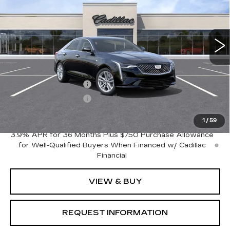
16 mi
Ext.
Int.
Less
MSRP:
$37,795
Purchase Allowance
-$500
Purchase Allowance
-$500
Crestview Price:
$36,795
1
/
59
3.9% APR for 36 Months Plus $750 Purchase Allowance
for Well-Qualified Buyers When Financed w/ Cadillac
Financial
VIEW & BUY
REQUEST INFORMATION