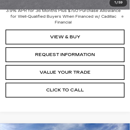
1
/
59
3.9% APR for 36 Months Plus $750 Purchase Allowance
for Well-Qualified Buyers When Financed w/ Cadillac
Financial
VIEW & BUY
REQUEST INFORMATION
VALUE YOUR TRADE
CLICK TO CALL