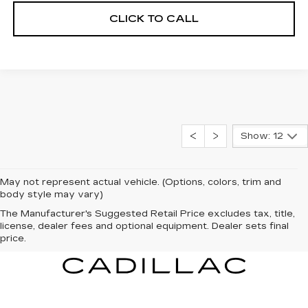
CLICK TO CALL
Show: 12
May not represent actual vehicle. (Options, colors, trim and
body style may vary)
The Manufacturer's Suggested Retail Price excludes tax, title,
license, dealer fees and optional equipment. Dealer sets final
price.