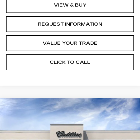
VIEW & BUY
REQUEST INFORMATION
VALUE YOUR TRADE
CLICK TO CALL
Compare Vehicle
NEW
2026
CADILLAC CT4
$43,645
$1,000
PREMIUM LUXURY
FINAL PRICE
SAVINGS
VIN:
1G6DB5RK5T0119294
Stock:
C46025
Model:
6DC69
12 mi
Ext.
Int.