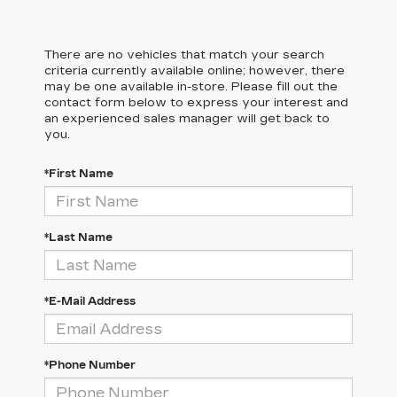
There are no vehicles that match your search
criteria currently available online; however, there
may be one available in-store. Please fill out the
contact form below to express your interest and
an experienced sales manager will get back to
you.
*First Name
*Last Name
*E-Mail Address
*Phone Number