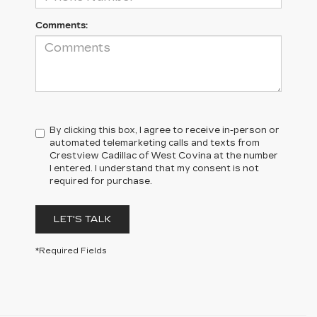
Comments:
By clicking this box, I agree to receive in-person or
automated telemarketing calls and texts from
Crestview Cadillac of West Covina at the number
I entered. I understand that my consent is not
required for purchase.
LET'S TALK
*Required Fields