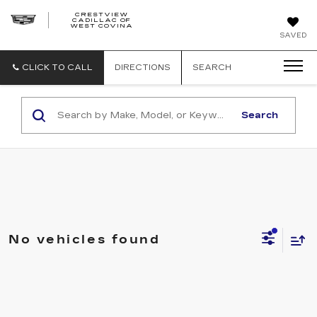
CRESTVIEW
CADILLAC OF
CRESTVIEW
WEST COVINA
CADILLAC
OF
SAVED
WEST
COVINA
CLICK TO CALL
DIRECTIONS
SEARCH
Search
No vehicles found