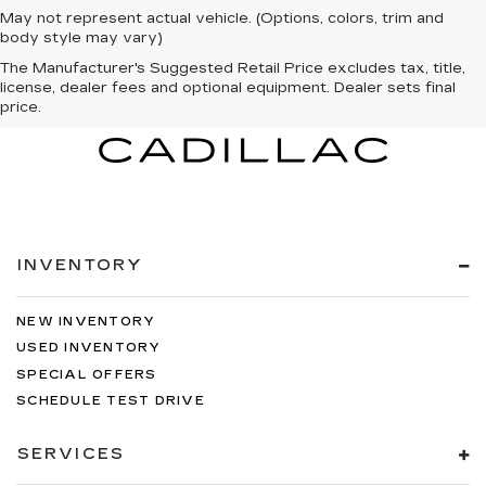
May not represent actual vehicle. (Options, colors, trim and
body style may vary)
The Manufacturer's Suggested Retail Price excludes tax, title,
license, dealer fees and optional equipment. Dealer sets final
price.
INVENTORY
NEW INVENTORY
USED INVENTORY
SPECIAL OFFERS
SCHEDULE TEST DRIVE
SERVICES