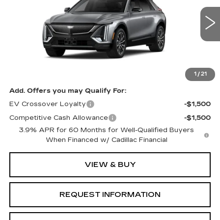
VIN:
1GYKPURK8VZ300835
Model:
6MC26
0 mi
Ext.
Int.
Less
MSRP:
$61,951
1
/
21
Add. Offers you may Qualify For:
EV Crossover Loyalty
-$1,500
Competitive Cash Allowance
-$1,500
3.9% APR for 60 Months for Well-Qualified Buyers
When Financed w/ Cadillac Financial
VIEW & BUY
REQUEST INFORMATION