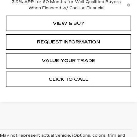
3.9% APR for 60 Months for Well-Qualified Buyers
When Financed w/ Cadillac Financial
VIEW & BUY
REQUEST INFORMATION
VALUE YOUR TRADE
CLICK TO CALL
May not represent actual vehicle. (Options, colors, trim and