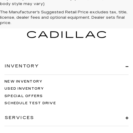
body style may vary)
The Manufacturer's Suggested Retail Price excludes tax, title,
license, dealer fees and optional equipment. Dealer sets final
price.
INVENTORY
NEW INVENTORY
USED INVENTORY
SPECIAL OFFERS
SCHEDULE TEST DRIVE
SERVICES