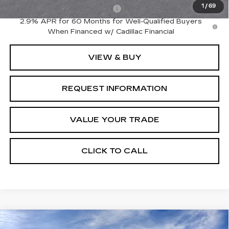
1
/
69
Competitive Cash Allowance
-$2,000
2.9% APR for 60 Months for Well-Qualified Buyers
When Financed w/ Cadillac Financial
VIEW & BUY
REQUEST INFORMATION
VALUE YOUR TRADE
CLICK TO CALL
Compare Vehicle
NEW
2026
CADILLAC LYRIQ
Estimated Arrival Aug 18