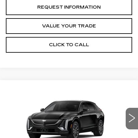
REQUEST INFORMATION
VALUE YOUR TRADE
CLICK TO CALL
Compare Vehicle
NEW
2027
CADILLAC LYRIQ
Estimated Arrival Aug 28
$62,676
SPORT
FINAL PRICE
Special Offer
Price Drop
VIN:
1GYKPURK6VZ300879
Model:
6MC26
0 mi
Ext.
Int.
Less