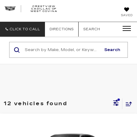
CRESTVIEW
CADILLAC OF
CRESTVIEW
WEST COVINA
CADILLAC
OF
SAVED
WEST
COVINA
CLICK TO CALL
DIRECTIONS
SEARCH
Search
12 vehicles found
Compare Vehicle
NEW
2027
CADILLAC LYRIQ
Estimated Arrival Sep 5
$61,951
SPORT
FINAL PRICE
Special Offer
Price Drop