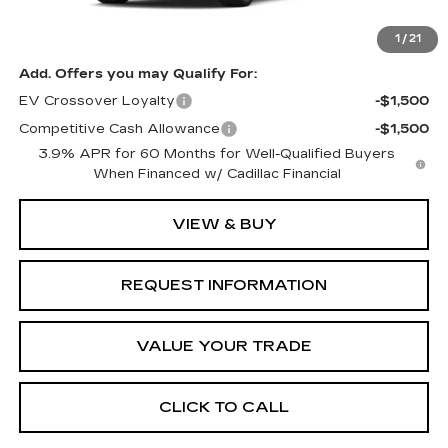
MSRP:
$62,676
1
/
21
Add. Offers you may Qualify For:
EV Crossover Loyalty
-$1,500
Competitive Cash Allowance
-$1,500
3.9% APR for 60 Months for Well-Qualified Buyers
When Financed w/ Cadillac Financial
VIEW & BUY
REQUEST INFORMATION
VALUE YOUR TRADE
CLICK TO CALL