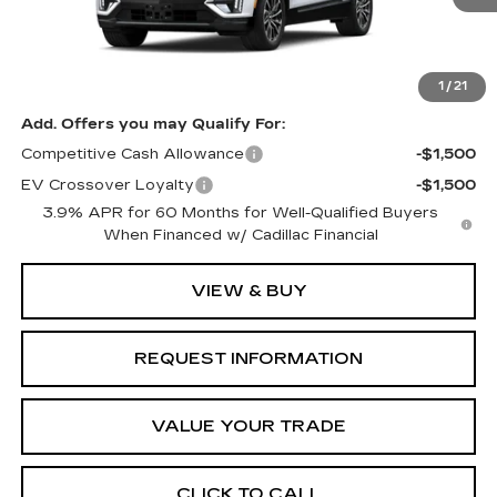
Less
MSRP:
$66,776
1
/
21
Add. Offers you may Qualify For:
Competitive Cash Allowance
-$1,500
EV Crossover Loyalty
-$1,500
3.9% APR for 60 Months for Well-Qualified Buyers
When Financed w/ Cadillac Financial
VIEW & BUY
REQUEST INFORMATION
VALUE YOUR TRADE
CLICK TO CALL