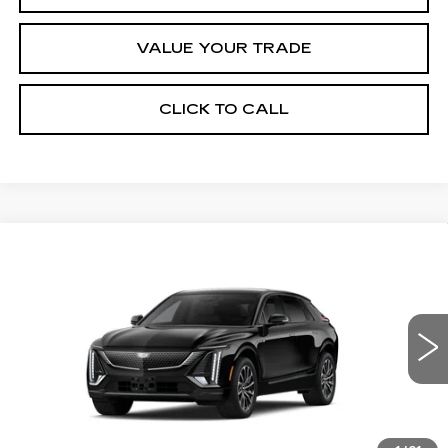
VALUE YOUR TRADE
CLICK TO CALL
Compare Vehicle
NEW
2027
CADILLAC LYRIQ
Estimated Arrival Sep 1
$66,176
SPORT
FINAL PRICE
Special Offer
Price Drop
VIN:
1GYKPURL6VZ300776
Model:
6MC26
0 mi
Ext.
Int.
Less
MSRP:
$66,176