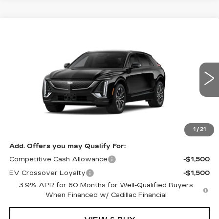
Compare Vehicle
NEW
2027
CADILLAC LYRIQ
Estimated Arrival Sep 5
$66,176
SPORT
FINAL PRICE
Special Offer
Price Drop
VIN:
1GYKPURL0VZ301034
Model:
6MC26
0 mi
Ext.
Int.
Less
MSRP:
$66,176
1
/
21
Add. Offers you may Qualify For:
Competitive Cash Allowance
-$1,500
EV Crossover Loyalty
-$1,500
3.9% APR for 60 Months for Well-Qualified Buyers
When Financed w/ Cadillac Financial