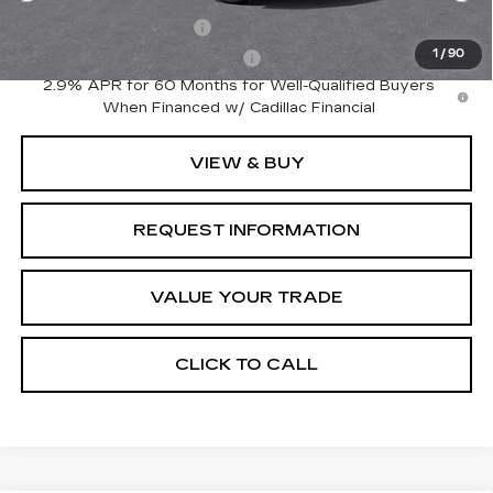
EV Crossover Loyalty
-$2,000
1
/
90
Competitive Cash Allowance
-$2,000
2.9% APR for 60 Months for Well-Qualified Buyers
When Financed w/ Cadillac Financial
VIEW & BUY
REQUEST INFORMATION
VALUE YOUR TRADE
CLICK TO CALL