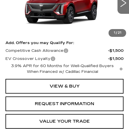
0 mi
Ext.
Int.
Less
MSRP:
$62,776
1
/
21
Add. Offers you may Qualify For:
Competitive Cash Allowance
-$1,500
EV Crossover Loyalty
-$1,500
3.9% APR for 60 Months for Well-Qualified Buyers
When Financed w/ Cadillac Financial
VIEW & BUY
REQUEST INFORMATION
VALUE YOUR TRADE