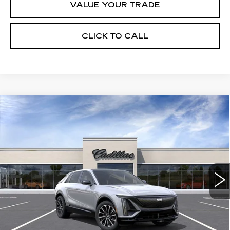
VALUE YOUR TRADE
CLICK TO CALL
Compare Vehicle
NEW
2026
CADILLAC LYRIQ
$61,995
SPORT
FINAL PRICE
Special Offer
VIN:
1GYKPURK2TZ312153
Stock:
LY6092
Model:
6MC26
8 mi
Ext.
Int.
Less
MSRP:
$61,995
Add. Offers you may Qualify For: