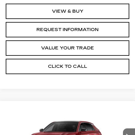
VIEW & BUY
REQUEST INFORMATION
VALUE YOUR TRADE
CLICK TO CALL
Compare Vehicle
NEW
2027
CADILLAC LYRIQ
Estimated Arrival Aug 19
$62,776
LUXURY
FINAL PRICE
Special Offer
Price Drop
VIN:
1GYKPNRK3VZ301042
Model:
6MB26