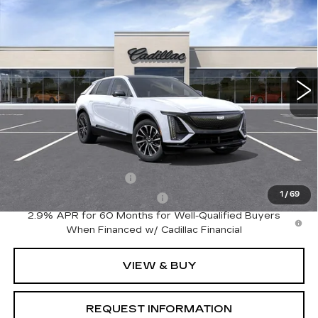
$63,320
SPORT
FINAL PRICE
Special Offer
VIN:
1GYKPURK0TZ312667
Model:
6MC26
0 mi
Ext.
Int.
Less
MSRP:
$63,320
Add. Offers you may Qualify For:
EV Crossover Loyalty
-$2,000
1
/
69
Competitive Cash Allowance
-$2,000
2.9% APR for 60 Months for Well-Qualified Buyers
When Financed w/ Cadillac Financial
VIEW & BUY
REQUEST INFORMATION