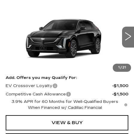
Compare Vehicle
NEW
2027
CADILLAC LYRIQ
Estimated Arrival Sep 1
$62,676
SPORT
FINAL PRICE
Special Offer
Price Drop
VIN:
1GYKPURKXVZ300657
Model:
6MC26
0 mi
Ext.
Int.
Less
MSRP:
$62,676
1
/
21
Add. Offers you may Qualify For:
EV Crossover Loyalty
-$1,500
Competitive Cash Allowance
-$1,500
3.9% APR for 60 Months for Well-Qualified Buyers
When Financed w/ Cadillac Financial
VIEW & BUY