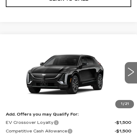
Compare Vehicle
NEW
2027
CADILLAC LYRIQ
Estimated Arrival Sep 5
$70,176
PREMIUM SPORT
FINAL PRICE
Special Offer
Price Drop
VIN:
1GYKPWRL8VZ301147
Model:
6MC26
0 mi
Ext.
Int.
Less
MSRP:
$70,176
1
/
21
Add. Offers you may Qualify For:
EV Crossover Loyalty
-$1,500
Competitive Cash Allowance
-$1,500