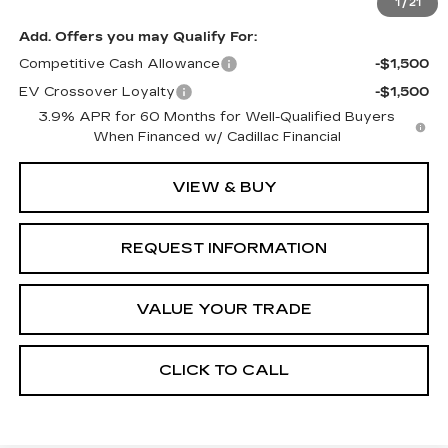
1
/
21
Add. Offers you may Qualify For:
Competitive Cash Allowance
-$1,500
EV Crossover Loyalty
-$1,500
3.9% APR for 60 Months for Well-Qualified Buyers
When Financed w/ Cadillac Financial
VIEW & BUY
REQUEST INFORMATION
VALUE YOUR TRADE
CLICK TO CALL