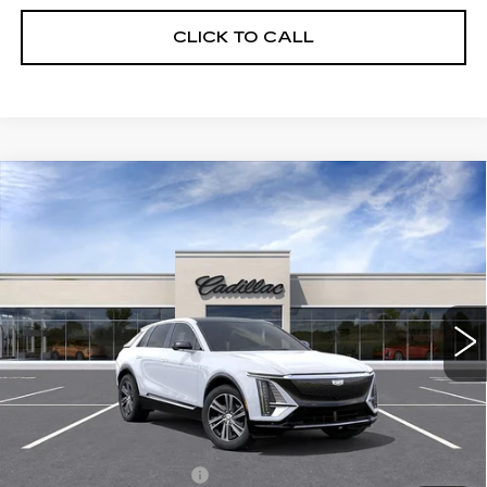
CLICK TO CALL
Compare Vehicle
NEW
2026
CADILLAC LYRIQ
$62,820
LUXURY
FINAL PRICE
Special Offer
VIN:
1GYKPNRK6TZ312002
Stock:
LY6088
Model:
6MB26
8 mi
Ext.
Int.
Less
MSRP:
$62,820
Add. Offers you may Qualify For:
EV Crossover Loyalty
-$2,000