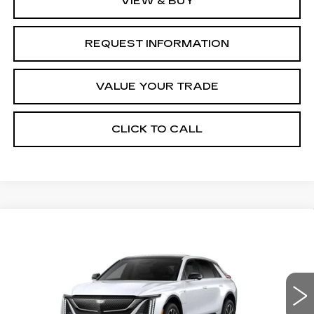
VIEW & BUY
REQUEST INFORMATION
VALUE YOUR TRADE
CLICK TO CALL
Compare Vehicle
NEW
2027
CADILLAC LYRIQ
Estimated Arrival Sep 1
$66,776
SPORT
FINAL PRICE
Special Offer
Price Drop
VIN:
1GYKPURL8VZ300570
Model:
6MC26
0 mi
Ext.
Int.