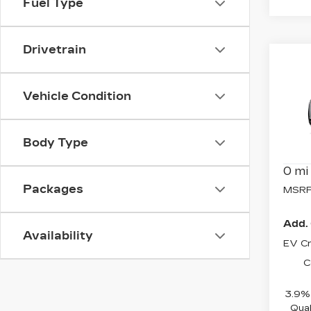
Fuel Type
Drivetrain
Co
NE
CAD
Vehicle Condition
SP
Spe
VIN:
1
Body Type
Model
0 mi
Packages
MSRP
Add. 
Availability
EV Cr
C
3.9% 
Qual