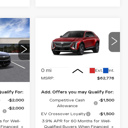
Estimated Arrival
Compare Vehicle
NEW
2027
0
$62,776
Aug 19
Q
CADILLAC LYRIQ
CE
FINAL PRICE
LUXURY
Special Offer
Price Drop
2
VIN:
1GYKPNRK3VZ301042
26
Model:
6MB26
Less
0 mi
Ext.
Int.
Ext.
Int.
$62,720
MSRP:
$62,776
ualify For:
Add. Offers you may Qualify For:
-$2,000
Competitive Cash
-$1,500
Allowance
-$2,000
EV Crossover Loyalty
-$1,500
 for Well-
3.9% APR for 60 Months for Well-
 Financed
Qualified Buyers When Financed