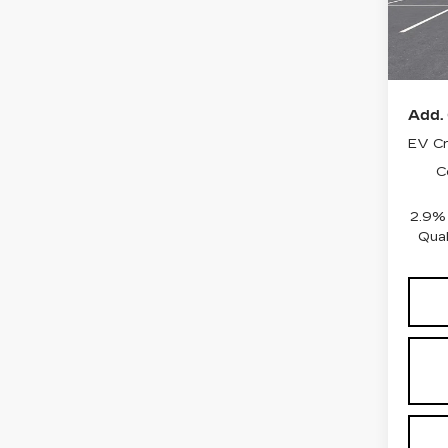
0 mi
MSRP
Add. 
EV Cr
C
2.9%
Qual