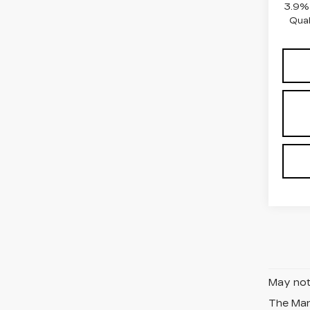
3.9% 
Qual
May not 
The Manu