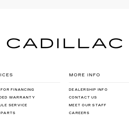
ICES
MORE INFO
 FOR FINANCING
DEALERSHIP INFO
DED WARRANTY
CONTACT US
ULE SERVICE
MEET OUR STAFF
 PARTS
CAREERS