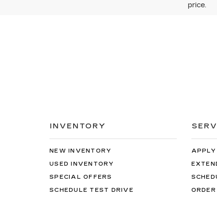
price.
INVENTORY
SERV
NEW INVENTORY
APPLY
USED INVENTORY
EXTEN
SPECIAL OFFERS
SCHED
SCHEDULE TEST DRIVE
ORDER