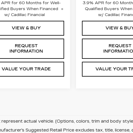
APR for 60 Months for Well-
3.9% APR for 60 Months
ified Buyers When Financed
Qualified Buyers When
w/ Cadillac Financial
w/ Cadillac Financ
VIEW & BUY
VIEW & BU
REQUEST
REQUEST
INFORMATION
INFORMATI
VALUE YOUR TRADE
VALUE YOUR T
represent actual vehicle. (Options, colors, trim and body sty
facturer's Suggested Retail Price excludes tax, title, license, 