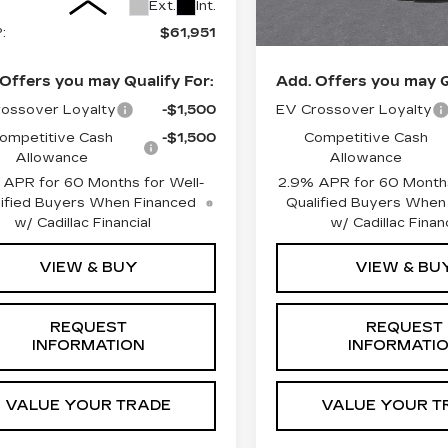
8 mi
Ext.
Int.
:
$61,951
MSRP:
Offers you may Qualify For:
Add. Offers you may Q
ossover Loyalty
-$1,500
EV Crossover Loyalty
ompetitive Cash
-$1,500
Competitive Cash
Allowance
Allowance
APR for 60 Months for Well-
2.9% APR for 60 Months
ified Buyers When Financed
Qualified Buyers When
w/ Cadillac Financial
w/ Cadillac Financ
VIEW & BUY
VIEW & BU
REQUEST
REQUEST
INFORMATION
INFORMATI
VALUE YOUR TRADE
VALUE YOUR T