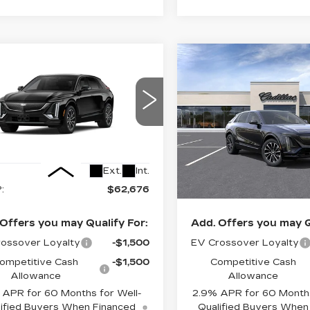
Estimated Arrival
mpare Vehicle
Compare Vehicle
W
2027
NEW
2026
$62,676
$62,72
Aug 28
ILLAC LYRIQ
CADILLAC LYRI
FINAL PRICE
FINAL PRI
ORT
SPORT
cial Offer
Price Drop
Special Offer
GYKPURK6VZ300879
VIN:
1GYKPURK5TZ31255
:
6MC26
Stock:
LY6096
Model:
6MC
Less
Less
6 mi
Ext.
Int.
:
$62,676
MSRP:
Offers you may Qualify For:
Add. Offers you may Q
ossover Loyalty
-$1,500
EV Crossover Loyalty
ompetitive Cash
-$1,500
Competitive Cash
Allowance
Allowance
APR for 60 Months for Well-
2.9% APR for 60 Months
ified Buyers When Financed
Qualified Buyers When