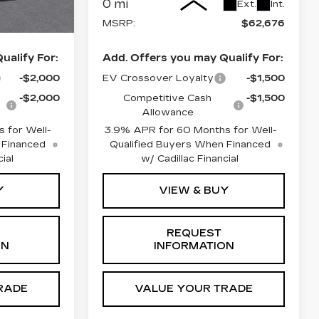
0 mi
Ext.
Int.
Ext.
Int.
$61,995
MSRP:
$62,676
ualify For:
Add. Offers you may Qualify For:
-$2,000
EV Crossover Loyalty
-$1,500
-$2,000
Competitive Cash
-$1,500
Allowance
 for Well-
3.9% APR for 60 Months for Well-
 Financed
Qualified Buyers When Financed
ial
w/ Cadillac Financial
Y
VIEW & BUY
REQUEST
ON
INFORMATION
RADE
VALUE YOUR TRADE