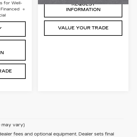
 for Well-
REQUEST
 Financed
INFORMATION
ial
VALUE YOUR TRADE
Y
ON
RADE
le may vary)
dealer fees and optional equipment. Dealer sets final