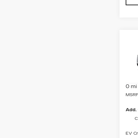
Co
NE
CAD
SP
Spe
VIN:
1
Model
0 mi
MSRP
Add. 
C
EV Cr