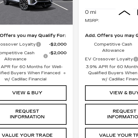
Less
Less
0 mi
Ext.
Int.
:
$63,320
MSRP:
Offers you may Qualify For:
Add. Offers you may Q
ossover Loyalty
-$2,000
Competitive Cash
Allowance
ompetitive Cash
-$2,000
Allowance
EV Crossover Loyalty
 APR for 60 Months for Well-
3.9% APR for 60 Months
ified Buyers When Financed
Qualified Buyers When
w/ Cadillac Financial
w/ Cadillac Financ
VIEW & BUY
VIEW & BU
REQUEST
REQUEST
INFORMATION
INFORMATI
VALUE YOUR TRADE
VALUE YOUR T