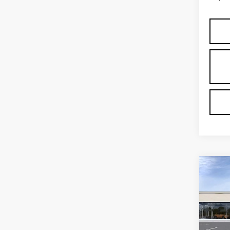
Co
NE
CAD
SP
Spe
VIN:
1
Model