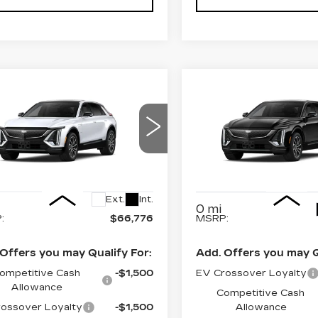
Estimated Arrival
Estima
mpare Vehicle
Compare Vehicle
NEW
2027
W
2027
$66,776
$70,17
Sep 1
Aug 2
CADILLAC LYRI
ILLAC LYRIQ
FINAL PRICE
FINAL PRI
PREMIUM
ORT
SPORT
cial Offer
Price Drop
Special Offer
Price 
GYKPURL8VZ300570
:
6MC26
VIN:
1GYKPWRL8VZ3011
Model:
6MC26
Less
Less
Ext.
Int.
0 mi
:
$66,776
MSRP:
Offers you may Qualify For:
Add. Offers you may Q
ompetitive Cash
-$1,500
EV Crossover Loyalty
Allowance
Competitive Cash
ossover Loyalty
-$1,500
Allowance