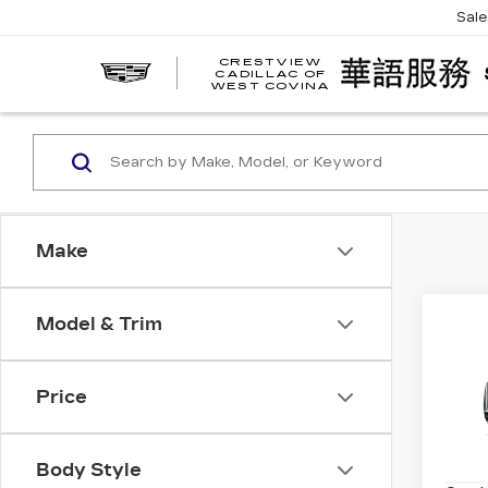
Sal
CRESTVIEW
CADILLAC OF
WEST COVINA
Make
Co
Model & Trim
NE
CAD
SP
Price
Spe
VIN:
1
Model
Body Style