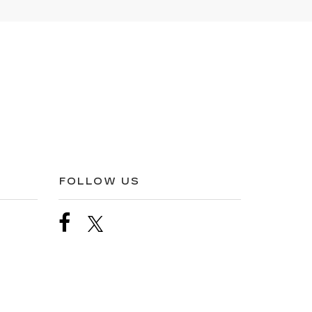
FOLLOW US