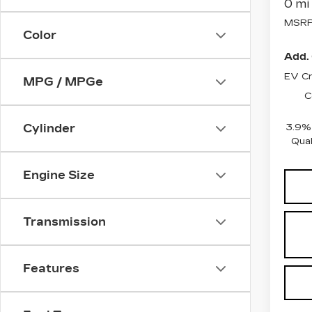
0 mi
MSRP
Color
Add. 
EV Cr
MPG / MPGe
C
3.9% 
Cylinder
Qual
Engine Size
Transmission
Features