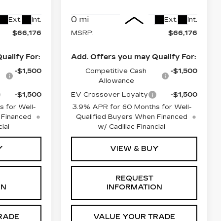
Less
0 mi
Ext.
Int.
Ext.
Int.
$66,176
MSRP:
$66,176
ualify For:
Add. Offers you may Qualify For:
-$1,500
Competitive Cash
-$1,500
Allowance
-$1,500
EV Crossover Loyalty
-$1,500
 for Well-
3.9% APR for 60 Months for Well-
 Financed
Qualified Buyers When Financed
ial
w/ Cadillac Financial
Y
VIEW & BUY
REQUEST
ON
INFORMATION
RADE
VALUE YOUR TRADE