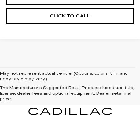
CLICK TO CALL
May not represent actual vehicle. (Options, colors, trim and
body style may vary)
The Manufacturer's Suggested Retail Price excludes tax, title,
license, dealer fees and optional equipment. Dealer sets final
price.