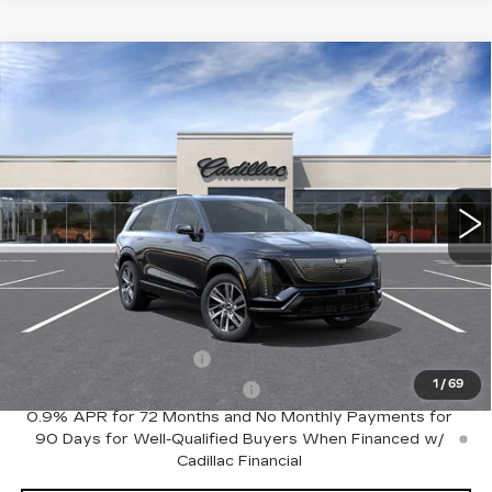
Compare Vehicle
NEW
2027
CADILLAC VISTIQ
$81,535
SPORT
FINAL PRICE
Special Offer
VIN:
1GYC3NMLXVZ700546
Stock:
VQ7006
Model:
6MC56
8 mi
Ext.
Int.
Less
MSRP:
$81,535
Add. Offers you may Qualify For:
EV Crossover Loyalty
-$2,000
1
/
69
Competitive Cash Allowance
-$2,000
0.9% APR for 72 Months and No Monthly Payments for
90 Days for Well-Qualified Buyers When Financed w/
Cadillac Financial