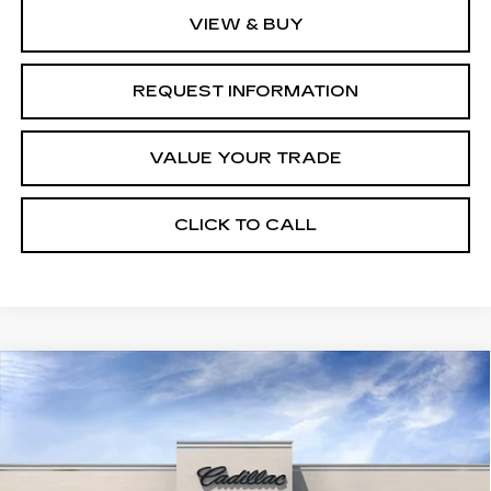
VIEW & BUY
REQUEST INFORMATION
VALUE YOUR TRADE
CLICK TO CALL
Compare Vehicle
NEW
2027
CADILLAC VISTIQ
Estimated Arrival Aug 24
$81,535
SPORT
FINAL PRICE
Special Offer
Price Drop
VIN:
1GYC3NML8VZ701890
Model:
6MC56