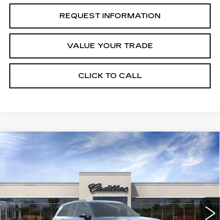
REQUEST INFORMATION
VALUE YOUR TRADE
CLICK TO CALL
Compare Vehicle
NEW
2027
CADILLAC VISTIQ
Estimated Arrival Sep 1
$81,535
SPORT
FINAL PRICE
Special Offer
Price Drop
VIN:
1GYC3NML7VZ702187
Model:
6MC56
0 mi
Ext.
Int.
Less