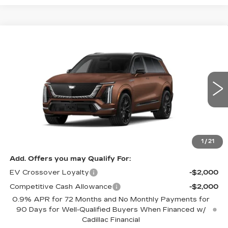
Compare Vehicle
NEW
2027
CADILLAC VISTIQ
$103,605
PLATINUM
FINAL PRICE
Special Offer
VIN:
1GYC3RML4VZ701215
Stock:
VQ7010
Model:
6MD56
10 mi
Ext.
Int.
Less
MSRP:
$103,605
1
/
21
Add. Offers you may Qualify For:
EV Crossover Loyalty
-$2,000
Competitive Cash Allowance
-$2,000
0.9% APR for 72 Months and No Monthly Payments for
90 Days for Well-Qualified Buyers When Financed w/
Cadillac Financial