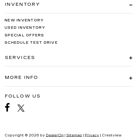
INVENTORY
NEW INVENTORY
USED INVENTORY
SPECIAL OFFERS
SCHEDULE TEST DRIVE
SERVICES
MORE INFO
FOLLOW US
Copyright © 2026
by
DealerOn
|
Sitemap
|
Privacy
| Crestview