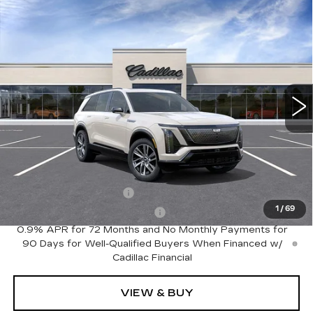
Compare Vehicle
NEW
2027
CADILLAC VISTIQ
Estimated Arrival Sep 4
$81,535
SPORT
FINAL PRICE
Special Offer
Price Drop
VIN:
1GYC3NML6VZ702049
Model:
6MC56
0 mi
Int.
Less
MSRP:
$81,535
Add. Offers you may Qualify For:
EV Crossover Loyalty
-$2,000
1
/
69
Competitive Cash Allowance
-$2,000
0.9% APR for 72 Months and No Monthly Payments for
90 Days for Well-Qualified Buyers When Financed w/
Cadillac Financial
VIEW & BUY