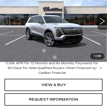
VIN:
1GYC3NML6VZ702116
Model:
6MC56
0 mi
Ext.
Int.
Less
MSRP:
$80,810
Add. Offers you may Qualify For:
EV Crossover Loyalty
-$2,000
1
/
69
Competitive Cash Allowance
-$2,000
0.9% APR for 72 Months and No Monthly Payments for
90 Days for Well-Qualified Buyers When Financed w/
Cadillac Financial
VIEW & BUY
REQUEST INFORMATION