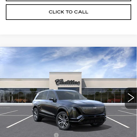
CLICK TO CALL
Compare Vehicle
NEW
2027
CADILLAC VISTIQ
$81,535
SPORT
FINAL PRICE
Special Offer
VIN:
1GYC3NML2VZ700315
Stock:
VQ7009
Model:
6MC56
10 mi
Ext.
Int.
Less
MSRP:
$81,535
Add. Offers you may Qualify For:
EV Crossover Loyalty
-$2,000