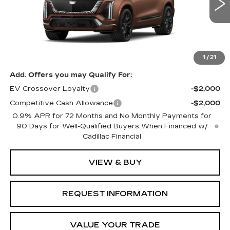
11 mi
Ext.
Int.
Less
MSRP:
$107,461
1
/
21
Add. Offers you may Qualify For:
EV Crossover Loyalty
-$2,000
Competitive Cash Allowance
-$2,000
0.9% APR for 72 Months and No Monthly Payments for
90 Days for Well-Qualified Buyers When Financed w/
Cadillac Financial
VIEW & BUY
REQUEST INFORMATION
VALUE YOUR TRADE