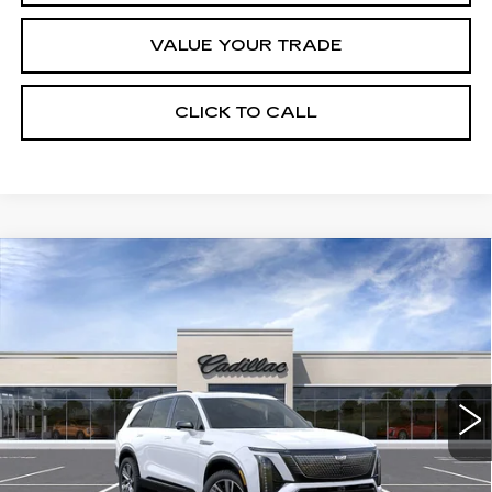
VALUE YOUR TRADE
CLICK TO CALL
Compare Vehicle
NEW
2027
CADILLAC VISTIQ
Estimated Arrival Sep 1
$82,135
SPORT
FINAL PRICE
Special Offer
Price Drop
VIN:
1GYC3NML1VZ702296
Model:
6MC56
0 mi
Ext.
Int.
Less
MSRP:
$82,135