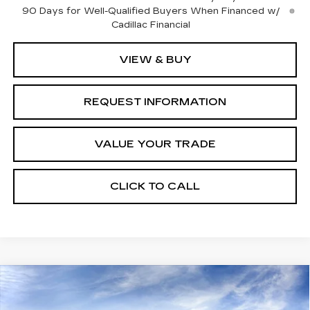
90 Days for Well-Qualified Buyers When Financed w/
Cadillac Financial
VIEW & BUY
REQUEST INFORMATION
VALUE YOUR TRADE
CLICK TO CALL
Compare Vehicle
NEW
2027
CADILLAC VISTIQ
Estimated Arrival Aug 21
$82,135
SPORT
FINAL PRICE