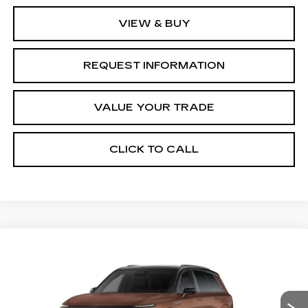
VIEW & BUY
REQUEST INFORMATION
VALUE YOUR TRADE
CLICK TO CALL
Compare Vehicle
NEW
2027
CADILLAC VISTIQ
$107,461
PLATINUM
FINAL PRICE
Special Offer
VIN:
1GYC3RML9VZ700612
Stock:
VQ7008
Model:
6MD56