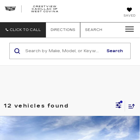
CRESTVIEW
CADILLAC OF
CRESTVIEW
WEST COVINA
CADILLAC
OF
SAVED
WEST
COVINA
CLICK TO CALL
DIRECTIONS
SEARCH
Search
12 vehicles found
Compare Vehicle
NEW
2027
CADILLAC VISTIQ
Estimated Arrival Sep 1
$80,810
SPORT
FINAL PRICE
Special Offer
Price Drop