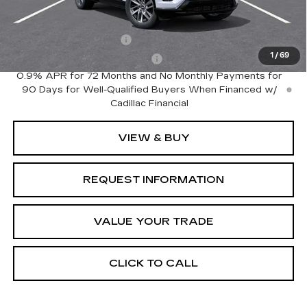
Add. Offers you may Qualify For:
EV Crossover Loyalty
-$2,000
1
/
69
Competitive Cash Allowance
-$2,000
0.9% APR for 72 Months and No Monthly Payments for
90 Days for Well-Qualified Buyers When Financed w/
Cadillac Financial
VIEW & BUY
REQUEST INFORMATION
VALUE YOUR TRADE
CLICK TO CALL