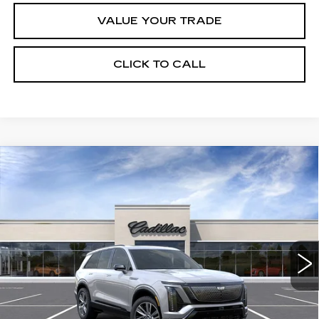
VALUE YOUR TRADE
CLICK TO CALL
Compare Vehicle
NEW
2027
CADILLAC VISTIQ
$81,066
SPORT
FINAL PRICE
Special Offer
VIN:
1GYC3NML9VZ700196
Stock:
VQ7005
Model:
6MC56
8 mi
Ext.
Int.
Less
MSRP:
$81,066