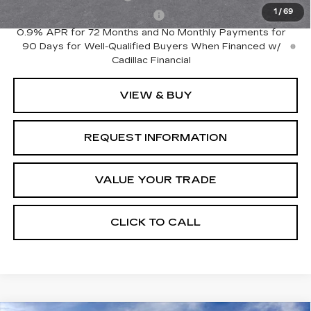
1
/
69
Competitive Cash Allowance
-$2,000
0.9% APR for 72 Months and No Monthly Payments for
90 Days for Well-Qualified Buyers When Financed w/
Cadillac Financial
VIEW & BUY
REQUEST INFORMATION
VALUE YOUR TRADE
CLICK TO CALL