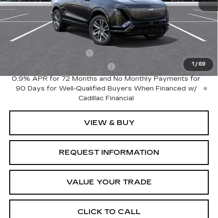
MSRP:
$81,535
Add. Offers you may Qualify For:
EV Crossover Loyalty
-$2,000
1
/
69
Competitive Cash Allowance
-$2,000
0.9% APR for 72 Months and No Monthly Payments for
90 Days for Well-Qualified Buyers When Financed w/
Cadillac Financial
VIEW & BUY
REQUEST INFORMATION
VALUE YOUR TRADE
CLICK TO CALL