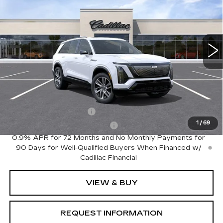
Special Offer
VIN:
1GYC3NML2VZ701898
Model:
6MC56
0 mi
Ext.
Int.
Less
MSRP:
$82,135
Add. Offers you may Qualify For:
EV Crossover Loyalty
-$2,000
1
/
69
Competitive Cash Allowance
-$2,000
0.9% APR for 72 Months and No Monthly Payments for
90 Days for Well-Qualified Buyers When Financed w/
Cadillac Financial
VIEW & BUY
REQUEST INFORMATION