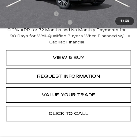
Add. Offers you may Qualify For:
EV Crossover Loyalty
-$2,000
1
/
69
Competitive Cash Allowance
-$2,000
0.9% APR for 72 Months and No Monthly Payments for
90 Days for Well-Qualified Buyers When Financed w/
Cadillac Financial
VIEW & BUY
REQUEST INFORMATION
VALUE YOUR TRADE
CLICK TO CALL