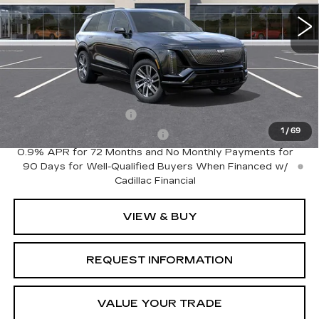
0 mi
Ext.
Int.
Less
MSRP:
$81,535
Add. Offers you may Qualify For:
EV Crossover Loyalty
-$2,000
1
/
69
Competitive Cash Allowance
-$2,000
0.9% APR for 72 Months and No Monthly Payments for
90 Days for Well-Qualified Buyers When Financed w/
Cadillac Financial
VIEW & BUY
REQUEST INFORMATION
VALUE YOUR TRADE