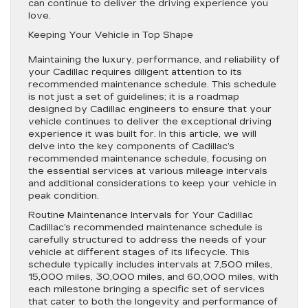
can continue to deliver the driving experience you
love.
Keeping Your Vehicle in Top Shape
Maintaining the luxury, performance, and reliability of
your Cadillac requires diligent attention to its
recommended maintenance schedule. This schedule
is not just a set of guidelines; it is a roadmap
designed by Cadillac engineers to ensure that your
vehicle continues to deliver the exceptional driving
experience it was built for. In this article, we will
delve into the key components of Cadillac’s
recommended maintenance schedule, focusing on
the essential services at various mileage intervals
and additional considerations to keep your vehicle in
peak condition.
Routine Maintenance Intervals for Your Cadillac
Cadillac’s recommended maintenance schedule is
carefully structured to address the needs of your
vehicle at different stages of its lifecycle. This
schedule typically includes intervals at 7,500 miles,
15,000 miles, 30,000 miles, and 60,000 miles, with
each milestone bringing a specific set of services
that cater to both the longevity and performance of