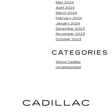
May 2024
April 2024
March 2024
February 2024
January 2024
December 2023
November 2023
October 2023
CATEGORIES
About Cadillac
Uncategorized