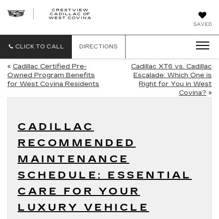
CRESTVIEW
CADILLAC OF
CRESTVIEW
WEST COVINA
CADILLAC
OF
SAVED
WEST
COVINA
CLICK TO CALL
DIRECTIONS
«
Cadillac Certified Pre-
Cadillac XT6 vs. Cadillac
Owned Program Benefits
Escalade: Which One is
for West Covina Residents
Right for You in West
Covina?
»
CADILLAC
RECOMMENDED
MAINTENANCE
SCHEDULE: ESSENTIAL
CARE FOR YOUR
LUXURY VEHICLE