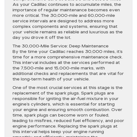
As your Cadillac continues to accumulate miles, the
importance of regular maintenance becomes even
more critical. The 30,000-mile and 60,000-mile
service intervals are designed to address more
complex components and systems, ensuring that
your vehicle remains as reliable and luxurious as the
day you drove it off the lot.
The 30,000-Mile Service: Deep Maintenance
By the time your Cadillac reaches 30,000 miles, it’s
time for a more comprehensive maintenance check.
This interval includes all the services performed at
the 7,500-mile and 15,000-mile marks, with
additional checks and replacements that are vital for
the long-term health of your vehicle.
One of the most crucial services at this stage is the
replacement of the spark plugs. Spark plugs are
responsible for igniting the air-fuel mixture in your
engine’s cylinders, which is essential for starting
your engine and ensuring smooth combustion. Over
time, spark plugs can become worn or fouled,
leading to misfires, reduced fuel efficiency, and poor
engine performance. Replacing the spark plugs at
this interval helps keep your engine running