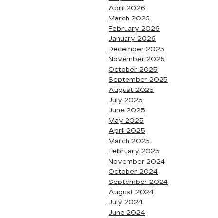
April 2026
March 2026
February 2026
January 2026
December 2025
November 2025
October 2025
September 2025
August 2025
July 2025
June 2025
May 2025
April 2025
March 2025
February 2025
November 2024
October 2024
September 2024
August 2024
July 2024
June 2024