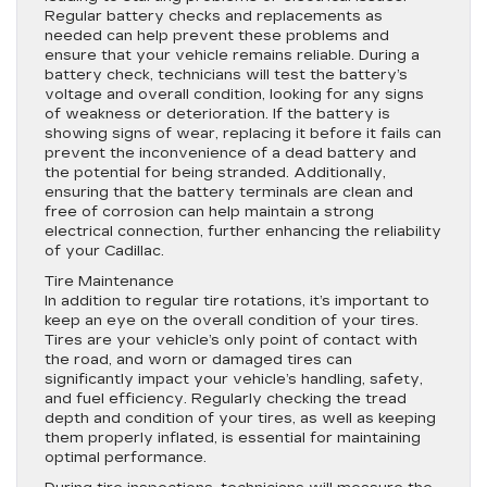
Regular battery checks and replacements as
needed can help prevent these problems and
ensure that your vehicle remains reliable. During a
battery check, technicians will test the battery’s
voltage and overall condition, looking for any signs
of weakness or deterioration. If the battery is
showing signs of wear, replacing it before it fails can
prevent the inconvenience of a dead battery and
the potential for being stranded. Additionally,
ensuring that the battery terminals are clean and
free of corrosion can help maintain a strong
electrical connection, further enhancing the reliability
of your Cadillac.
Tire Maintenance
In addition to regular tire rotations, it’s important to
keep an eye on the overall condition of your tires.
Tires are your vehicle’s only point of contact with
the road, and worn or damaged tires can
significantly impact your vehicle’s handling, safety,
and fuel efficiency. Regularly checking the tread
depth and condition of your tires, as well as keeping
them properly inflated, is essential for maintaining
optimal performance.