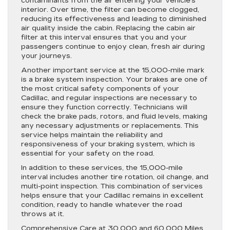
contaminants from the air entering your vehicle’s
interior. Over time, the filter can become clogged,
reducing its effectiveness and leading to diminished
air quality inside the cabin. Replacing the cabin air
filter at this interval ensures that you and your
passengers continue to enjoy clean, fresh air during
your journeys.
Another important service at the 15,000-mile mark
is a brake system inspection. Your brakes are one of
the most critical safety components of your
Cadillac, and regular inspections are necessary to
ensure they function correctly. Technicians will
check the brake pads, rotors, and fluid levels, making
any necessary adjustments or replacements. This
service helps maintain the reliability and
responsiveness of your braking system, which is
essential for your safety on the road.
In addition to these services, the 15,000-mile
interval includes another tire rotation, oil change, and
multi-point inspection. This combination of services
helps ensure that your Cadillac remains in excellent
condition, ready to handle whatever the road
throws at it.
Comprehensive Care at 30,000 and 60,000 Miles