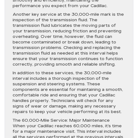
smoothly and efficiently, maintaining the
performance you expect from your Cadillac.
Another key service at the 30,000-mile mark is the
inspection of the transmission fluid. The
transmission fluid lubricates the moving parts of
your transmission, reducing friction and preventing
overheating. Over time, however, the fluid can
become contaminated or break down, leading to
transmission problems. Checking and replacing the
transmission fluid as needed at this interval helps
ensure that your transmission continues to function
correctly, providing smooth and reliable shifting.
In addition to these services, the 30,000-mile
interval includes a thorough inspection of the
suspension and steering systems. These
components are essential for maintaining a smooth,
comfortable ride and ensuring that your Cadillac
handles properly. Technicians will check for any
signs of wear or damage, making any necessary
repairs to keep your vehicle performing at its best.
The 60,000-Mile Service: Major Maintenance
When your Cadillac reaches 60,000 miles, it’s time
for a major maintenance visit. This interval includes
all the services performed at the previous intervals,