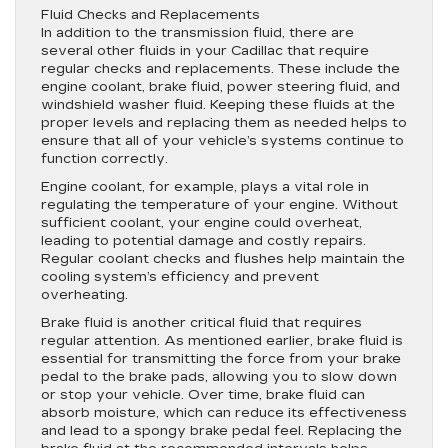
Fluid Checks and Replacements
In addition to the transmission fluid, there are
several other fluids in your Cadillac that require
regular checks and replacements. These include the
engine coolant, brake fluid, power steering fluid, and
windshield washer fluid. Keeping these fluids at the
proper levels and replacing them as needed helps to
ensure that all of your vehicle’s systems continue to
function correctly.
Engine coolant, for example, plays a vital role in
regulating the temperature of your engine. Without
sufficient coolant, your engine could overheat,
leading to potential damage and costly repairs.
Regular coolant checks and flushes help maintain the
cooling system’s efficiency and prevent
overheating.
Brake fluid is another critical fluid that requires
regular attention. As mentioned earlier, brake fluid is
essential for transmitting the force from your brake
pedal to the brake pads, allowing you to slow down
or stop your vehicle. Over time, brake fluid can
absorb moisture, which can reduce its effectiveness
and lead to a spongy brake pedal feel. Replacing the