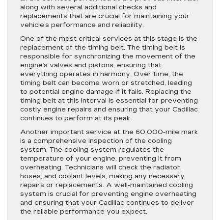
along with several additional checks and
replacements that are crucial for maintaining your
vehicle’s performance and reliability.
One of the most critical services at this stage is the
replacement of the timing belt. The timing belt is
responsible for synchronizing the movement of the
engine’s valves and pistons, ensuring that
everything operates in harmony. Over time, the
timing belt can become worn or stretched, leading
to potential engine damage if it fails. Replacing the
timing belt at this interval is essential for preventing
costly engine repairs and ensuring that your Cadillac
continues to perform at its peak.
Another important service at the 60,000-mile mark
is a comprehensive inspection of the cooling
system. The cooling system regulates the
temperature of your engine, preventing it from
overheating. Technicians will check the radiator,
hoses, and coolant levels, making any necessary
repairs or replacements. A well-maintained cooling
system is crucial for preventing engine overheating
and ensuring that your Cadillac continues to deliver
the reliable performance you expect.