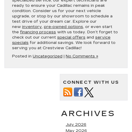
specialized service, our expert technicians are
ready to ensure your Cadillac remains in peak
condition. Consider us for your next vehicle
upgrade, or stop by our showroom to schedule a
test drive of your dream car. Explore our
new
inventory
,
pre-owned options
, or even start
the
financing process
with us today. Don’t forget to
check out our current
special offers
and
service
specials
for additional savings. We look forward to
serving you at Crestview Cadillac!
Posted in
Uncategorized
|
No Comments »
CONNECT WITH US
ARCHIVES
July 2026
May 2026