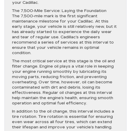
your Cadillac.
The 7,500-Mile Service: Laying the Foundation
The 7,500-mile mark is the first significant
maintenance milestone for your Cadillac. At this
early stage, your vehicle is still relatively new, but it
has already started to experience the daily wear
and tear of regular use. Cadillac’s engineers
recommend a series of services at this interval to
ensure that your vehicle remains in optimal
condition.
The most critical service at this stage is the oil and
filter change. Engine oil plays a vital role in keeping
your engine running smoothly by lubricating its
moving parts, reducing friction, and preventing
overheating. Over time, however, oil can become
contaminated with dirt and debris, losing its
effectiveness. Regular oil changes at this interval
help maintain the engine’s health, ensuring smooth
operation and optimal fuel efficiency.
In addition to the oil change, this interval includes a
tire rotation. Tire rotation is essential for ensuring
even wear across all four tires, which can extend
their lifespan and improve your vehicle’s handling.