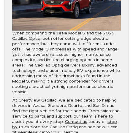
When comparing the Tesla Model S and the
2026
Cadillac Optiq
, both offer cutting-edge electric
performance, but they come with different trade-
offs. The Model S impresses with speed and range,
yet it has ownership issues, higher maintenance
complexity, and limited charging options in some
areas. The Cadillac Optiq delivers luxury, advanced
technology, and a user-friendly EV experience while
addressing many of the drawbacks found in the
Model S, making it a strong contender for drivers
seeking a practical yet high-performance electric
vehicle.
At Crestview Cadillac, we are dedicated to helping
drivers in Azusa, Glendora, Duarte, and San Dimas
find the right vehicle for their needs. From sales and
service
to
parts
and support, our team is here to
assist you at every step.
Contact us
today or
stop
by
to explore the Cadillac Optiq and see how it can
fit seamlessly into your lifestyle.