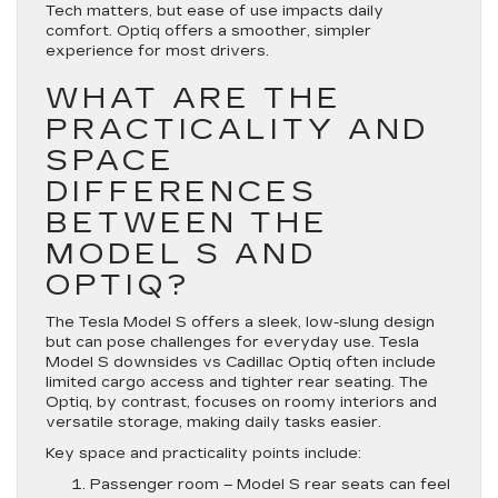
Tech matters, but ease of use impacts daily
comfort. Optiq offers a smoother, simpler
experience for most drivers.
WHAT ARE THE
PRACTICALITY AND
SPACE
DIFFERENCES
BETWEEN THE
MODEL S AND
OPTIQ?
The Tesla Model S offers a sleek, low-slung design
but can pose challenges for everyday use. Tesla
Model S downsides vs Cadillac Optiq often include
limited cargo access and tighter rear seating. The
Optiq, by contrast, focuses on roomy interiors and
versatile storage, making daily tasks easier.
Key space and practicality points include:
Passenger room
– Model S rear seats can feel