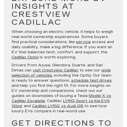
INSIGHTS AT
CRESTVIEW
CADILLAC
When choosing an electric vehicle, it helps to weigh
real-world ownership experiences. Some buyers
find practical considerations, like
service
access and
daily usability, make a big difference. If you want an
EV that balances tech, comfort, and support, the
Cadillac Optiq
is worth exploring.
Drivers from Azusa, Glendora, Duarte, and San
Dimas can
visit Crestview Cadillac
to see our
wide
selection of vehicles
, including the Optiq. Our team
is ready to answer questions,
schedule test drives
,
and help you find the right fit. For more insights on
EV ownership and comparisons, check out our
guides on downsides of buying a Tesla
Model X vs
Cadillac Escalade
, Cadillac
LYRIQ Sport vs Kia EV6
Wind
, and
Cadillac LYRIQ vs Audi Q8
to see how
luxury EVs compare in real-world use.
GET DIRECTIONS TO