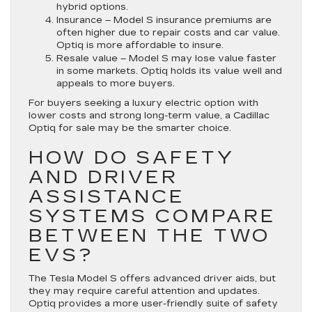
hybrid options.
Insurance
– Model S insurance premiums are
often higher due to repair costs and car value.
Optiq is more affordable to insure.
Resale value
– Model S may lose value faster
in some markets. Optiq holds its value well and
appeals to more buyers.
For buyers seeking a luxury electric option with
lower costs and strong long-term value, a Cadillac
Optiq for sale may be the smarter choice.
HOW DO SAFETY
AND DRIVER
ASSISTANCE
SYSTEMS COMPARE
BETWEEN THE TWO
EVS?
The Tesla Model S offers advanced driver aids, but
they may require careful attention and updates.
Optiq provides a more user-friendly suite of safety