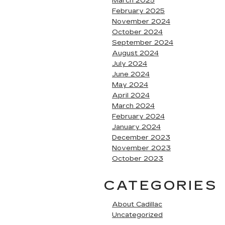
March 2025
February 2025
November 2024
October 2024
September 2024
August 2024
July 2024
June 2024
May 2024
April 2024
March 2024
February 2024
January 2024
December 2023
November 2023
October 2023
CATEGORIES
About Cadillac
Uncategorized