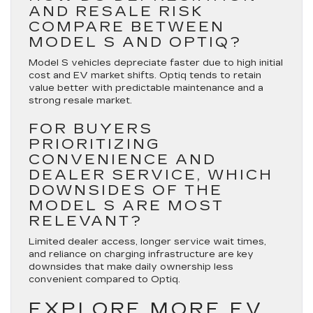
AND RESALE RISK
COMPARE BETWEEN
MODEL S AND OPTIQ?
Model S vehicles depreciate faster due to high initial
cost and EV market shifts. Optiq tends to retain
value better with predictable maintenance and a
strong resale market.
FOR BUYERS
PRIORITIZING
CONVENIENCE AND
DEALER SERVICE, WHICH
DOWNSIDES OF THE
MODEL S ARE MOST
RELEVANT?
Limited dealer access, longer service wait times,
and reliance on charging infrastructure are key
downsides that make daily ownership less
convenient compared to Optiq.
EXPLORE MORE EV