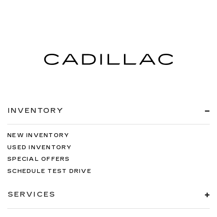
INVENTORY
NEW INVENTORY
USED INVENTORY
SPECIAL OFFERS
SCHEDULE TEST DRIVE
SERVICES