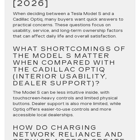
[2026]
When deciding between a Tesla Model S and a
Cadillac Optiq, many buyers want quick answers to
practical concerns. These questions focus on
usability, service, and long-term ownership factors
that can affect daily life and overall satisfaction.
WHAT SHORTCOMINGS OF
THE MODEL S MATTER
WHEN COMPARED WITH
THE CADILLAC OPTIQ
(INTERIOR USABILITY,
DEALER SUPPORT)?
The Model S can be less intuitive inside, with
touchscreen-heavy controls and limited physical
buttons. Dealer support is also more limited, while
Optiq offers easier-to-use controls and more
accessible local dealerships.
HOW DO CHARGING
NETWORK RELIANCE AND