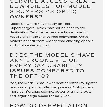
SERVICE ACCESS CREATE
DOWNSIDES FOR MODEL
S BUYERS VS OPTIQ
OWNERS?
Model S owners rely heavily on Tesla
Superchargers, which may not be near every
destination. Service centers are fewer, making
repairs and maintenance less convenient. Optiq
owners benefit from widespread charging options
and local dealer support.
DOES THE MODEL S HAVE
ANY ERGONOMIC OR
EVERYDAY USABILITY
ISSUES COMPARED TO
THE OPTIQ?
Yes, the Model S has lower seat adjustability, tighter
rear seating, and smaller cargo areas. Optiq offers
more comfortable seating, better entry and exit,
and larger cargo space for daily use.
HOW DO DEPRECIATION