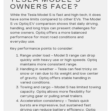
OWNERS FACE?
While the Tesla Model S is fast and high-tech, it does
have some limits compared to other EVs. The Model
S vs Optiq EV comparison shows that daily driving,
handling, and long trips can present challenges for
some owners. Optiq offers a more balanced
performance for most road conditions and
everyday use.
Key performance points to consider:
Range under load
– Model S range can drop
quickly with heavy use or high speeds. Optiq
maintains more consistent range.
Handling in weather
– Tesla can feel tricky on
snow or rain due to its weight and low center
of gravity. Optiq offers stable handling in
varied conditions.
Towing and cargo
– Model S has limited towing
capacity. Optiq allows more flexibility for
carrying gear or pulling small trailers.
Acceleration consistency
– Tesla’s quick
bursts are impressive, but sustained fast
driving can reduce battery efficiency. Optiq