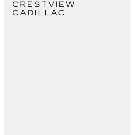
CRESTVIEW
CADILLAC