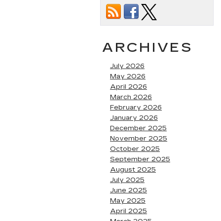
ARCHIVES
July 2026
May 2026
April 2026
March 2026
February 2026
January 2026
December 2025
November 2025
October 2025
September 2025
August 2025
July 2025
June 2025
May 2025
April 2025