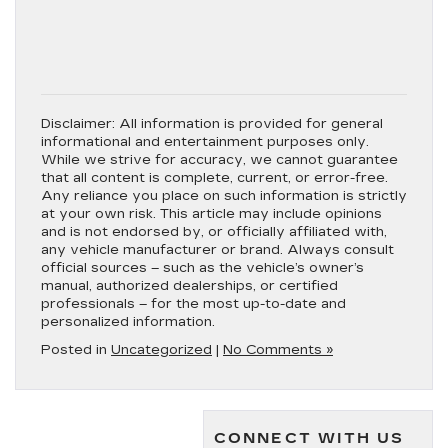
Disclaimer:
All information is provided for general
informational and entertainment purposes only.
While we strive for accuracy, we cannot guarantee
that all content is complete, current, or error-free.
Any reliance you place on such information is strictly
at your own risk. This article may include opinions
and is not endorsed by, or officially affiliated with,
any vehicle manufacturer or brand. Always consult
official sources – such as the vehicle’s owner’s
manual, authorized dealerships, or certified
professionals – for the most up-to-date and
personalized information.
Posted in
Uncategorized
|
No Comments »
CONNECT WITH US