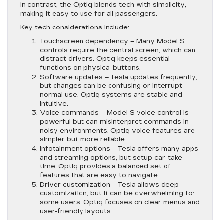
In contrast, the Optiq blends tech with simplicity,
making it easy to use for all passengers.
Key tech considerations include:
Touchscreen dependency
– Many Model S
controls require the central screen, which can
distract drivers. Optiq keeps essential
functions on physical buttons.
Software updates
– Tesla updates frequently,
but changes can be confusing or interrupt
normal use. Optiq systems are stable and
intuitive.
Voice commands
– Model S voice control is
powerful but can misinterpret commands in
noisy environments. Optiq voice features are
simpler but more reliable.
Infotainment options
– Tesla offers many apps
and streaming options, but setup can take
time. Optiq provides a balanced set of
features that are easy to navigate.
Driver customization
– Tesla allows deep
customization, but it can be overwhelming for
some users. Optiq focuses on clear menus and
user-friendly layouts.