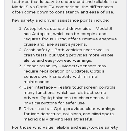
features that is easy to understand and reliable. In a
Model S vs Optiq EV comparison, the differences
often come down to consistency and ease of use.
Key safety and driver assistance points include:
Autopilot vs standard driver aids
– Model S
has Autopilot, which can be complex and
requires focus. Optiq offers intuitive adaptive
cruise and lane assist systems.
Crash safety
– Both vehicles score well in
crash tests, but Optiq provides more visible
alerts and easy-to-read warnings.
Sensor reliability
– Model S sensors may
require recalibration or updates. Optiq’s
sensors work smoothly with minimal
maintenance.
User interface
– Tesla’s touchscreen controls
many functions, which can distract some
drivers. Optiq balances touchscreens with
physical buttons for safer use.
Driver alerts
– Optiq provides clear warnings
for lane departure, collisions, and blind spots,
making daily driving less stressful.
For those who value reliable and easy-to-use safety