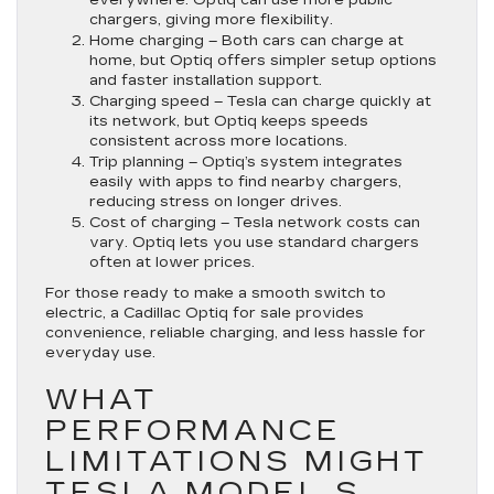
chargers, giving more flexibility.
Home charging
– Both cars can charge at
home, but Optiq offers simpler setup options
and faster installation support.
Charging speed
– Tesla can charge quickly at
its network, but Optiq keeps speeds
consistent across more locations.
Trip planning
– Optiq’s system integrates
easily with apps to find nearby chargers,
reducing stress on longer drives.
Cost of charging
– Tesla network costs can
vary. Optiq lets you use standard chargers
often at lower prices.
For those ready to make a smooth switch to
electric, a Cadillac Optiq for sale provides
convenience, reliable charging, and less hassle for
everyday use.
WHAT
PERFORMANCE
LIMITATIONS MIGHT
TESLA MODEL S