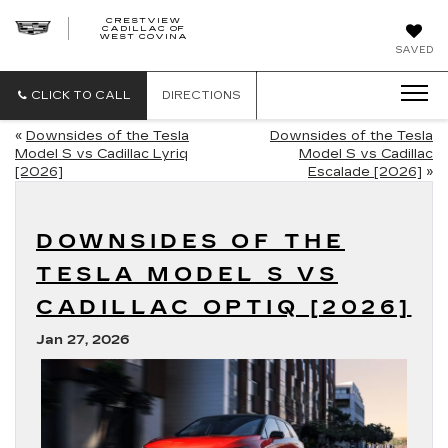
CRESTVIEW
CADILLAC OF
CRESTVIEW
WEST COVINA
CADILLAC
OF
SAVED
WEST
COVINA
CLICK TO CALL
DIRECTIONS
«
Downsides of the Tesla
Downsides of the Tesla
Model S vs Cadillac Lyriq
Model S vs Cadillac
[2026]
Escalade [2026]
»
DOWNSIDES OF THE
TESLA MODEL S VS
CADILLAC OPTIQ [2026]
Jan 27, 2026