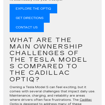
EXPLORE THE OPTIQ
GET DIRECTIONS
CONTACT US
WHAT ARE THE
MAIN OWNERSHIP
CHALLENGES OF
THE TESLA MODEL
S COMPARED TO
THE CADILLAC
OPTIQ?
Owning a Tesla Model S can feel exciting, but it
comes with several challenges that impact daily use.
Maintenance, charging, and reliability are areas
where drivers often face frustrations. The
Cadillac
Optiq
is designed to address many of these