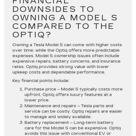
FINANCIAL
DOWNSIDES TO
OWNING A MODEL S
COMPARED TO THE
OPTIQ?
Owning a Tesla Model S can come with higher costs
over time, while the Optiq offers more predictable
expenses. Model S ownership issues often include
expensive repairs, battery concerns, and insurance
rates. Optiq provides strong value with lower
upkeep costs and dependable performance.
Key financial points include:
Purchase price
– Model S typically costs more
upfront. Optiq offers luxury features at a
lower price.
Maintenance and repairs
– Tesla parts and
service can be costly. Optiq repairs are easier
to manage and widely available.
Battery replacement
– Long-term battery
care for the Model S can be expensive. Optiq
avoids this issue with conventional EV or