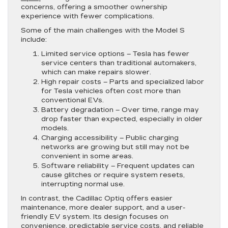
concerns, offering a smoother ownership
experience with fewer complications.
Some of the main challenges with the Model S
include:
Limited service options
– Tesla has fewer
service centers than traditional automakers,
which can make repairs slower.
High repair costs
– Parts and specialized labor
for Tesla vehicles often cost more than
conventional EVs.
Battery degradation
– Over time, range may
drop faster than expected, especially in older
models.
Charging accessibility
– Public charging
networks are growing but still may not be
convenient in some areas.
Software reliability
– Frequent updates can
cause glitches or require system resets,
interrupting normal use.
In contrast, the Cadillac Optiq offers easier
maintenance, more dealer support, and a user-
friendly EV system. Its design focuses on
convenience, predictable service costs, and reliable