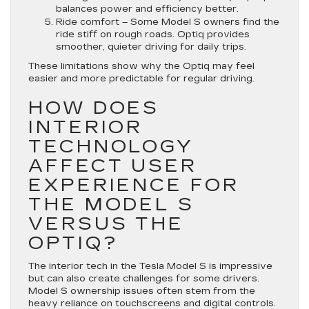
balances power and efficiency better.
Ride comfort
– Some Model S owners find the
ride stiff on rough roads. Optiq provides
smoother, quieter driving for daily trips.
These limitations show why the Optiq may feel
easier and more predictable for regular driving.
HOW DOES
INTERIOR
TECHNOLOGY
AFFECT USER
EXPERIENCE FOR
THE MODEL S
VERSUS THE
OPTIQ?
The interior tech in the Tesla Model S is impressive
but can also create challenges for some drivers.
Model S ownership issues often stem from the
heavy reliance on touchscreens and digital controls.