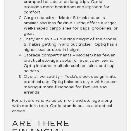
cramped for adults on long trips. Optiq
provides more headroom and legroom for
comfort.
Cargo capacity
– Model S trunk space is
smaller and less flexible. Optiq offers a larger,
well-shaped cargo area for bags, groceries, or
gear.
Entry and exit
– Low ride height of the Model
S makes getting in and out trickier. Optiq has a
higher, easier step-in height.
Storage compartments
– Model S has fewer
practical storage spots for everyday items.
Optiq includes multiple cubbies, bins, and cup
holders.
Overall versatility
– Tesla’s sleek design limits
practical use. Optiq balances style with space,
making it more functional for families and
errands.
For drivers who value comfort and storage along
with modern tech, Optiq stands out as a practical
choice.
ARE THERE