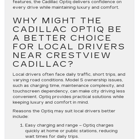
features, the Cadillac Optiq delivers confidence on
every drive while maintaining luxury and comfort.
WHY MIGHT THE
CADILLAC OPTIQ BE
A BETTER CHOICE
FOR LOCAL DRIVERS
NEAR CRESTVIEW
CADILLAC?
Local drivers often face daily traffic, short trips, and
varying road conditions. Model S ownership issues,
such as charging time, maintenance complexity, and
touchscreen dependency, can make city driving less
convenient. Optiq provides practical solutions while
keeping luxury and comfort in mind.
Reasons the Optiq may suit local drivers better
include:
Easy charging and range
– Optiq charges
quickly at home or public stations, reducing
wait times for daily trips.