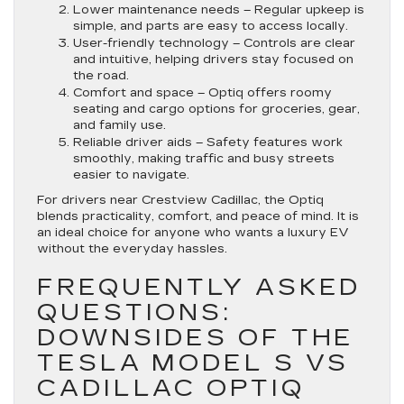
Lower maintenance needs
– Regular upkeep is
simple, and parts are easy to access locally.
User-friendly technology
– Controls are clear
and intuitive, helping drivers stay focused on
the road.
Comfort and space
– Optiq offers roomy
seating and cargo options for groceries, gear,
and family use.
Reliable driver aids
– Safety features work
smoothly, making traffic and busy streets
easier to navigate.
For drivers near Crestview Cadillac, the Optiq
blends practicality, comfort, and peace of mind. It is
an ideal choice for anyone who wants a luxury EV
without the everyday hassles.
FREQUENTLY ASKED
QUESTIONS:
DOWNSIDES OF THE
TESLA MODEL S VS
CADILLAC OPTIQ