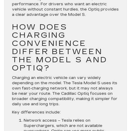
performance. For drivers who want an electric
vehicle without constant hurdles, the Optiq provides
a clear advantage over the Model S.
HOW DOES
CHARGING
CONVENIENCE
DIFFER BETWEEN
THE MODEL S AND
OPTIQ?
Charging an electric vehicle can vary widely
depending on the model. The Tesla Model S uses its
own fast-charging network, but it may not always
be near your route. The Cadillac Optiq focuses on
broader charging compatibility, making it simpler for
daily use and long trips.
Key differences include:
Network access
– Tesla relies on
Superchargers, which are not available
everywhere. Optiq can use more public