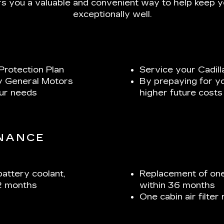
s you a valuable and convenient way to help keep yo
exceptionally well.
Protection Plan
Service your Cadill
y General Motors
By prepaying for y
our needs
higher future costs
ENANCE
battery coolant,
Replacement of one
2 months
within 36 months
One cabin air filte