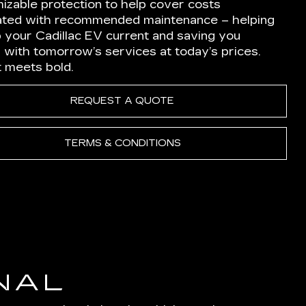
izable protection to help cover costs
ated with recommended maintenance – helping
p your Cadillac EV current and saving you
 with tomorrow’s services at today’s prices.
nt meets bold.
REQUEST A QUOTE
TERMS & CONDITIONS
NAL