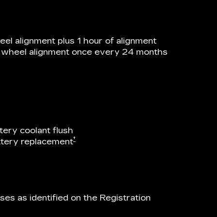
el alignment plus 1 hour of alignment
he wheel alignment once every 24 months
tery coolant flush
†
attery replacement
es as identified on the Registration