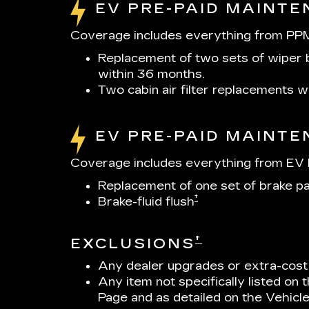
EV PRE-PAID MAINT
Coverage includes everything from PPM
Replacement of two sets of wiper b
within 36 months.
Two cabin air filter replacements 
EV PRE-PAID MAINT
Coverage includes everything from EV P
Replacement of one set of brake p
†
Brake-fluid flush
†
EXCLUSIONS
Any dealer upgrades or extra-cost
Any item not specifically listed on
Page and as detailed on the Vehicl