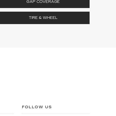
GAP COVERAGE
TIRE & WHEEL
FOLLOW US