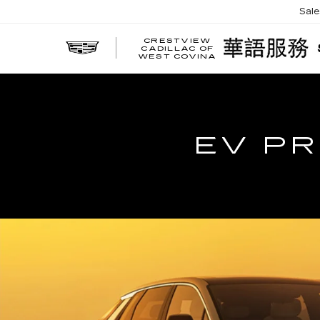
Sal
CRESTVIEW
CADILLAC OF
WEST COVINA
EV PR