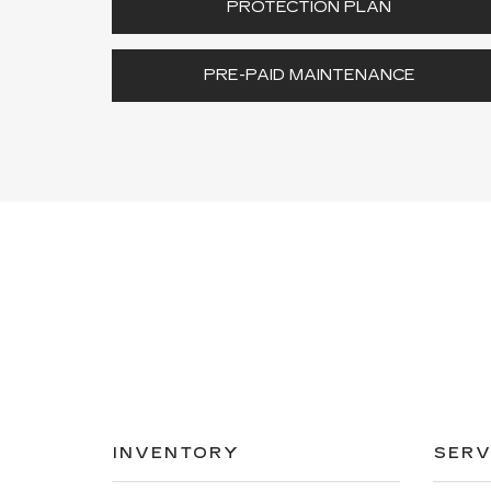
PROTECTION PLAN
PRE-PAID MAINTENANCE
INVENTORY
SERV