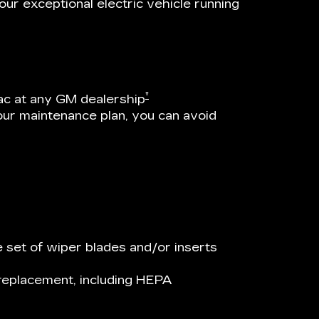
ur exceptional electric vehicle running
†
ac at any GM dealership
our maintenance plan, you can avoid
 set of wiper blades and/or inserts
r replacement, including HEPA