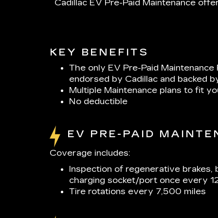
Cadillac EV Pre-Paid Maintenance offer
KEY BENEFITS
The only EV Pre-Paid Maintenance 
endorsed by Cadillac and backed b
Multiple Maintenance plans to fit y
No deductible
EV PRE-PAID MAINT
Coverage includes:
Inspection of regenerative brakes, 
charging socket/port once every 1
Tire rotations every 7,500 miles