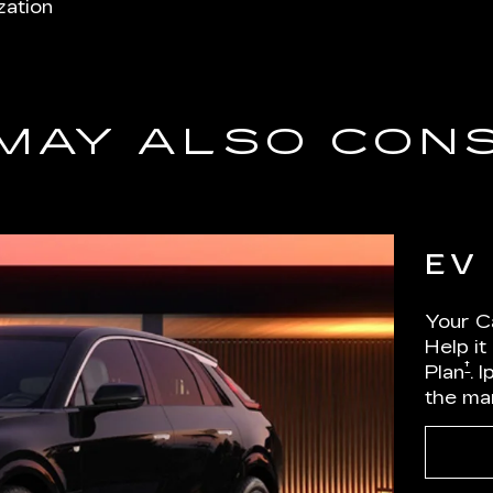
zation
MAY ALSO CON
EV
Your Ca
Help it
†
Plan
. 
the ma