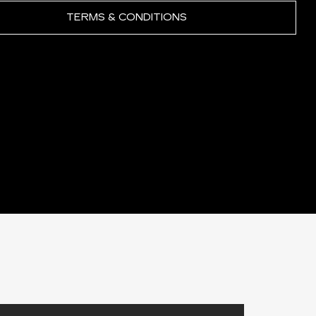
TERMS & CONDITIONS