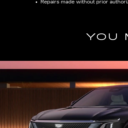
Repairs made without prior authori
YOU 