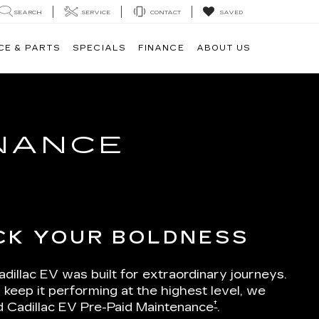
SEARCH
SERVICE
CONTACT
SAVED
CE & PARTS
SPECIALS
FINANCE
ABOUT US
ENANCE
CK YOUR BOLDNESS
dillac EV was built for extraordinary journeys.
 keep it performing at the highest level, we
†
d Cadillac EV Pre-Paid Maintenance
.