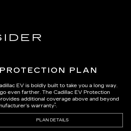
SIDER
 PROTECTION PLAN
dillac EV is boldly built to take you a long way.
 go even farther. The Cadillac EV Protection
Iprovides additional coverage above and beyond
†
nufacturer’s warranty
.
PLAN DETAILS