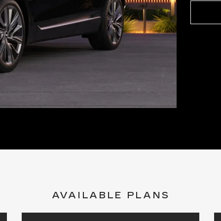
AVAILABLE PLANS