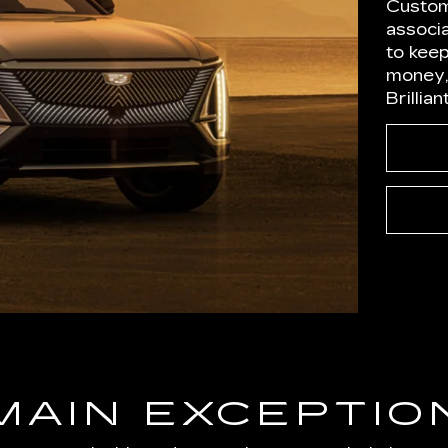
Custom
associ
to kee
money,
Brillia
MAIN EXCEPTIO