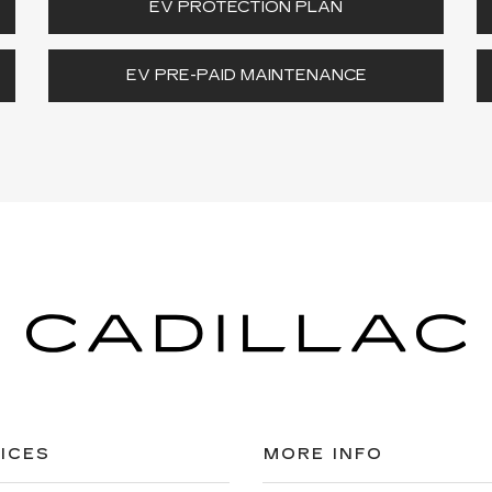
EV PROTECTION PLAN
EV PRE-PAID MAINTENANCE
ICES
MORE INFO