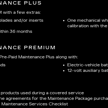
ENANCE PLUS
 with a few extras:
lades and/or inserts
One mechanical whe
calibration with t
within 36 months
ENANCE PREMIUM
re-Paid Maintenance Plus along with:
ads
Electric-vehicle bat
12-volt auxiliary b
 products used during a covered service
 the agreements for the Maintenance Package purchas
e Maintenance Services Checklist