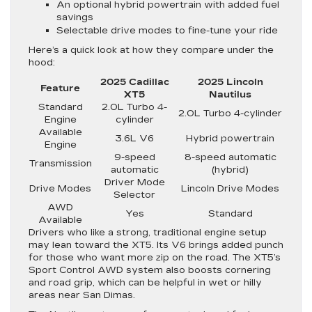
An optional hybrid powertrain with added fuel
savings
Selectable drive modes to fine-tune your ride
Here’s a quick look at how they compare under the
hood:
2025 Cadillac
2025 Lincoln
Feature
XT5
Nautilus
Standard
2.0L Turbo 4-
2.0L Turbo 4-cylinder
Engine
cylinder
Available
3.6L V6
Hybrid powertrain
Engine
9-speed
8-speed automatic
Transmission
automatic
(hybrid)
Driver Mode
Drive Modes
Lincoln Drive Modes
Selector
AWD
Yes
Standard
Available
Drivers who like a strong, traditional engine setup
may lean toward the XT5. Its V6 brings added punch
for those who want more zip on the road. The XT5’s
Sport Control AWD system also boosts cornering
and road grip, which can be helpful in wet or hilly
areas near San Dimas.