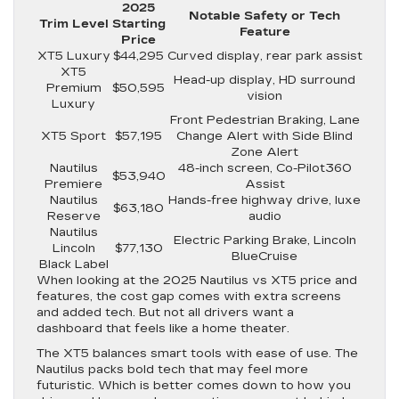
2025
Notable Safety or Tech
Trim Level
Starting
Feature
Price
XT5 Luxury
$44,295
Curved display, rear park assist
XT5
Head-up display, HD surround
Premium
$50,595
vision
Luxury
Front Pedestrian Braking, Lane
XT5 Sport
$57,195
Change Alert with Side Blind
Zone Alert
Nautilus
48-inch screen, Co-Pilot360
$53,940
Premiere
Assist
Nautilus
Hands-free highway drive, luxe
$63,180
Reserve
audio
Nautilus
Electric Parking Brake, Lincoln
Lincoln
$77,130
BlueCruise
Black Label
When looking at the 2025 Nautilus vs XT5 price and
features, the cost gap comes with extra screens
and added tech. But not all drivers want a
dashboard that feels like a home theater.
The XT5 balances smart tools with ease of use. The
Nautilus packs bold tech that may feel more
futuristic. Which is better comes down to how you