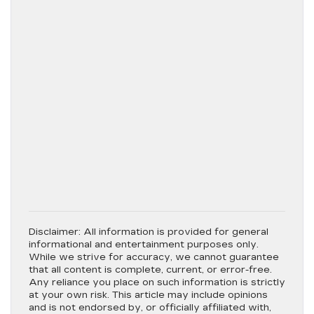
Disclaimer:
All information is provided for general
informational and entertainment purposes only.
While we strive for accuracy, we cannot guarantee
that all content is complete, current, or error-free.
Any reliance you place on such information is strictly
at your own risk. This article may include opinions
and is not endorsed by, or officially affiliated with,