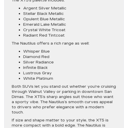
The XT5’s palette includes:
Argent Silver Metallic
Stellar Black Metallic
Opulent Blue Metallic
Emerald Lake Metallic
Crystal White Tricoat
Radiant Red Tintcoat
The Nautilus offers a rich range as well:
Whisper Blue
Diamond Red
Silver Radiance
Infinite Black
Lustrous Gray
White Platinum
Both SUVs let you stand out whether you’re cruising
through Walnut Valley or parking in downtown San
Dimas. The XT5’s sharp angles suit those who want
a sporty vibe. The Nautilus’s smooth curves appeal
to drivers who prefer elegance with a modern
touch.
If size and shape matter to your style, the XT5 is
more compact with a bold edge. The Nautilus is