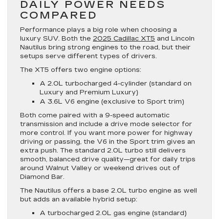
DAILY POWER NEEDS
COMPARED
Performance plays a big role when choosing a
luxury SUV. Both the
2025 Cadillac XT5
and Lincoln
Nautilus bring strong engines to the road, but their
setups serve different types of drivers.
The XT5 offers two engine options:
A 2.0L turbocharged 4-cylinder (standard on
Luxury and Premium Luxury)
A 3.6L V6 engine (exclusive to Sport trim)
Both come paired with a 9-speed automatic
transmission and include a drive mode selector for
more control. If you want more power for highway
driving or passing, the V6 in the Sport trim gives an
extra push. The standard 2.0L turbo still delivers
smooth, balanced drive quality—great for daily trips
around Walnut Valley or weekend drives out of
Diamond Bar.
The Nautilus offers a base 2.0L turbo engine as well
but adds an available hybrid setup:
A turbocharged 2.0L gas engine (standard)