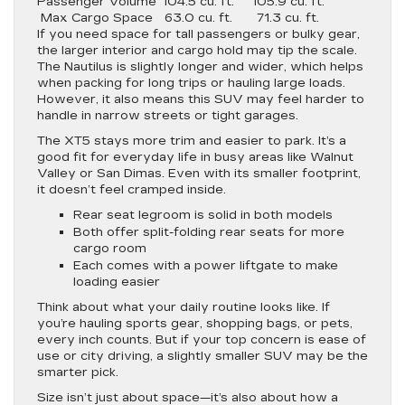
Passenger Volume
104.5 cu. ft.
105.9 cu. ft.
Max Cargo Space
63.0 cu. ft.
71.3 cu. ft.
If you need space for tall passengers or bulky gear,
the larger interior and cargo hold may tip the scale.
The Nautilus is slightly longer and wider, which helps
when packing for long trips or hauling large loads.
However, it also means this SUV may feel harder to
handle in narrow streets or tight garages.
The XT5 stays more trim and easier to park. It’s a
good fit for everyday life in busy areas like Walnut
Valley or San Dimas. Even with its smaller footprint,
it doesn’t feel cramped inside.
Rear seat legroom is solid in both models
Both offer split-folding rear seats for more
cargo room
Each comes with a power liftgate to make
loading easier
Think about what your daily routine looks like. If
you’re hauling sports gear, shopping bags, or pets,
every inch counts. But if your top concern is ease of
use or city driving, a slightly smaller SUV may be the
smarter pick.
Size isn’t just about space—it’s also about how a