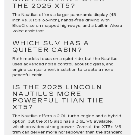
THE 2025 XT5?
The Nautilus offers a larger panoramic display (48-
inch vs. XT5’s 33-inch), hands-free driving with
BlueCruise on mapped highways, and a built-in Alexa
voice assistant.
WHICH SUV HAS A
QUIETER CABIN?
Both models focus on a quiet ride, but the Nautilus
uses advanced noise control, acoustic glass, and
engine compartment insulation to create a more
peaceful cabin.
IS THE 2025 LINCOLN
NAUTILUS MORE
POWERFUL THAN THE
XT5?
The Nautilus offers a 2.0L turbo engine and a hybrid
option, but the XT5 also has a 3.6L V6 available,
which provides strong power. Overall, the XT5’s V6
trim can deliver more horsepower than the standard