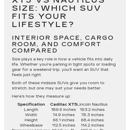
XT5 VS NAUTILUS
SIZE: WHICH SUV
FITS YOUR
LIFESTYLE?
INTERIOR SPACE, CARGO
ROOM, AND COMFORT
COMPARED
Size plays a key role in how a vehicle fits into daily
life. Whether you’re parking in tight spots or loading
gear for a weekend trip, you’ll want an SUV that
feels just right.
Both of these midsize SUVs give you room to
stretch, but one may suit your needs better.
Here’s how they measure up:
Specification
Cadillac XT5
Lincoln Nautilus
Length
189.6 inches
193.2 inches
Width
74.9 inches
78.3 inches
Height
66.1 inches
68.4 inches
Wheelbase
112.5 inches
114.2 inches