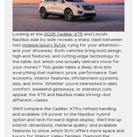
Looking at the
2025 Cadillac XT5
and Lincoln
Nautilus side by side reveals a sharp clash between
two
midsize luxury SUVs
vying for your attention—
and your driveway. Both vehicles bring bold design,
high-end features, and cutting-edge technology to
the table, but which one actually delivers more for
your money? This guide takes a deep dive into
everything that matters: price, performance, fuel
economy, interior features, infotainment systems,
size, and trims. Whether you’re interested in daily
comfort, weekend getaways, or standout curb
appeal, the XT5 and Nautilus make strong—but
different—cases.
We’ll compare the Cadillac XT5’s refined handling
and available V6 power to the Nautilus’ hybrid
option and tech-forward digital display. We’ll line up
interior dimensions, material quality, and available
features to show which SUV offers more space and
luxury for Walnut Valley families, Diamond Bar