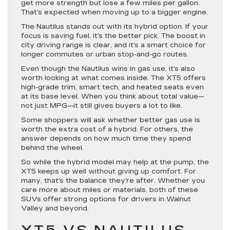
get more strength but lose a few miles per gallon.
That’s expected when moving up to a bigger engine.
The Nautilus stands out with its hybrid option. If your
focus is saving fuel, it’s the better pick. The boost in
city driving range is clear, and it’s a smart choice for
longer commutes or urban stop-and-go routes.
Even though the Nautilus wins in gas use, it’s also
worth looking at what comes inside. The XT5 offers
high-grade trim, smart tech, and heated seats even
at its base level. When you think about total value—
not just MPG—it still gives buyers a lot to like.
Some shoppers will ask whether better gas use is
worth the extra cost of a hybrid. For others, the
answer depends on how much time they spend
behind the wheel.
So while the hybrid model may help at the pump, the
XT5 keeps up well without giving up comfort. For
many, that’s the balance they’re after. Whether you
care more about miles or materials, both of these
SUVs offer strong options for drivers in Walnut
Valley and beyond.