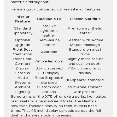
materials throughout.
Here’s a quick comparison of key interior features:
Interior
Cadillac XT5
Lincoln Nautilus
Feature
Inteluxe
Standard
Premium synthetic
synthetic
Upholstery
leather
leather
Optional
Semi-aniline
Leather with Active
Upgrade
leather
Motion massage
Front Seat
Standard on most
Available
Ventilation
trims
Rear Seat
Slightly more recline
Ample legroom
Comfort
and cushion depth
Display
33-inch curved
48-inch panoramic
Screens
LED display
display
Audio
Bose 8-speaker
10-speaker standard
Systems
standard
Ambient
Custom color
Multi-zone ambient
Lighting
options
with presets
Some trims of the XT5 offer extra perks, like heated
rear seats or a hands-free liftgate. The Nautilus,
however, focuses heavily on tech, even in base
trims. That 48-inch display spreads across the full
dash and makes a bold impression.