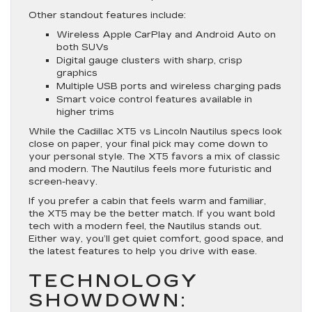
Other standout features include:
Wireless Apple CarPlay and Android Auto on
both SUVs
Digital gauge clusters with sharp, crisp
graphics
Multiple USB ports and wireless charging pads
Smart voice control features available in
higher trims
While the Cadillac XT5 vs Lincoln Nautilus specs look
close on paper, your final pick may come down to
your personal style. The XT5 favors a mix of classic
and modern. The Nautilus feels more futuristic and
screen-heavy.
If you prefer a cabin that feels warm and familiar,
the XT5 may be the better match. If you want bold
tech with a modern feel, the Nautilus stands out.
Either way, you’ll get quiet comfort, good space, and
the latest features to help you drive with ease.
TECHNOLOGY
SHOWDOWN: