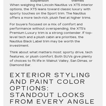
suspension
themes
When weighing the Lincoln Nautilus vs XT5 interior
options, the XT5 leans toward classic luxury with
sporty touches on the Sport trim. The Nautilus
offers a more tech-rich, plush feel at higher trims.
For buyers focused on a mix of comfort and
performance without overspending, the XT5’s
Premium Luxury trim is a strong contender. If top-
level tech and a plush cabin are priorities, the
Nautilus Black Label trim may be worth the
investment.
Think about what matters most: sporty drive, tech
features, or plush comfort. Both SUVs give plenty
of choices to fit life in Walnut Valley, San Dimas, or
Diamond Bar.
EXTERIOR STYLING
AND PAINT COLOR
OPTIONS:
STANDOUT LOOKS
FROM EVERY ANGLE