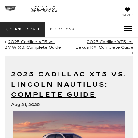
CRESTVIEW
CADILLAC OF
CRESTVIEW
WEST COVINA
CADILLAC
OF
SAVED
WEST
COVINA
CLICK TO CALL
DIRECTIONS
«
2025 Cadillac XT5 vs.
2025 Cadillac XT5 vs.
BMW X3: Complete Guide
Lexus RX: Complete Guide
»
2025 CADILLAC XT5 VS.
LINCOLN NAUTILUS:
COMPLETE GUIDE
Aug 21, 2025