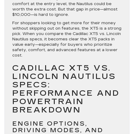
comfort at the entry level, the Nautilus could be
worth the extra cost. But that gap in price—almost
$10,000—is hard to ignore.
For shoppers looking to get more for their money
without skipping out on features, the XT5 is a strong
pick. When you compare the Cadillac XT5 vs. Lincoln
Nautilus specs, it becomes clear the XT5 packs in
value early—especially for buyers who prioritize
safety, comfort, and advanced features at a lower
cost.
CADILLAC XT5 VS.
LINCOLN NAUTILUS
SPECS:
PERFORMANCE AND
POWERTRAIN
BREAKDOWN
ENGINE OPTIONS,
DRIVING MODES, AND