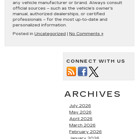
any vehicle manufacturer or brand. Always consult
official sources – such as the vehicle’s owner’s
manual, authorized dealerships, or certified
professionals – for the most up-to-date and
personalized information.
Posted in
Uncategorized
|
No Comments »
CONNECT WITH US
ARCHIVES
July 2026
May 2026
April 2026
March 2026
February 2026
January 2026