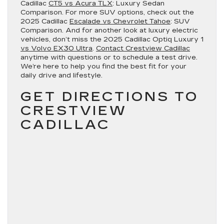
Cadillac
CT5 vs Acura TLX
: Luxury Sedan
Comparison. For more SUV options, check out the
2025 Cadillac
Escalade vs Chevrolet Tahoe
: SUV
Comparison. And for another look at luxury electric
vehicles, don’t miss the 2025 Cadillac Optiq Luxury 1
vs Volvo EX30 Ultra
.
Contact Crestview Cadillac
anytime with questions or to schedule a test drive.
We’re here to help you find the best fit for your
daily drive and lifestyle.
GET DIRECTIONS TO
CRESTVIEW
CADILLAC