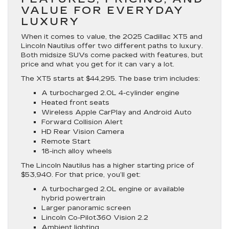
VALUE FOR EVERYDAY
LUXURY
When it comes to value, the 2025 Cadillac XT5 and
Lincoln Nautilus offer two different paths to luxury.
Both midsize SUVs come packed with features, but
price and what you get for it can vary a lot.
The XT5 starts at $44,295. The base trim includes:
A turbocharged 2.0L 4-cylinder engine
Heated front seats
Wireless Apple CarPlay and Android Auto
Forward Collision Alert
HD Rear Vision Camera
Remote Start
18-inch alloy wheels
The Lincoln Nautilus has a higher starting price of
$53,940. For that price, you’ll get:
A turbocharged 2.0L engine or available
hybrid powertrain
Larger panoramic screen
Lincoln Co-Pilot360 Vision 2.2
Ambient lighting