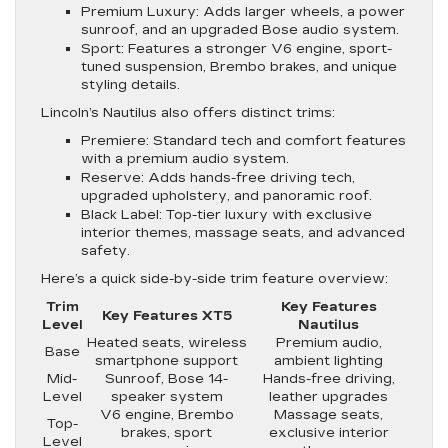
Premium Luxury
: Adds larger wheels, a power
sunroof, and an upgraded Bose audio system.
Sport
: Features a stronger V6 engine, sport-
tuned suspension, Brembo brakes, and unique
styling details.
Lincoln’s Nautilus also offers distinct trims:
Premiere
: Standard tech and comfort features
with a premium audio system.
Reserve
: Adds hands-free driving tech,
upgraded upholstery, and panoramic roof.
Black Label
: Top-tier luxury with exclusive
interior themes, massage seats, and advanced
safety.
Here’s a quick side-by-side trim feature overview:
Trim
Key Features
Key Features XT5
Level
Nautilus
Heated seats, wireless
Premium audio,
Base
smartphone support
ambient lighting
Mid-
Sunroof, Bose 14-
Hands-free driving,
Level
speaker system
leather upgrades
V6 engine, Brembo
Massage seats,
Top-
brakes, sport
exclusive interior
Level