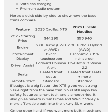
Wireless charging
Premium audio system
Here’s a quick side-by-side to show how the base
trims compare:
2025 Lincoln
Feature
2025 Cadillac XT5
Nautilus
2025 Starting
$44,295
$53,940
Price
2.0L Turbo (FWD
2.0L Turbo / Hybrid
Engine
or AWD)
(AWD)
Infotainment
8-inch
Panoramic + 11.1-
Display
touchscreen
inch screen
Forward Collision
Co-Pilot360 Vision
Driver Assist
Alert
2.2
Heated front
Heated front seats
Seats
seats
+ more
Remote Start
Standard
Standard
If budget is a big factor, the XT5 gives you strong
value right from the base trim. You’ll still enjoy key
safety features, smart tech, and a smooth ride. It
also gives buyers in San Dimas and Walnut Valley a
more affordable path into the luxury SUV world.
On the other hand, if you want more built-in tech and