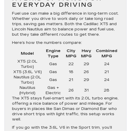
EVERYDAY DRIVING
Fuel use can make a big difference in long-term cost.
Whether you drive to work daily or take long road
trips, saving gas matters. Both the Cadillac XT5 and
Lincoln Nautilus aim to balance power and fuel use,
but they take different routes to get there.
Here’s how the numbers compare:
Engine
City
Hwy
Combined
Model
Type
MPG
MPG
MPG
XT5 (2.0L
Gas
22
29
24
Turbo)
XT5 (3.6L V6)
Gas
18
26
21
Nautilus (2.0L
Gas
21
29
24
Turbo)
Nautilus
Gas +
26
31
28
(Hybrid)
Electric
The XT5 stays fuel-smart with its 2.0L turbo engine,
offering a nice balance of power and mileage. For
buyers in places like San Dimas or Diamond Bar who
drive short trips with light traffic, this setup works
well.
If you go with the 3.6L V6 in the Sport trim, you’ll