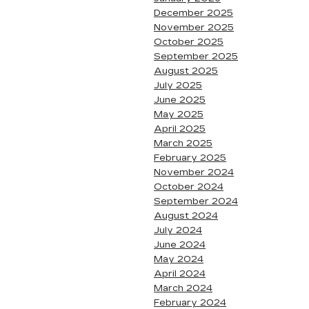
December 2025
November 2025
October 2025
September 2025
August 2025
July 2025
June 2025
May 2025
April 2025
March 2025
February 2025
November 2024
October 2024
September 2024
August 2024
July 2024
June 2024
May 2024
April 2024
March 2024
February 2024