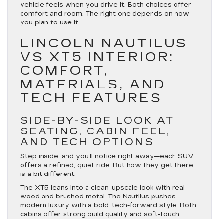
vehicle feels when you drive it. Both choices offer
comfort and room. The right one depends on how
you plan to use it.
LINCOLN NAUTILUS
VS XT5 INTERIOR:
COMFORT,
MATERIALS, AND
TECH FEATURES
SIDE-BY-SIDE LOOK AT
SEATING, CABIN FEEL,
AND TECH OPTIONS
Step inside, and you’ll notice right away—each SUV
offers a refined, quiet ride. But how they get there
is a bit different.
The XT5 leans into a clean, upscale look with real
wood and brushed metal. The Nautilus pushes
modern luxury with a bold, tech-forward style. Both
cabins offer strong build quality and soft-touch