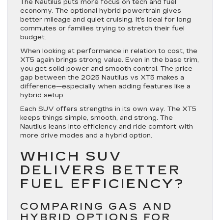
The Nautilus puts more focus on tech and fuel
economy. The optional hybrid powertrain gives
better mileage and quiet cruising. It’s ideal for long
commutes or families trying to stretch their fuel
budget.
When looking at performance in relation to cost, the
XT5 again brings strong value. Even in the base trim,
you get solid power and smooth control. The price
gap between the 2025 Nautilus vs XT5 makes a
difference—especially when adding features like a
hybrid setup.
Each SUV offers strengths in its own way. The XT5
keeps things simple, smooth, and strong. The
Nautilus leans into efficiency and ride comfort with
more drive modes and a hybrid option.
WHICH SUV
DELIVERS BETTER
FUEL EFFICIENCY?
COMPARING GAS AND
HYBRID OPTIONS FOR