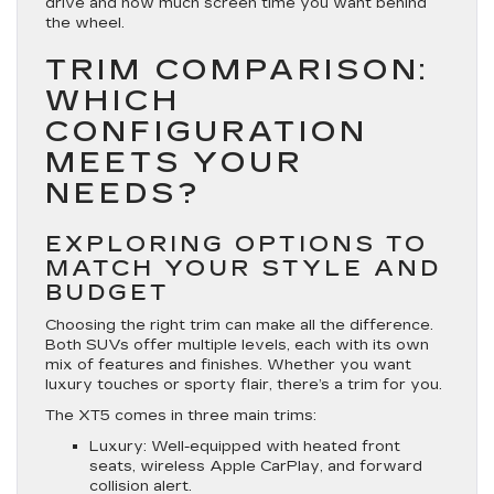
drive and how much screen time you want behind
the wheel.
TRIM COMPARISON:
WHICH
CONFIGURATION
MEETS YOUR
NEEDS?
EXPLORING OPTIONS TO
MATCH YOUR STYLE AND
BUDGET
Choosing the right trim can make all the difference.
Both SUVs offer multiple levels, each with its own
mix of features and finishes. Whether you want
luxury touches or sporty flair, there’s a trim for you.
The XT5 comes in three main trims:
Luxury
: Well-equipped with heated front
seats, wireless Apple CarPlay, and forward
collision alert.