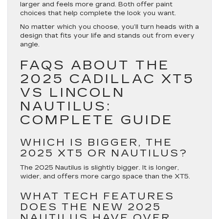
larger and feels more grand. Both offer paint
choices that help complete the look you want.
No matter which you choose, you’ll turn heads with a
design that fits your life and stands out from every
angle.
FAQS ABOUT THE
2025 CADILLAC XT5
VS LINCOLN
NAUTILUS:
COMPLETE GUIDE
WHICH IS BIGGER, THE
2025 XT5 OR NAUTILUS?
The 2025 Nautilus is slightly bigger. It is longer,
wider, and offers more cargo space than the XT5.
WHAT TECH FEATURES
DOES THE NEW 2025
NAUTILUS HAVE OVER