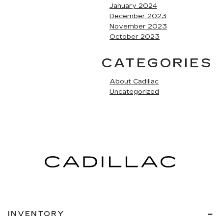
January 2024
December 2023
November 2023
October 2023
CATEGORIES
About Cadillac
Uncategorized
INVENTORY