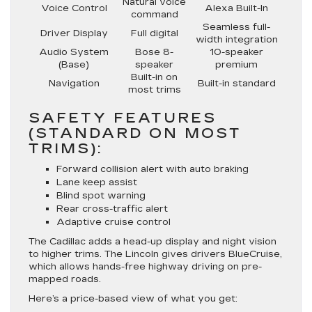
Natural voice
Voice Control
Alexa Built-In
command
Seamless full-
Driver Display
Full digital
width integration
Audio System
Bose 8-
10-speaker
(Base)
speaker
premium
Built-in on
Navigation
Built-in standard
most trims
SAFETY FEATURES
(STANDARD ON MOST
TRIMS):
Forward collision alert with auto braking
Lane keep assist
Blind spot warning
Rear cross-traffic alert
Adaptive cruise control
The Cadillac adds a head-up display and night vision
to higher trims. The Lincoln gives drivers BlueCruise,
which allows hands-free highway driving on pre-
mapped roads.
Here’s a price-based view of what you get: