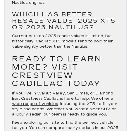
Nautilus engines.
WHICH HAS BETTER
RESALE VALUE, 2025 XT5
OR 2025 NAUTILUS?
Current data on 2025 resale values is limited, but
historically, Cadillac XT5 models tend to hold their
value slightly better than the Nautilus.
READY TO LEARN
MORE? VISIT
CRESTVIEW
CADILLAC TODAY
If you live in Walnut Valley, San Dimas, or Diamond
Bar, Crestview Cadillac is here to help. We offer a
wide range of vehicles
, including the XT5, to fit your
style and needs. Whether you want a sleek SUV or
a luxury sedan,
our team
is ready to guide you.
Keep exploring our site to find the perfect vehicle
for you. You can compare luxury sedans in our 2025