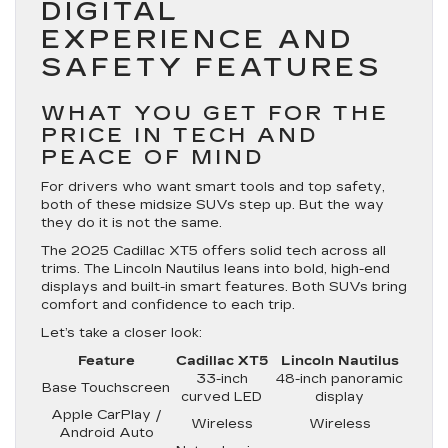
DIGITAL
EXPERIENCE AND
SAFETY FEATURES
WHAT YOU GET FOR THE
PRICE IN TECH AND
PEACE OF MIND
For drivers who want smart tools and top safety,
both of these midsize SUVs step up. But the way
they do it is not the same.
The 2025 Cadillac XT5 offers solid tech across all
trims. The Lincoln Nautilus leans into bold, high-end
displays and built-in smart features. Both SUVs bring
comfort and confidence to each trip.
Let’s take a closer look:
Feature
Cadillac XT5
Lincoln Nautilus
33-inch
48-inch panoramic
Base Touchscreen
curved LED
display
Apple CarPlay /
Wireless
Wireless
Android Auto