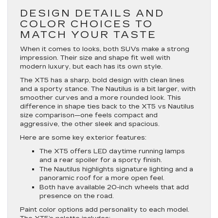
DESIGN DETAILS AND
COLOR CHOICES TO
MATCH YOUR TASTE
When it comes to looks, both SUVs make a strong
impression. Their size and shape fit well with
modern luxury, but each has its own style.
The XT5 has a sharp, bold design with clean lines
and a sporty stance. The Nautilus is a bit larger, with
smoother curves and a more rounded look. This
difference in shape ties back to the XT5 vs Nautilus
size comparison—one feels compact and
aggressive, the other sleek and spacious.
Here are some key exterior features:
The XT5 offers LED daytime running lamps
and a rear spoiler for a sporty finish.
The Nautilus highlights signature lighting and a
panoramic roof for a more open feel.
Both have available 20-inch wheels that add
presence on the road.
Paint color options add personality to each model.