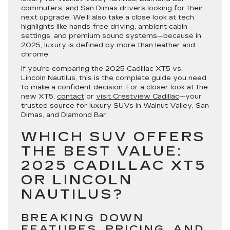
commuters, and San Dimas drivers looking for their
next upgrade. We’ll also take a close look at tech
highlights like hands-free driving, ambient cabin
settings, and premium sound systems—because in
2025, luxury is defined by more than leather and
chrome.
If you’re comparing the 2025 Cadillac XT5 vs.
Lincoln Nautilus, this is the complete guide you need
to make a confident decision. For a closer look at the
new XT5,
contact
or
visit Crestview Cadillac
—your
trusted source for luxury SUVs in Walnut Valley, San
Dimas, and Diamond Bar.
WHICH SUV OFFERS
THE BEST VALUE:
2025 CADILLAC XT5
OR LINCOLN
NAUTILUS?
BREAKING DOWN
FEATURES, PRICING, AND