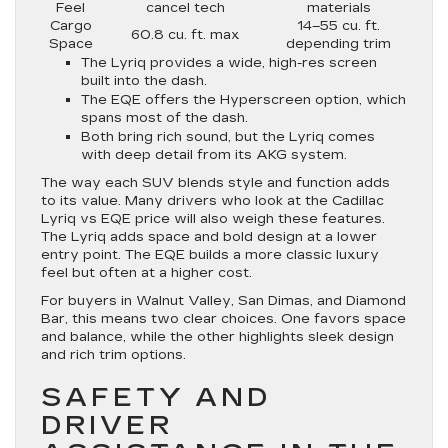
Feel
cancel tech
materials
Cargo
14–55 cu. ft.
60.8 cu. ft. max
Space
depending trim
The Lyriq provides a wide, high-res screen
built into the dash.
The EQE offers the Hyperscreen option, which
spans most of the dash.
Both bring rich sound, but the Lyriq comes
with deep detail from its AKG system.
The way each SUV blends style and function adds
to its value. Many drivers who look at the Cadillac
Lyriq vs EQE price will also weigh these features.
The Lyriq adds space and bold design at a lower
entry point. The EQE builds a more classic luxury
feel but often at a higher cost.
For buyers in Walnut Valley, San Dimas, and Diamond
Bar, this means two clear choices. One favors space
and balance, while the other highlights sleek design
and rich trim options.
SAFETY AND
DRIVER