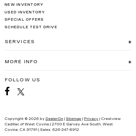
NEW INVENTORY
USED INVENTORY
SPECIAL OFFERS
SCHEDULE TEST DRIVE
SERVICES
MORE INFO
FOLLOW US
Copyright © 2026
by
DealerOn
|
Sitemap
|
Privacy
| Crestview
Cadillac of West Covina
|
2700 E Garvey Ave South,
West
Covina,
CA
91791
| Sales:
626-247-8912