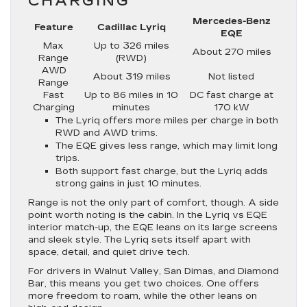
CHARGING
Mercedes-Benz
Feature
Cadillac Lyriq
EQE
Max
Up to 326 miles
About 270 miles
Range
(RWD)
AWD
About 319 miles
Not listed
Range
Fast
Up to 86 miles in 10
DC fast charge at
Charging
minutes
170 kW
The Lyriq offers more miles per charge in both
RWD and AWD trims.
The EQE gives less range, which may limit long
trips.
Both support fast charge, but the Lyriq adds
strong gains in just 10 minutes.
Range is not the only part of comfort, though. A side
point worth noting is the cabin. In the Lyriq vs EQE
interior match-up, the EQE leans on its large screens
and sleek style. The Lyriq sets itself apart with
space, detail, and quiet drive tech.
For drivers in Walnut Valley, San Dimas, and Diamond
Bar, this means you get two choices. One offers
more freedom to roam, while the other leans on