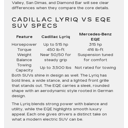
Valley, San Dimas, and Diamond Bar will see clear
differences when they compare the core details.
CADILLAC LYRIQ VS EQE
SUV SPECS
Mercedes-Benz
Feature
Cadillac Lyriq
EQE
Horsepower
Up to 515 hp
315 hp
Torque
450 lb-ft
416 lb-ft
Weight
Near 50/50 for
Suspension tuned
Balance
steady grip
for comfort
Towing
Up to 3,500 lbs
Not rated for towing
Capacity
Both SUVs shine in design as well. The Lyriq has
bold lines, a wide stance, and a lighted front grille
that stands out. The EQE carries a sleek, rounded
shape with an aerodynamic style rooted in German
design.
The Lyriq blends strong power with balance and
utility, while the EQE highlights smooth luxury
appeal. Each one gives drivers a distinct take on
what a modern electric SUV can be.