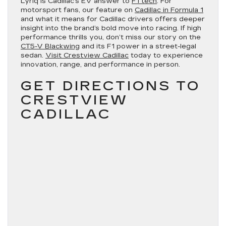
Lyriq is Cadillac’s EV answer to
F1 tech
. For
motorsport fans, our feature on
Cadillac in Formula 1
and what it means for Cadillac drivers offers deeper
insight into the brand’s bold move into racing. If high
performance thrills you, don’t miss our story on the
CT5-V Blackwing
and its F1 power in a street-legal
sedan.
Visit Crestview Cadillac
today to experience
innovation, range, and performance in person.
GET DIRECTIONS TO
CRESTVIEW
CADILLAC