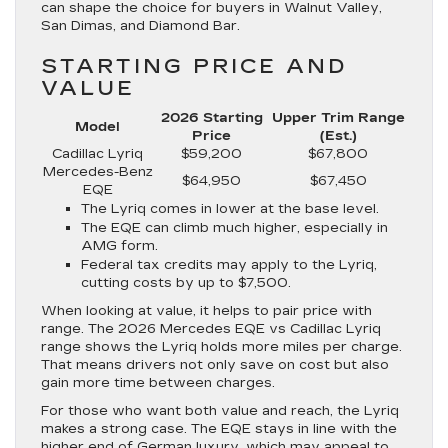
can shape the choice for buyers in Walnut Valley,
San Dimas, and Diamond Bar.
STARTING PRICE AND
VALUE
2026 Starting
Upper Trim Range
Model
Price
(Est.)
Cadillac Lyriq
$59,200
$67,800
Mercedes-Benz
$64,950
$67,450
EQE
The Lyriq comes in lower at the base level.
The EQE can climb much higher, especially in
AMG form.
Federal tax credits may apply to the Lyriq,
cutting costs by up to $7,500.
When looking at value, it helps to pair price with
range. The 2026 Mercedes EQE vs Cadillac Lyriq
range shows the Lyriq holds more miles per charge.
That means drivers not only save on cost but also
gain more time between charges.
For those who want both value and reach, the Lyriq
makes a strong case. The EQE stays in line with the
higher end of German luxury, which may appeal to