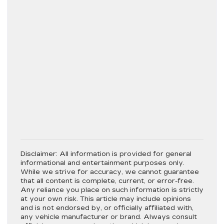
Disclaimer:
All information is provided for general
informational and entertainment purposes only.
While we strive for accuracy, we cannot guarantee
that all content is complete, current, or error-free.
Any reliance you place on such information is strictly
at your own risk. This article may include opinions
and is not endorsed by, or officially affiliated with,
any vehicle manufacturer or brand. Always consult