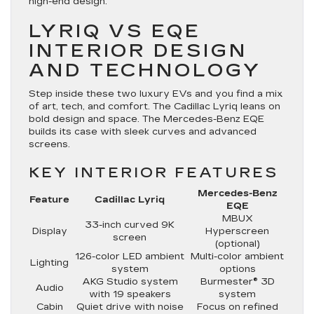
high-end design.
LYRIQ VS EQE
INTERIOR DESIGN
AND TECHNOLOGY
Step inside these two luxury EVs and you find a mix
of art, tech, and comfort. The Cadillac Lyriq leans on
bold design and space. The Mercedes-Benz EQE
builds its case with sleek curves and advanced
screens.
KEY INTERIOR FEATURES
Mercedes-Benz
Feature
Cadillac Lyriq
EQE
MBUX
33-inch curved 9K
Display
Hyperscreen
screen
(optional)
126-color LED ambient
Multi-color ambient
Lighting
system
options
AKG Studio system
Burmester® 3D
Audio
with 19 speakers
system
Cabin
Quiet drive with noise
Focus on refined