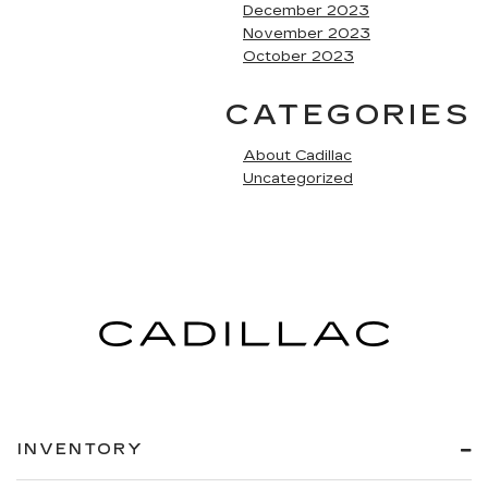
December 2023
November 2023
October 2023
CATEGORIES
About Cadillac
Uncategorized
INVENTORY