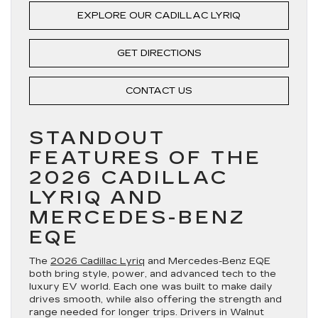
EXPLORE OUR CADILLAC LYRIQ
GET DIRECTIONS
CONTACT US
STANDOUT
FEATURES OF THE
2026 CADILLAC
LYRIQ AND
MERCEDES-BENZ
EQE
The
2026 Cadillac Lyriq
and Mercedes-Benz EQE
both bring style, power, and advanced tech to the
luxury EV world. Each one was built to make daily
drives smooth, while also offering the strength and
range needed for longer trips. Drivers in Walnut