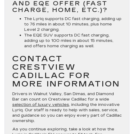
AND EQE OFFER (FAST
CHARGE, HOME, ETC.)?
The Lyriq supports DC fast charging, adding up
to 76 miles in about 10 minutes, plus home
Level 2 charging.
The EQE SUV supports DC fast charging,
adding up to 100 miles in about 15 minutes,
and offers home charging as well.
CONTACT
CRESTVIEW
CADILLAC FOR
MORE INFORMATION
Drivers in Walnut Valley, San Dimas, and Diamond
Bar can count on Crestview Cadillac for a wide
selection of luxury vehicles
, including the innovative
Lyriq. Our staff is ready to help with sales, service,
and guidance so you can enjoy every part of Cadillac
ownership.
As you continue exploring, take a look at how the