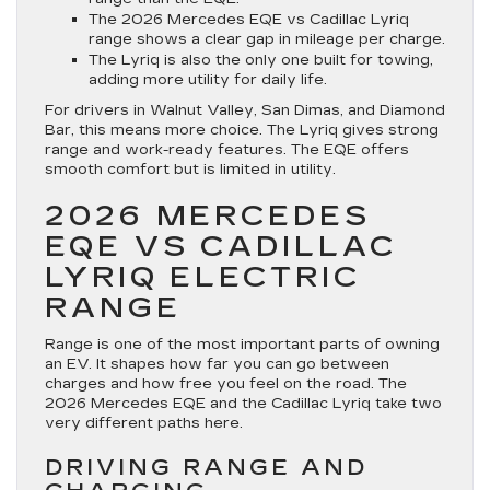
The 2026 Mercedes EQE vs Cadillac Lyriq
range shows a clear gap in mileage per charge.
The Lyriq is also the only one built for towing,
adding more utility for daily life.
For drivers in Walnut Valley, San Dimas, and Diamond
Bar, this means more choice. The Lyriq gives strong
range and work-ready features. The EQE offers
smooth comfort but is limited in utility.
2026 MERCEDES
EQE VS CADILLAC
LYRIQ ELECTRIC
RANGE
Range is one of the most important parts of owning
an EV. It shapes how far you can go between
charges and how free you feel on the road. The
2026 Mercedes EQE and the Cadillac Lyriq take two
very different paths here.
DRIVING RANGE AND