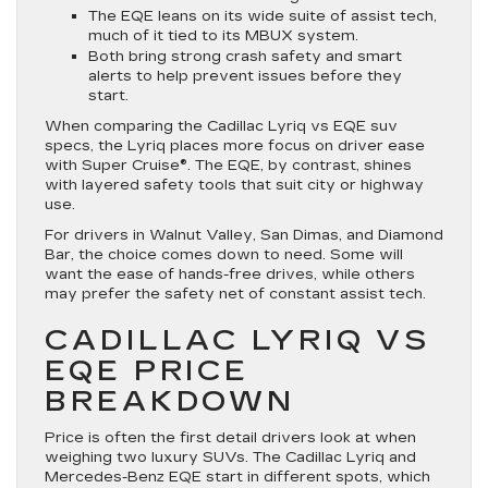
The EQE leans on its wide suite of assist tech,
much of it tied to its MBUX system.
Both bring strong crash safety and smart
alerts to help prevent issues before they
start.
When comparing the Cadillac Lyriq vs EQE suv
specs, the Lyriq places more focus on driver ease
with Super Cruise®. The EQE, by contrast, shines
with layered safety tools that suit city or highway
use.
For drivers in Walnut Valley, San Dimas, and Diamond
Bar, the choice comes down to need. Some will
want the ease of hands-free drives, while others
may prefer the safety net of constant assist tech.
CADILLAC LYRIQ VS
EQE PRICE
BREAKDOWN
Price is often the first detail drivers look at when
weighing two luxury SUVs. The Cadillac Lyriq and
Mercedes-Benz EQE start in different spots, which