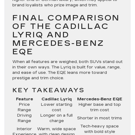
brand loyalists who prize image and trim.
FINAL COMPARISON
OF THE CADILLAC
LYRIQ AND
MERCEDES-BENZ
EQE
When all features are weighed, both SUVs stand out
in their own ways. The Lyriq is built for value, range,
and ease of use. The EQE leans more toward
prestige and trim choice.
KEY TAKEAWAYS
Feature
Cadillac Lyriq
Mercedes-Benz EQE
Price
Lower starting
Higher base and top
Range
cost
trim cost
Driving
Longer on a full
Shorter in most trims
Range
charge
Tech-heavy space
Interior
Warm, wide space
with bold style
Experience
with clean design