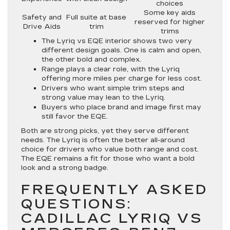
choices
Some key aids
Safety and
Full suite at base
reserved for higher
Drive Aids
trim
trims
The Lyriq vs EQE interior shows two very
different design goals. One is calm and open,
the other bold and complex.
Range plays a clear role, with the Lyriq
offering more miles per charge for less cost.
Drivers who want simple trim steps and
strong value may lean to the Lyriq.
Buyers who place brand and image first may
still favor the EQE.
Both are strong picks, yet they serve different
needs. The Lyriq is often the better all-around
choice for drivers who value both range and cost.
The EQE remains a fit for those who want a bold
look and a strong badge.
FREQUENTLY ASKED
QUESTIONS:
CADILLAC LYRIQ VS