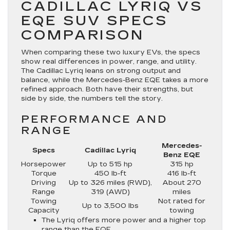
CADILLAC LYRIQ VS
EQE SUV SPECS
COMPARISON
When comparing these two luxury EVs, the specs
show real differences in power, range, and utility.
The Cadillac Lyriq leans on strong output and
balance, while the Mercedes-Benz EQE takes a more
refined approach. Both have their strengths, but
side by side, the numbers tell the story.
PERFORMANCE AND
RANGE
Mercedes-
Specs
Cadillac Lyriq
Benz EQE
Horsepower
Up to 515 hp
315 hp
Torque
450 lb-ft
416 lb-ft
Driving
Up to 326 miles (RWD),
About 270
Range
319 (AWD)
miles
Towing
Not rated for
Up to 3,500 lbs
Capacity
towing
The Lyriq offers more power and a higher top
range than the EQE.