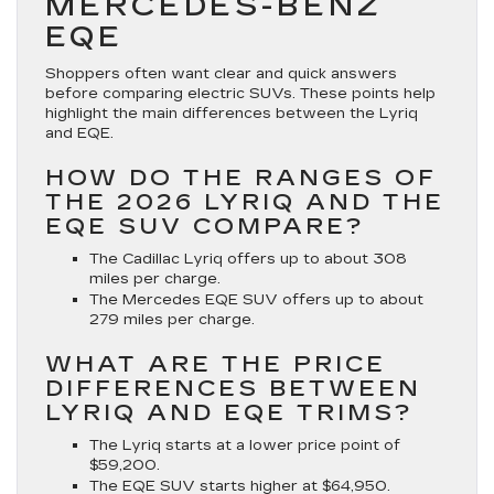
MERCEDES-BENZ
EQE
Shoppers often want clear and quick answers
before comparing electric SUVs. These points help
highlight the main differences between the Lyriq
and EQE.
HOW DO THE RANGES OF
THE 2026 LYRIQ AND THE
EQE SUV COMPARE?
The Cadillac Lyriq offers up to about 308
miles per charge.
The Mercedes EQE SUV offers up to about
279 miles per charge.
WHAT ARE THE PRICE
DIFFERENCES BETWEEN
LYRIQ AND EQE TRIMS?
The Lyriq starts at a lower price point of
$59,200.
The EQE SUV starts higher at $64,950.