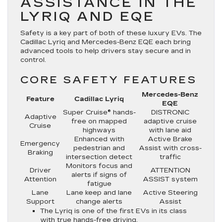
ASSISTANCE IN THE
LYRIQ AND EQE
Safety is a key part of both of these luxury EVs. The
Cadillac Lyriq and Mercedes-Benz EQE each bring
advanced tools to help drivers stay secure and in
control.
CORE SAFETY FEATURES
Mercedes-Benz
Feature
Cadillac Lyriq
EQE
Super Cruise® hands-
DISTRONIC
Adaptive
free on mapped
adaptive cruise
Cruise
highways
with lane aid
Enhanced with
Active Brake
Emergency
pedestrian and
Assist with cross-
Braking
intersection detect
traffic
Monitors focus and
Driver
ATTENTION
alerts if signs of
Attention
ASSIST system
fatigue
Lane
Lane keep and lane
Active Steering
Support
change alerts
Assist
The Lyriq is one of the first EVs in its class
with true hands-free driving.