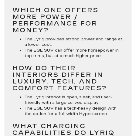
WHICH ONE OFFERS
MORE POWER /
PERFORMANCE FOR
MONEY?
The Lyriq provides strong power and range at
a lower cost.
The EQE SUV can offer more horsepower in
top trims, but at a much higher price.
HOW DO THEIR
INTERIORS DIFFER IN
LUXURY, TECH, AND
COMFORT FEATURES?
The Lyriq interior is open, sleek, and user-
friendly with a large curved display.
The EQE SUV has a tech-heavy design with
the option for a full-width Hyperscreen.
WHAT CHARGING
CAPABILITIES DO LYRIQ