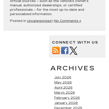
official sources – such as the vehicle’s owner’s
manual, authorized dealerships, or certified
professionals – for the most up-to-date and
personalized information.
Posted in
Uncategorized
|
No Comments »
CONNECT WITH US
ARCHIVES
July 2026
May 2026
April 2026
March 2026
February 2026
January 2026
December 2025