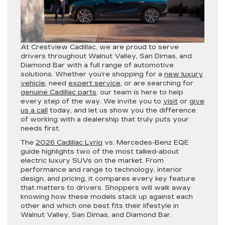
At Crestview Cadillac, we are proud to serve
drivers throughout Walnut Valley, San Dimas, and
Diamond Bar with a full range of automotive
solutions. Whether you’re shopping for a
new luxury
vehicle
, need
expert service
, or are searching for
genuine Cadillac parts
, our team is here to help
every step of the way. We invite you to
visit
or
give
us a call
today, and let us show you the difference
of working with a dealership that truly puts your
needs first.
The
2026 Cadillac Lyriq
vs. Mercedes-Benz EQE
guide highlights two of the most talked-about
electric luxury SUVs on the market. From
performance and range to technology, interior
design, and pricing, it compares every key feature
that matters to drivers. Shoppers will walk away
knowing how these models stack up against each
other and which one best fits their lifestyle in
Walnut Valley, San Dimas, and Diamond Bar.