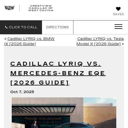
CRESTVIEW
CADILLAC OF
CRESTVIEW
WEST COVINA
CADILLAC
OF
SAVED
WEST
COVINA
CLICK TO CALL
DIRECTIONS
«
Cadillac LYRIQ vs. BMW
Cadillac LYRIQ vs. Tesla
iX [2026 Guide]
Model X [2026 Guide]
»
CADILLAC LYRIQ VS.
MERCEDES-BENZ EQE
[2026 GUIDE]
Oct 7, 2025