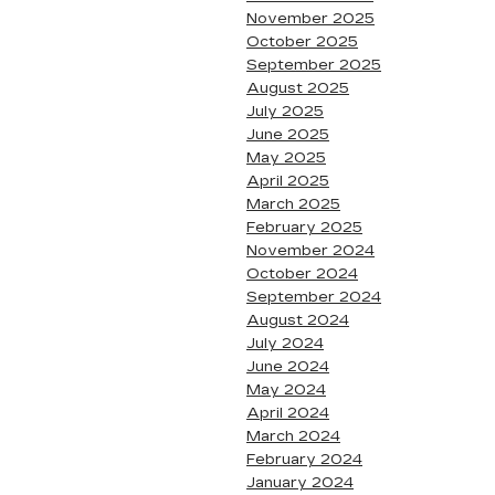
November 2025
October 2025
September 2025
August 2025
July 2025
June 2025
May 2025
April 2025
March 2025
February 2025
November 2024
October 2024
September 2024
August 2024
July 2024
June 2024
May 2024
April 2024
March 2024
February 2024
January 2024